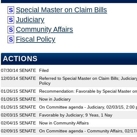
Special Master on Claim Bills
S
Judiciary
S
Community Affairs
S
Fiscal Policy
S
ACTIONS
07/30/14
SENATE
Filed
12/03/14
SENATE
Referred to Special Master on Claim Bills; Judiciar
Policy
01/26/15
SENATE
Recommendation: Favorable by Special Master on 
01/26/15
SENATE
Now in Judiciary
01/26/15
SENATE
On Committee agenda - Judiciary, 02/03/15, 2:00 
02/03/15
SENATE
Favorable by Judiciary; 9 Yeas, 1 Nay
02/04/15
SENATE
Now in Community Affairs
02/09/15
SENATE
On Committee agenda - Community Affairs, 02/17/