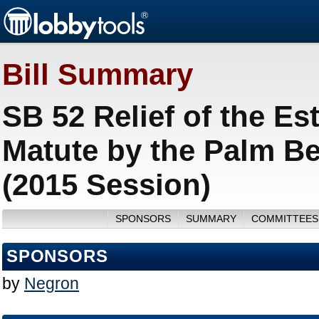
Bill Summary
SB 52 Relief of the Es
Matute by the Palm Be
(2015 Session)
SPONSORS
SUMMARY
COMMITTEES
SPONSORS
by
Negron