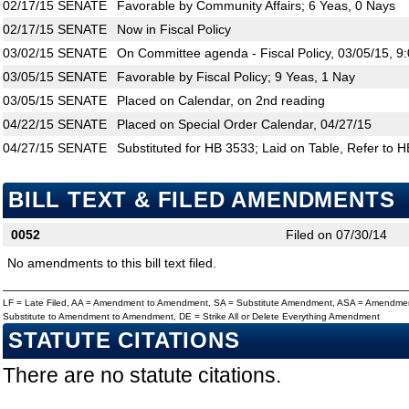
02/17/15
SENATE
Favorable by Community Affairs; 6 Yeas, 0 Nays
02/17/15
SENATE
Now in Fiscal Policy
03/02/15
SENATE
On Committee agenda - Fiscal Policy, 03/05/15, 9
03/05/15
SENATE
Favorable by Fiscal Policy; 9 Yeas, 1 Nay
03/05/15
SENATE
Placed on Calendar, on 2nd reading
04/22/15
SENATE
Placed on Special Order Calendar, 04/27/15
04/27/15
SENATE
Substituted for HB 3533; Laid on Table, Refer to 
BILL TEXT & FILED AMENDMENTS
0052
Filed on 07/30/14
No amendments to this bill text filed.
LF = Late Filed, AA = Amendment to Amendment, SA = Substitute Amendment, ASA = Amendmen
Substitute to Amendment to Amendment, DE = Strike All or Delete Everything Amendment
STATUTE CITATIONS
There are no statute citations.