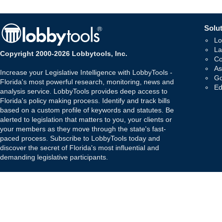
Solut
Lo
La
Copyright 2000-2026 Lobbytools, Inc.
Co
As
Increase your Legislative Intelligence with LobbyTools -
Go
Florida's most powerful research, monitoring, news and
Ed
analysis service. LobbyTools provides deep access to
Florida's policy making process. Identify and track bills
based on a custom profile of keywords and statutes. Be
alerted to legislation that matters to you, your clients or
your members as they move through the state's fast-
paced process. Subscribe to LobbyTools today and
discover the secret of Florida's most influential and
demanding legislative participants.