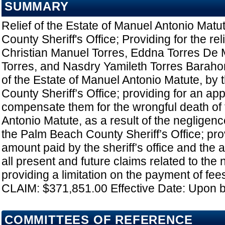
SUMMARY
Relief of the Estate of Manuel Antonio Mat
County Sheriff's Office; Providing for the rel
Christian Manuel Torres, Eddna Torres De
Torres, and Nasdry Yamileth Torres Barahon
of the Estate of Manuel Antonio Matute, by
County Sheriff’s Office; providing for an app
compensate them for the wrongful death of t
Antonio Matute, as a result of the negligen
the Palm Beach County Sheriff’s Office; prov
amount paid by the sheriff’s office and the a
all present and future claims related to the 
providing a limitation on the payment of fee
CLAIM: $371,851.00 Effective Date: Upon 
COMMITTEES OF REFERENCE