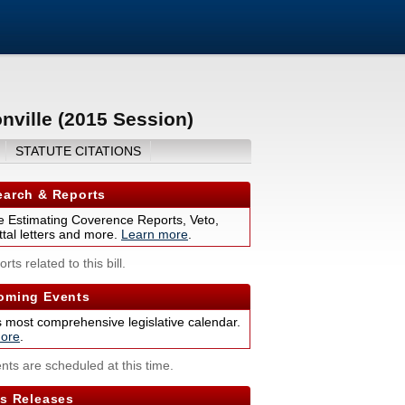
nville (2015 Session)
STATUTE CITATIONS
arch & Reports
 Estimating Coverence Reports, Veto,
tal letters and more.
Learn more
.
rts related to this bill.
ming Events
s most comprehensive legislative calendar.
ore
.
nts are scheduled at this time.
s Releases