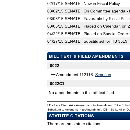
02/17/15
SENATE
Now in Fiscal Policy
03/02/15
SENATE
On Committee agenda - Fi
03/05/15
SENATE
Favorable by Fiscal Poli
03/05/15
SENATE
Placed on Calendar, on 
04/22/15
SENATE
Placed on Special Order 
04/27/15
SENATE
Substituted for HB 3519;
BILL TEXT & FILED AMENDMENTS
0022
Amendment 112116
Simpson
0022C1
No amendments to this bill text filed.
LF = Late Filed, AA = Amendment to Amendment, SA = Subs
Substitute to Amendment to Amendment, DE = Strike All or 
STATUTE CITATIONS
There are no statute citations.