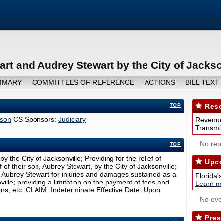
art and Audrey Stewart by the City of Jackso
MMARY
COMMITTEES OF REFERENCE
ACTIONS
BILL TEXT
TOP
Rese
bson
CS Sponsors:
Judiciary
Revenue
Transmit
No repo
TOP
 the City of Jacksonville; Providing for the relief of
Upco
f their son, Aubrey Stewart, by the City of Jacksonville;
e Aubrey Stewart for injuries and damages sustained as a
Florida'
nville; providing a limitation on the payment of fees and
Learn m
iens, etc. CLAIM: Indeterminate Effective Date: Upon
No eve
Pres