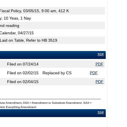
scal Policy, 03/05/15, 9:00 am, 412 K
cy; 10 Yeas, 1 Nay
2nd reading
Calendar, 04/27/15
 Laid on Table, Refer to HB 3519
TOP
Filed on 07/24/14
PDF
Filed on 02/02/15
Replaced by CS
PDF
Filed on 02/04/15
PDF
titute Amendment, ASA = Amendment to Substitute Amendment, SAA =
Delete Everything Amendment
TOP