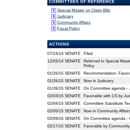
COMMITTEES OF REFERENCE
Special Master on Claim Bills
S
Judiciary
S
Community Affairs
S
Fiscal Policy
S
ACTIONS
07/24/14
SENATE
Filed
12/03/14
SENATE
Referred to Special Maste
Policy
01/26/15
SENATE
Recommendation: Favorab
01/26/15
SENATE
Now in Judiciary
01/26/15
SENATE
On Committee agenda - Ju
02/03/15
SENATE
Favorable with CS by Jud
02/04/15
SENATE
Committee Substitute Tex
02/05/15
SENATE
Now in Community Affair
02/09/15
SENATE
On Committee agenda - C
02/17/15
SENATE
Favorable by Community A