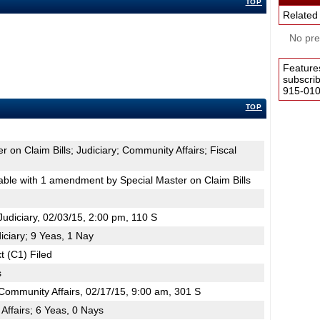
TOP
Related
No pres
Feature
subscri
915-0100
TOP
r on Claim Bills; Judiciary; Community Affairs; Fiscal
le with 1 amendment by Special Master on Claim Bills
diciary, 02/03/15, 2:00 pm, 110 S
iciary; 9 Yeas, 1 Nay
t (C1) Filed
s
ommunity Affairs, 02/17/15, 9:00 am, 301 S
ffairs; 6 Yeas, 0 Nays