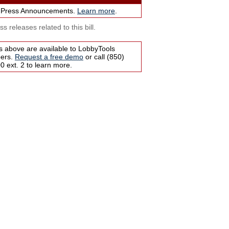
 Press Announcements.
Learn more
.
s releases related to this bill.
s above are available to LobbyTools
bers.
Request a free demo
or call (850)
 ext. 2 to learn more.