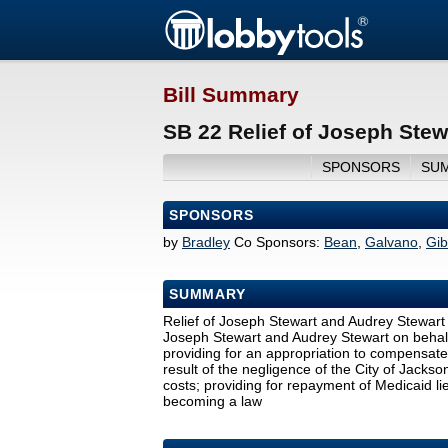
Bill Summary
SB 22 Relief of Joseph Stew
SPONSORS
SU
SPONSORS
by
Bradley
Co Sponsors:
Bean
,
Galvano
,
Gi
SUMMARY
Relief of Joseph Stewart and Audrey Stewart by
Joseph Stewart and Audrey Stewart on behalf o
providing for an appropriation to compensat
result of the negligence of the City of Jackso
costs; providing for repayment of Medicaid l
becoming a law