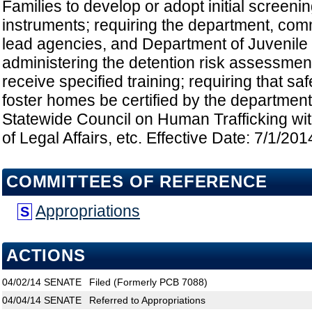
Families to develop or adopt initial scree
instruments; requiring the department, co
lead agencies, and Department of Juvenile J
administering the detention risk assessmen
receive specified training; requiring that s
foster homes be certified by the department
Statewide Council on Human Trafficking wi
of Legal Affairs, etc. Effective Date: 7/1/201
COMMITTEES OF REFERENCE
Appropriations
S
ACTIONS
04/02/14
SENATE
Filed (Formerly PCB 7088)
04/04/14
SENATE
Referred to Appropriations