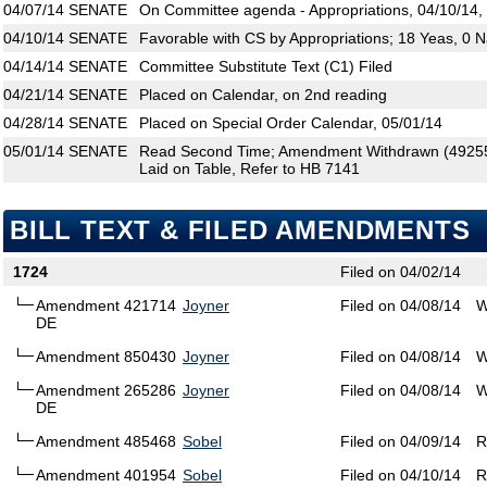
04/07/14
SENATE
On Committee agenda - Appropriations, 04/10/14,
04/10/14
SENATE
Favorable with CS by Appropriations; 18 Yeas, 0 
04/14/14
SENATE
Committee Substitute Text (C1) Filed
04/21/14
SENATE
Placed on Calendar, on 2nd reading
04/28/14
SENATE
Placed on Special Order Calendar, 05/01/14
05/01/14
SENATE
Read Second Time; Amendment Withdrawn (492554
Laid on Table, Refer to HB 7141
BILL TEXT & FILED AMENDMENTS
1724
Filed on 04/02/14
Amendment 421714
Joyner
Filed on 04/08/14
W
DE
Amendment 850430
Joyner
Filed on 04/08/14
W
Amendment 265286
Joyner
Filed on 04/08/14
W
DE
Amendment 485468
Sobel
Filed on 04/09/14
R
Amendment 401954
Sobel
Filed on 04/10/14
R