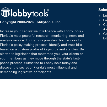
Solut
Lo
La
Copyright 2000-2026 Lobbytools, Inc.
Co
As
Increase your Legislative Intelligence with LobbyTools -
Go
Florida's most powerful research, monitoring, news and
Ed
analysis service. LobbyTools provides deep access to
Florida's policy making process. Identify and track bills
based on a custom profile of keywords and statutes. Be
alerted to legislation that matters to you, your clients or
your members as they move through the state's fast-
paced process. Subscribe to LobbyTools today and
discover the secret of Florida's most influential and
demanding legislative participants.