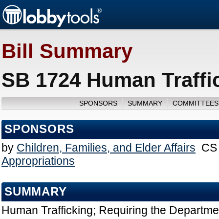
Bill Summary
SB 1724 Human Traffic
SPONSORS
SUMMARY
COMMITTEES
SPONSORS
by
Children, Families, and Elder Affairs
CS 
Appropriations
SUMMARY
Human Trafficking; Requiring the Departme