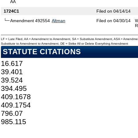
AA
1724C1
Filed on 04/14/14
Amendment 492554
Altman
Filed on 04/30/14
W
R
LF = Late Filed, AA = Amendment to Amendment, SA = Substitute Amendment, ASA = Amendmen
Substitute to Amendment to Amendment, DE = Strike All or Delete Everything Amendment
STATUTE CITATIONS
16.617
39.401
39.524
394.495
409.1678
409.1754
796.07
985.115