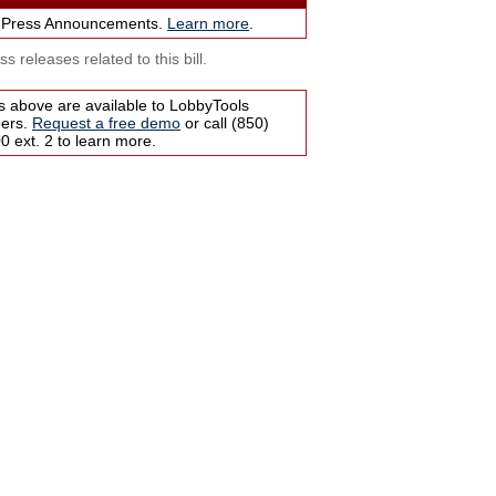
 Press Announcements.
Learn more
.
s releases related to this bill.
s above are available to LobbyTools
bers.
Request a free demo
or call (850)
 ext. 2 to learn more.