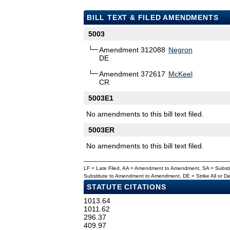
BILL TEXT & FILED AMENDMENTS
5003
Amendment 312088
Negron
DE
Amendment 372617
McKeel
CR
5003E1
No amendments to this bill text filed.
5003ER
No amendments to this bill text filed.
LF = Late Filed, AA = Amendment to Amendment, SA = Subs
Substitute to Amendment to Amendment, DE = Strike All or 
STATUTE CITATIONS
1013.64
1011.62
296.37
409.97