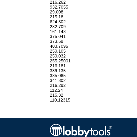
216.262
932.7055
29.008
215.18
624.502
282.709
161.143
375.041
373.59
403.7095
259.105
259.032
255.25001
216.181
339.135
335.065
341.302
216.292
112.24
215.32
110.12315