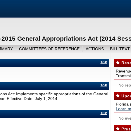
2015 General Appropriations Act (2014 Sess
MMARY
COMMITTEES OF REFERENCE
ACTIONS
BILL TEXT
TOP
Rese
Revenue
Transmit
No repo
TOP
ns Act: Implements specific appropriations of the General
Upco
ar. Effective Date: July 1, 2014
Florida'
Learn m
TOP
No eve
Pres