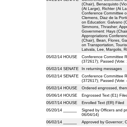
(Chair), Benacquisto (Vic
(At Large), Richter (At L
Conference Committee on 
Clemens, Diaz de la Port
on Education: Galvano (C
Simmons, Thrasher; Appr
Government: Hays (Chair
Appropriations Conferen
(Chair), Bean, Flores, G
on Transportation, Touri
Latvala, Lee, Margolis, 
05/02/14
HOUSE
Conference Committee R
(372617); Passed (Vote: 
05/02/14
SENATE
In returning messages
05/02/14
SENATE
Conference Committee R
(372617); Passed (Vote: 
05/02/14
HOUSE
Ordered engrossed, then
05/06/14
HOUSE
Engrossed Text (E1) File
05/07/14
HOUSE
Enrolled Text (ER) Filed
05/20/14
______
Signed by Officers and pr
06/04/14)
06/02/14
______
Approved by Governor; 