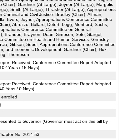
e Chair), Gardiner (At Large), Joyner (At Large), Margolis
arge), Smith (At Large), Thrasher (At Large); Appropriations
Criminal and Civil Justice: Bradley (Chair), Altman,
illa, Evers, Joyner; Appropriations Conference Committee
hair), Abruzzo, Bullard, Detert, Legg, Montford, Sachs,
opriations Conference Committee on General
), Brandes, Braynon, Dean, Simpson, Soto, Stargel;
ce Committee on Health and Human Services: Grimsley
arcia, Gibson, Sobel; Appropriations Conference Committee
sm, and Economic Development: Gardiner (Chair), Hukill,
Ring, Thompson
eport Received; Conference Committee Report Adopted
102 Yeas / 15 Nays)
eport Received; Conference Committee Report Adopted
40 Yeas / 0 Nays)
 enrolled
d
esented to Governor (Governor must act on this bill by
Chapter No. 2014-53