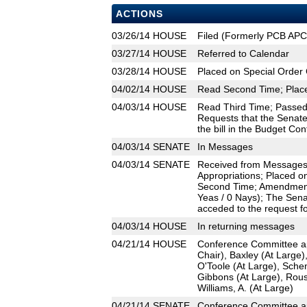
ACTIONS
03/26/14
HOUSE
Filed (Formerly PCB AP
03/27/14
HOUSE
Referred to Calendar
03/28/14
HOUSE
Placed on Special Order 
04/02/14
HOUSE
Read Second Time; Place
04/03/14
HOUSE
Read Third Time; Passed 
Requests that the Senate
the bill in the Budget Co
04/03/14
SENATE
In Messages
04/03/14
SENATE
Received from Messages;
Appropriations; Placed o
Second Time; Amendment
Yeas / 0 Nays); The Sena
acceded to the request fo
04/03/14
HOUSE
In returning messages
04/21/14
HOUSE
Conference Committee app
Chair), Baxley (At Large)
O'Toole (At Large), Sche
Gibbons (At Large), Rous
Williams, A. (At Large)
04/21/14
SENATE
Conference Committee ap