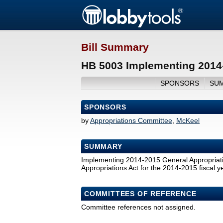
Bill Summary
HB 5003 Implementing 2014-
SPONSORS
SU
SPONSORS
by
Appropriations Committee
,
McKeel
SUMMARY
Implementing 2014-2015 General Appropriatio
Appropriations Act for the 2014-2015 fiscal ye
COMMITTEES OF REFERENCE
Committee references not assigned.