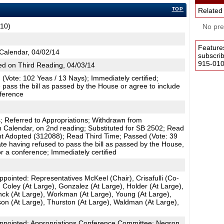
TOP
Related
C10)
No pres
Feature
Calendar, 04/02/14
subscri
915-0100
d on Third Reading, 04/03/14
(Vote: 102 Yeas / 13 Nays); Immediately certified;
 pass the bill as passed by the House or agree to include
nference
 Referred to Appropriations; Withdrawn from
n Calendar, on 2nd reading; Substituted for SB 2502; Read
 Adopted (312088); Read Third Time; Passed (Vote: 39
te having refused to pass the bill as passed by the House,
r a conference; Immediately certified
ointed: Representatives McKeel (Chair), Crisafulli (Co-
, Coley (At Large), Gonzalez (At Large), Holder (At Large),
nck (At Large), Workman (At Large), Young (At Large),
on (At Large), Thurston (At Large), Waldman (At Large),
pointed: Appropriations Conference Committee: Negron