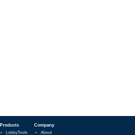
Products
Company
LobbyTools
About