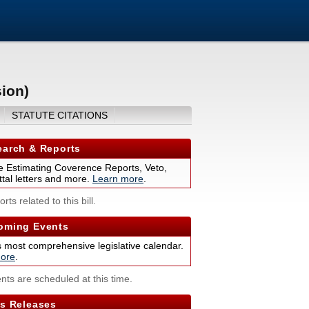
ion)
STATUTE CITATIONS
arch & Reports
 Estimating Coverence Reports, Veto,
tal letters and more.
Learn more
.
rts related to this bill.
ming Events
s most comprehensive legislative calendar.
ore
.
nts are scheduled at this time.
s Releases