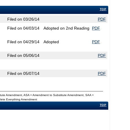
TOP
Filed on 03/26/14
PDF
Filed on 04/03/14
Adopted on 2nd Reading
PDF
Filed on 04/29/14
Adopted
PDF
Filed on 05/06/14
PDF
Filed on 05/07/14
PDF
titute Amendment, ASA = Amendment to Substitute Amendment, SAA =
Delete Everything Amendment
TOP