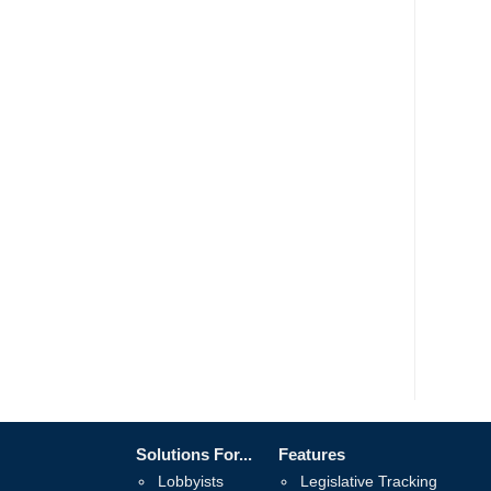
Solutions For...
Features
Lobbyists
Legislative Tracking