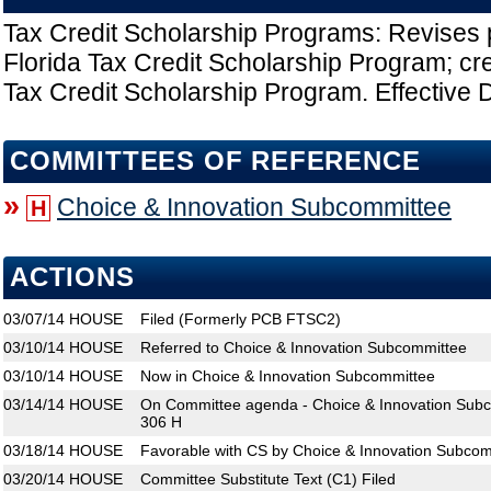
Tax Credit Scholarship Programs: Revises p
Florida Tax Credit Scholarship Program; cr
Tax Credit Scholarship Program. Effective D
COMMITTEES OF REFERENCE
»
Choice & Innovation Subcommittee
H
ACTIONS
03/07/14
HOUSE
Filed (Formerly PCB FTSC2)
03/10/14
HOUSE
Referred to Choice & Innovation Subcommittee
03/10/14
HOUSE
Now in Choice & Innovation Subcommittee
03/14/14
HOUSE
On Committee agenda - Choice & Innovation Subc
306 H
03/18/14
HOUSE
Favorable with CS by Choice & Innovation Subcom
03/20/14
HOUSE
Committee Substitute Text (C1) Filed