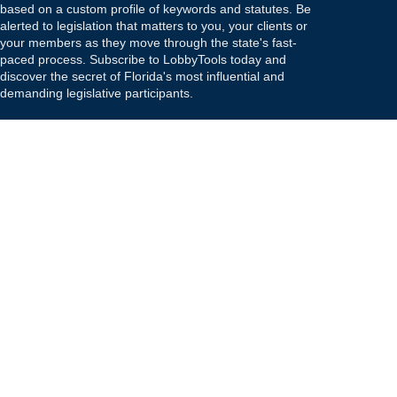
based on a custom profile of keywords and statutes. Be
alerted to legislation that matters to you, your clients or
your members as they move through the state's fast-
paced process. Subscribe to LobbyTools today and
discover the secret of Florida's most influential and
demanding legislative participants.