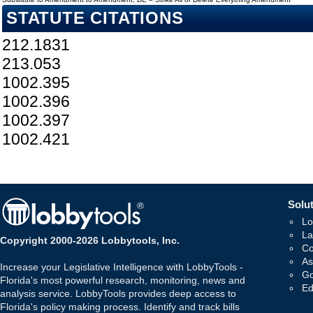
STATUTE CITATIONS
212.1831
213.053
1002.395
1002.396
1002.397
1002.421
Solut
Lo
La
Copyright 2000-2026 Lobbytools, Inc.
Co
As
Increase your Legislative Intelligence with LobbyTools -
Go
Florida's most powerful research, monitoring, news and
Ed
analysis service. LobbyTools provides deep access to
Florida's policy making process. Identify and track bills