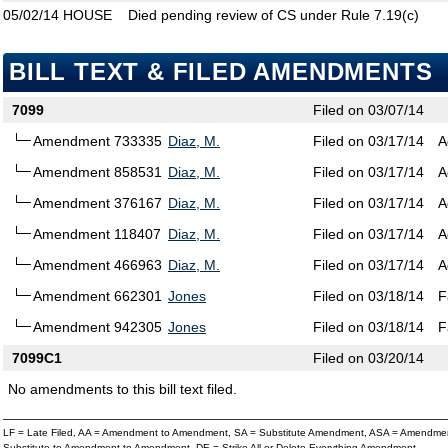
05/02/14
HOUSE
Died pending review of CS under Rule 7.19(c)
BILL TEXT & FILED AMENDMENTS
7099
Filed on 03/07/14
Amendment 733335
Diaz, M.
Filed on 03/17/14
A
Amendment 858531
Diaz, M.
Filed on 03/17/14
A
Amendment 376167
Diaz, M.
Filed on 03/17/14
A
Amendment 118407
Diaz, M.
Filed on 03/17/14
A
Amendment 466963
Diaz, M.
Filed on 03/17/14
A
Amendment 662301
Jones
Filed on 03/18/14
F
Amendment 942305
Jones
Filed on 03/18/14
F
7099C1
Filed on 03/20/14
No amendments to this bill text filed.
LF = Late Filed, AA = Amendment to Amendment, SA = Substitute Amendment, ASA = Amendmen
Substitute to Amendment to Amendment, DE = Strike All or Delete Everything Amendment