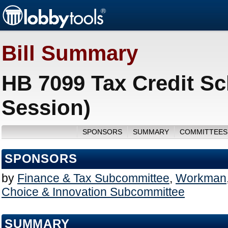
Bill Summary
HB 7099 Tax Credit S
Session)
SPONSORS
SUMMARY
COMMITTEES
SPONSORS
by
Finance & Tax Subcommittee
,
Workman
Choice & Innovation Subcommittee
SUMMARY