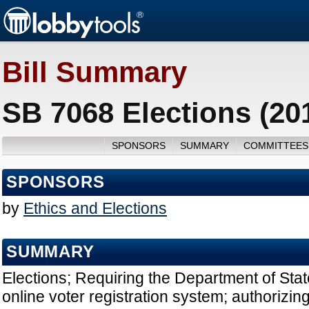
Bill Summary
SB 7068 Elections (20
SPONSORS
SUMMARY
COMMITTEES
SPONSORS
by
Ethics and Elections
SUMMARY
Elections; Requiring the Department of Stat
online voter registration system; authorizin