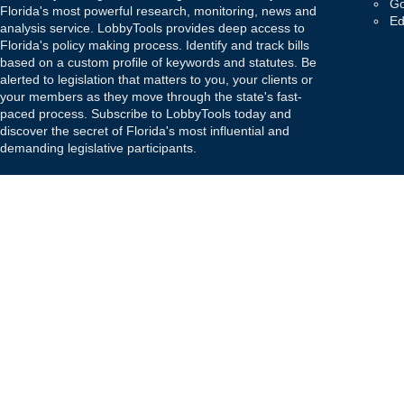
Go
Florida's most powerful research, monitoring, news and
Ed
analysis service. LobbyTools provides deep access to
Florida's policy making process. Identify and track bills
based on a custom profile of keywords and statutes. Be
alerted to legislation that matters to you, your clients or
your members as they move through the state's fast-
paced process. Subscribe to LobbyTools today and
discover the secret of Florida's most influential and
demanding legislative participants.