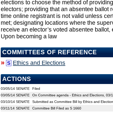
elections to choose the method of providing
electors; providing that an absentee ballot r
time online registrant is not valid unless ce
met; designating locations where the super
receive an elector’s voted absentee ballot, e
Upon becoming a law
COMMITTEES OF REFERENCE
»
Ethics and Elections
S
ACTIONS
03/05/14
SENATE
Filed
03/05/14
SENATE
On Committee agenda - Ethics and Elections, 03/1
03/10/14
SENATE
Submitted as Committee Bill by Ethics and Electio
03/11/14
SENATE
Committee Bill Filed as S 1660