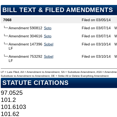
BILL TEXT & FILED AMENDMENTS
7068
Filed on 03/05/14
Amendment 590812
Soto
Filed on 03/07/14
W
Amendment 304616
Soto
Filed on 03/07/14
W
Amendment 147396
Sobel
Filed on 03/10/14
W
LF
Amendment 753292
Sobel
Filed on 03/10/14
W
LF
LF = Late Filed, AA = Amendment to Amendment, SA = Substitute Amendment, ASA = Amendmen
Substitute to Amendment to Amendment, DE = Strike All or Delete Everything Amendment
STATUTE CITATIONS
97.0525
101.2
101.6103
101.62