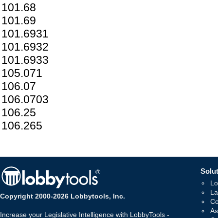
101.68
101.69
101.6931
101.6932
101.6933
105.071
106.07
106.0703
106.25
106.265
Solut
Lo
La
Copyright 2000-2026 Lobbytools, Inc.
Co
As
Increase your Legislative Intelligence with LobbyTools -