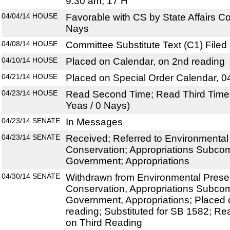
9:30 am, 17 H
04/04/14
HOUSE
Favorable with CS by State Affairs C
Nays
04/08/14
HOUSE
Committee Substitute Text (C1) Filed
04/10/14
HOUSE
Placed on Calendar, on 2nd reading
04/21/14
HOUSE
Placed on Special Order Calendar, 0
04/23/14
HOUSE
Read Second Time; Read Third Time;
Yeas / 0 Nays)
04/23/14
SENATE
In Messages
04/23/14
SENATE
Received; Referred to Environmental
Conservation; Appropriations Subco
Government; Appropriations
04/30/14
SENATE
Withdrawn from Environmental Prese
Conservation, Appropriations Subco
Government, Appropriations; Placed 
reading; Substituted for SB 1582; R
on Third Reading