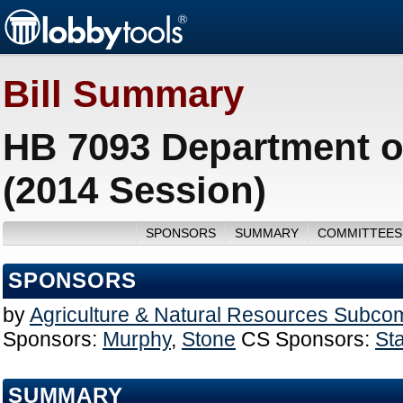
Bill Summary
HB 7093 Department o
(2014 Session)
SPONSORS
SUMMARY
COMMITTEES
SPONSORS
by
Agriculture & Natural Resources Subco
Sponsors:
Murphy
,
Stone
CS Sponsors:
St
SUMMARY