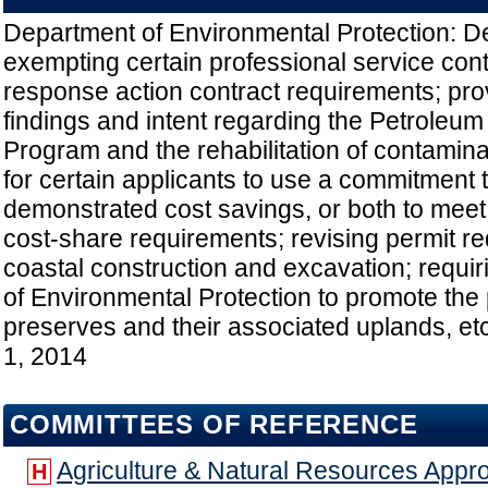
Department of Environmental Protection: De
exempting certain professional service cont
response action contract requirements; prov
findings and intent regarding the Petroleum
Program and the rehabilitation of contaminat
for certain applicants to use a commitment t
demonstrated cost savings, or both to mee
cost-share requirements; revising permit r
coastal construction and excavation; requi
of Environmental Protection to promote the 
preserves and their associated uplands, etc
1, 2014
COMMITTEES OF REFERENCE
Agriculture & Natural Resources Appro
H