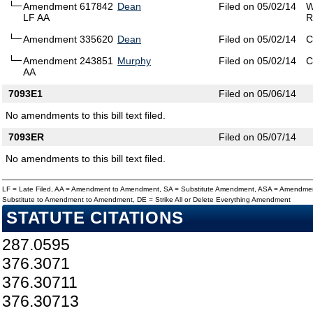
Amendment 617842
Dean
Filed on 05/02/14
W
LF AA
R
Amendment 335620
Dean
Filed on 05/02/14
C
Amendment 243851
Murphy
Filed on 05/02/14
C
AA
7093E1
Filed on 05/06/14
No amendments to this bill text filed.
7093ER
Filed on 05/07/14
No amendments to this bill text filed.
LF = Late Filed, AA = Amendment to Amendment, SA = Substitute Amendment, ASA = Amendmen
Substitute to Amendment to Amendment, DE = Strike All or Delete Everything Amendment
STATUTE CITATIONS
287.0595
376.3071
376.30711
376.30713