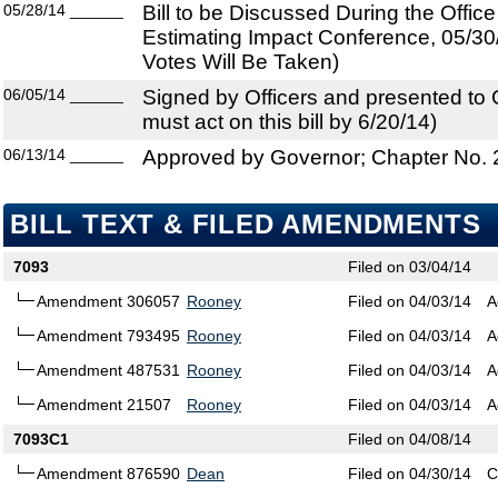
05/28/14
______
Bill to be Discussed During the Offi
Estimating Impact Conference, 05/30
Votes Will Be Taken)
06/05/14
______
Signed by Officers and presented to
must act on this bill by 6/20/14)
06/13/14
______
Approved by Governor; Chapter No.
BILL TEXT & FILED AMENDMENTS
7093
Filed on 03/04/14
Amendment 306057
Rooney
Filed on 04/03/14
A
Amendment 793495
Rooney
Filed on 04/03/14
A
Amendment 487531
Rooney
Filed on 04/03/14
A
Amendment 21507
Rooney
Filed on 04/03/14
A
7093C1
Filed on 04/08/14
Amendment 876590
Dean
Filed on 04/30/14
C