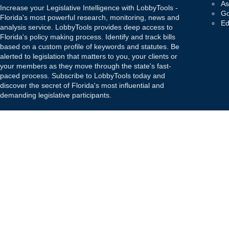
As
Increase your Legislative Intelligence with LobbyTools -
Go
Florida's most powerful research, monitoring, news and
Ed
analysis service. LobbyTools provides deep access to
Florida's policy making process. Identify and track bills
based on a custom profile of keywords and statutes. Be
alerted to legislation that matters to you, your clients or
your members as they move through the state's fast-
paced process. Subscribe to LobbyTools today and
discover the secret of Florida's most influential and
demanding legislative participants.