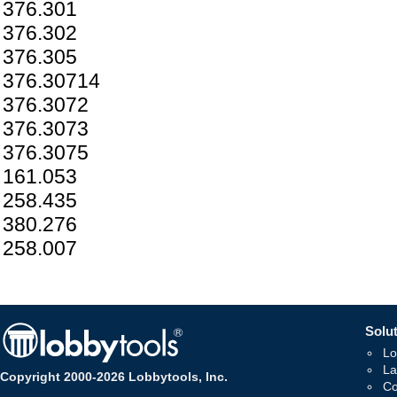
376.301
376.302
376.305
376.30714
376.3072
376.3073
376.3075
161.053
258.435
380.276
258.007
Solut
Lo
La
Copyright 2000-2026 Lobbytools, Inc.
Co