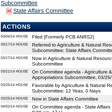
Subcommittee
State Affairs Committee
H
ACTIONS
03/04/14
HOUSE
Filed (Formerly PCB ANRS2)
03/17/14
HOUSE
Referred to Agriculture & Natural Re
Subcommittee; State Affairs Committ
03/17/14
HOUSE
Now in Agriculture & Natural Resourc
Subcommittee
03/21/14
HOUSE
On Committee agenda - Agriculture 
Appropriations Subcommittee, 03/25/
03/25/14
HOUSE
Favorable by Agriculture & Natural R
Subcommittee; 12 Yeas, 0 Nays
03/25/14
HOUSE
Now in State Affairs Committee
04/02/14
HOUSE
On Committee agenda - State Affairs