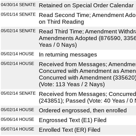
04/30/14
SENATE
Retained on Special Order Calendar
05/01/14
SENATE
Read Second Time; Amendment Adop
on Third Reading
05/02/14
SENATE
Read Third Time; Amendment Withdr
Amendments Adopted (876590, 33562
Yeas / 0 Nays)
05/02/14
HOUSE
In returning messages
05/02/14
HOUSE
Received from Messages; Amendmen
Concurred with Amendment as Amen
Concurred with Amendment (335620
(Vote: 113 Yeas / 2 Nays)
05/02/14
SENATE
Received from Messages; Concurre
(243851); Passed (Vote: 40 Yeas / 0
05/02/14
HOUSE
Ordered engrossed, then enrolled
05/06/14
HOUSE
Engrossed Text (E1) Filed
05/07/14
HOUSE
Enrolled Text (ER) Filed