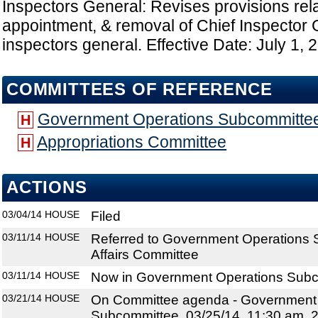
Inspectors General: Revises provisions relat
appointment, & removal of Chief Inspector
inspectors general. Effective Date: July 1, 
COMMITTEES OF REFERENCE
Government Operations Subcommitte
H
Appropriations Committee
H
ACTIONS
03/04/14
HOUSE
Filed
03/11/14
HOUSE
Referred to Government Operations 
Affairs Committee
03/11/14
HOUSE
Now in Government Operations Sub
03/21/14
HOUSE
On Committee agenda - Government
Subcommittee, 03/25/14, 11:30 am, 