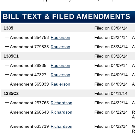
BILL TEXT & FILED AMENDMENTS
1385
Filed on 03/04/14
Amendment 354753
Raulerson
Filed on 03/24/14
A
Amendment 779835
Raulerson
Filed on 03/24/14
A
1385C1
Filed on 03/26/14
Amendment 28935
Raulerson
Filed on 04/09/14
A
Amendment 47327
Raulerson
Filed on 04/09/14
A
Amendment 565039
Raulerson
Filed on 04/09/14
A
1385C2
Filed on 04/11/14
Amendment 257765
Richardson
Filed on 04/22/14
A
Amendment 268643
Richardson
Filed on 04/22/14
R
A
Amendment 633719
Richardson
Filed on 04/22/14
W
R