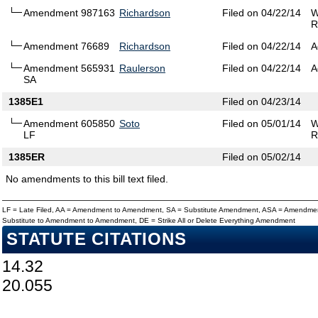
Amendment 987163
Richardson
Filed on 04/22/14
W
R
Amendment 76689
Richardson
Filed on 04/22/14
A
Amendment 565931
Raulerson
Filed on 04/22/14
A
SA
1385E1
Filed on 04/23/14
Amendment 605850
Soto
Filed on 05/01/14
W
LF
R
1385ER
Filed on 05/02/14
No amendments to this bill text filed.
LF = Late Filed, AA = Amendment to Amendment, SA = Substitute Amendment, ASA = Amendmen
Substitute to Amendment to Amendment, DE = Strike All or Delete Everything Amendment
STATUTE CITATIONS
14.32
20.055