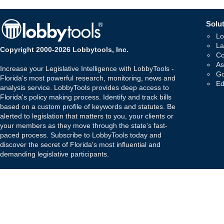
Solut
Lo
La
Copyright 2000-2026 Lobbytools, Inc.
Co
As
Increase your Legislative Intelligence with LobbyTools -
Go
Florida's most powerful research, monitoring, news and
Ed
analysis service. LobbyTools provides deep access to
Florida's policy making process. Identify and track bills
based on a custom profile of keywords and statutes. Be
alerted to legislation that matters to you, your clients or
your members as they move through the state's fast-
paced process. Subscribe to LobbyTools today and
discover the secret of Florida's most influential and
demanding legislative participants.