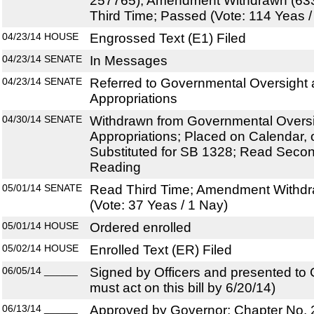
257765); Amendment Withdrawn (63
Third Time; Passed (Vote: 114 Yeas /
04/23/14
HOUSE
Engrossed Text (E1) Filed
04/23/14
SENATE
In Messages
04/23/14
SENATE
Referred to Governmental Oversight a
Appropriations
04/30/14
SENATE
Withdrawn from Governmental Oversig
Appropriations; Placed on Calendar, 
Substituted for SB 1328; Read Secon
Reading
05/01/14
SENATE
Read Third Time; Amendment Withdr
(Vote: 37 Yeas / 1 Nay)
05/01/14
HOUSE
Ordered enrolled
05/02/14
HOUSE
Enrolled Text (ER) Filed
06/05/14
______
Signed by Officers and presented to
must act on this bill by 6/20/14)
06/13/14
______
Approved by Governor; Chapter No.