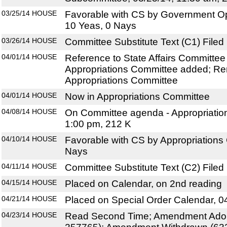
03/25/14
HOUSE
Favorable with CS by Government O
10 Yeas, 0 Nays
03/26/14
HOUSE
Committee Substitute Text (C1) Filed
04/01/14
HOUSE
Reference to State Affairs Committe
Appropriations Committee added; Re
Appropriations Committee
04/01/14
HOUSE
Now in Appropriations Committee
04/08/14
HOUSE
On Committee agenda - Appropriatio
1:00 pm, 212 K
04/10/14
HOUSE
Favorable with CS by Appropriations
Nays
04/11/14
HOUSE
Committee Substitute Text (C2) Filed
04/15/14
HOUSE
Placed on Calendar, on 2nd reading
04/21/14
HOUSE
Placed on Special Order Calendar, 0
04/23/14
HOUSE
Read Second Time; Amendment Adop