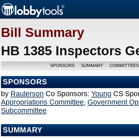
Bill Summary
HB 1385 Inspectors Ge
SPONSORS
SUMMARY
COMMITTEES
SPONSORS
by
Raulerson
Co Sponsors:
Young
CS Spo
Appropriations Committee
,
Government Ope
Subcommittee
SUMMARY