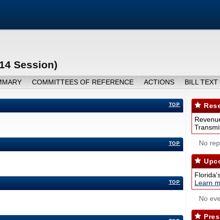
14 Session)
MMARY
COMMITTEES OF REFERENCE
ACTIONS
BILL TEXT
TOP
Rese
Revenue
Transmit
No repo
TOP
Upco
Florida'
Learn m
TOP
No eve
Pres