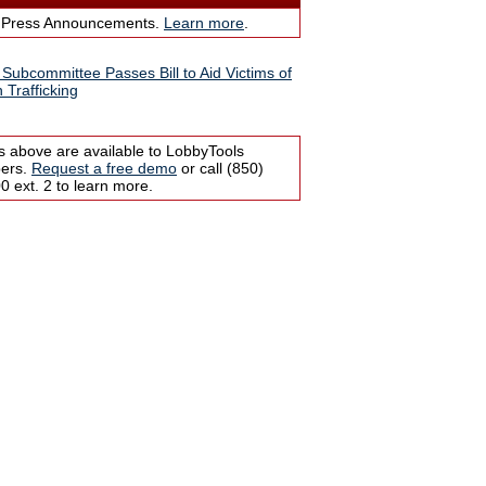
 Press Announcements.
Learn more
.
Subcommittee Passes Bill to Aid Victims of
Trafficking
s above are available to LobbyTools
bers.
Request a free demo
or call (850)
 ext. 2 to learn more.