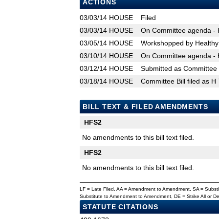
ACTIONS
03/03/14
HOUSE
Filed
03/03/14
HOUSE
On Committee agenda - H
03/05/14
HOUSE
Workshopped by Healthy
03/10/14
HOUSE
On Committee agenda - H
03/12/14
HOUSE
Submitted as Committee B
03/18/14
HOUSE
Committee Bill filed as H
BILL TEXT & FILED AMENDMENTS
HFS2
No amendments to this bill text filed.
HFS2
No amendments to this bill text filed.
LF = Late Filed, AA = Amendment to Amendment, SA = Subs
Substitute to Amendment to Amendment, DE = Strike All or 
STATUTE CITATIONS