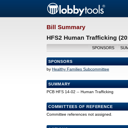
Bill Summary
HFS2 Human Trafficking (20
SPONSORS
SU
SPONSORS
by
Healthy Families Subcommittee
SUMMARY
PCB HFS 14-02 -- Human Trafficking
COMMITTEES OF REFERENCE
Committee references not assigned.