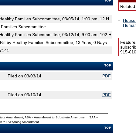
TOP
Related
ealthy Families Subcommittee, 03/05/14, 1:00 pm, 12 H
House 
Human 
 Families Subcommittee
ealthy Families Subcommittee, 03/12/14, 9:00 am, 102 H
Feature
ill by Healthy Families Subcommittee; 13 Yeas, 0 Nays
subscri
 7141
915-0100
TOP
Filed on 03/03/14
PDF
Filed on 03/10/14
PDF
titute Amendment, ASA = Amendment to Substitute Amendment, SAA =
Delete Everything Amendment
TOP