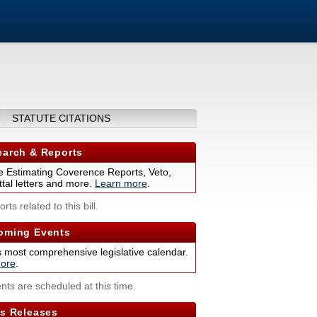
STATUTE CITATIONS
arch & Reports
 Estimating Coverence Reports, Veto,
tal letters and more.
Learn more
.
rts related to this bill.
ming Events
s most comprehensive legislative calendar.
ore
.
nts are scheduled at this time.
s Releases