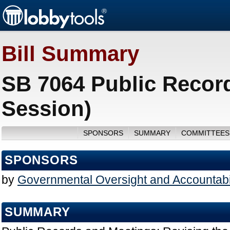
Bill Summary
SB 7064 Public Recor
Session)
SPONSORS
SUMMARY
COMMITTEES
SPONSORS
by
Governmental Oversight and Accountabil
SUMMARY