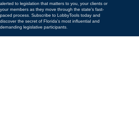
alerted to legislation that matters to you, your clients or
your members as they move through the state's fast-
paced process. Subscribe to LobbyTools today and
discover the secret of Florida's most influential and
demanding legislative participants.