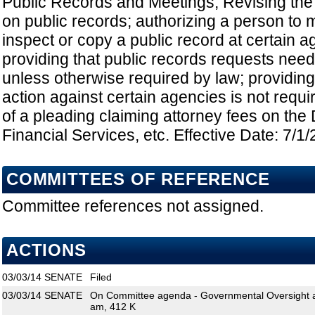
Public Records and Meetings; Revising the 
on public records; authorizing a person to 
inspect or copy a public record at certain a
providing that public records requests need 
unless otherwise required by law; providing t
action against certain agencies is not requi
of a pleading claiming attorney fees on the
Financial Services, etc. Effective Date: 7/1
COMMITTEES OF REFERENCE
Committee references not assigned.
ACTIONS
03/03/14
SENATE
Filed
03/03/14
SENATE
On Committee agenda - Governmental Oversight an
am, 412 K