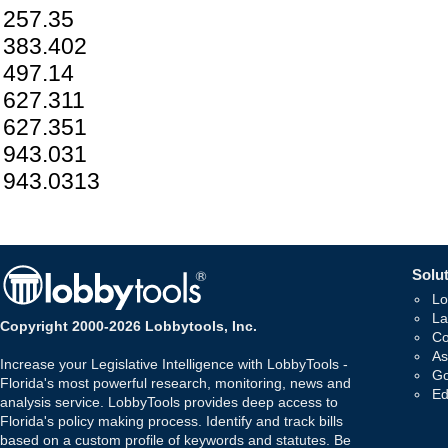
257.35
383.402
497.14
627.311
627.351
943.031
943.0313
Solut
Lo
La
Copyright 2000-2026 Lobbytools, Inc.
Co
As
Increase your Legislative Intelligence with LobbyTools -
Go
Florida's most powerful research, monitoring, news and
Ed
analysis service. LobbyTools provides deep access to
Florida's policy making process. Identify and track bills
based on a custom profile of keywords and statutes. Be