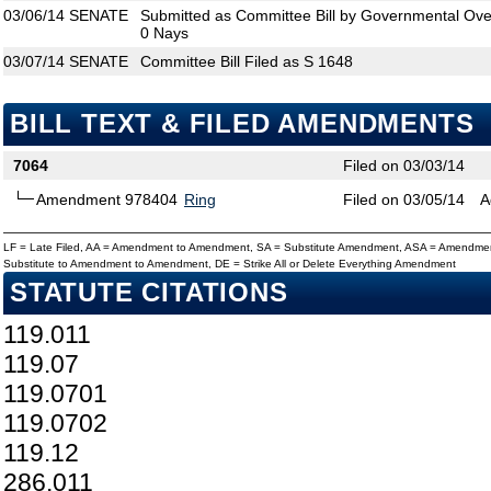
03/06/14
SENATE
Submitted as Committee Bill by Governmental Over
0 Nays
03/07/14
SENATE
Committee Bill Filed as S 1648
BILL TEXT & FILED AMENDMENTS
7064
Filed on 03/03/14
Amendment 978404
Ring
Filed on 03/05/14
A
LF = Late Filed, AA = Amendment to Amendment, SA = Substitute Amendment, ASA = Amendmen
Substitute to Amendment to Amendment, DE = Strike All or Delete Everything Amendment
STATUTE CITATIONS
119.011
119.07
119.0701
119.0702
119.12
286.011