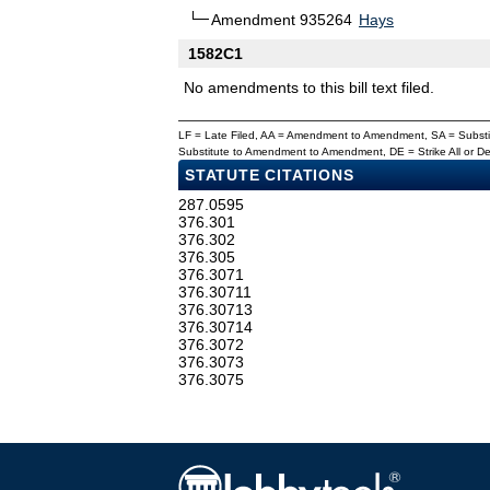
Amendment 935264
Hays
1582C1
No amendments to this bill text filed.
LF = Late Filed, AA = Amendment to Amendment, SA = Subs
Substitute to Amendment to Amendment, DE = Strike All or 
STATUTE CITATIONS
287.0595
376.301
376.302
376.305
376.3071
376.30711
376.30713
376.30714
376.3072
376.3073
376.3075