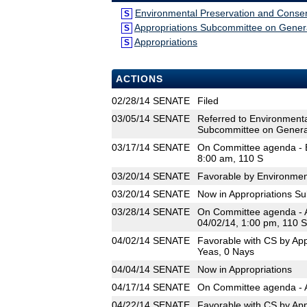
Environmental Preservation and Conser
S
Appropriations Subcommittee on Gene
S
Appropriations
S
ACTIONS
02/28/14
SENATE
Filed
03/05/14
SENATE
Referred to Environmenta
Subcommittee on Genera
03/17/14
SENATE
On Committee agenda - E
8:00 am, 110 S
03/20/14
SENATE
Favorable by Environmen
03/20/14
SENATE
Now in Appropriations 
03/28/14
SENATE
On Committee agenda - 
04/02/14, 1:00 pm, 110 S
04/02/14
SENATE
Favorable with CS by Ap
Yeas, 0 Nays
04/04/14
SENATE
Now in Appropriations
04/17/14
SENATE
On Committee agenda - A
04/22/14
SENATE
Favorable with CS by App