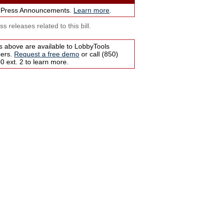
 Press Announcements.
Learn more
.
s releases related to this bill.
s above are available to LobbyTools
bers.
Request a free demo
or call (850)
 ext. 2 to learn more.