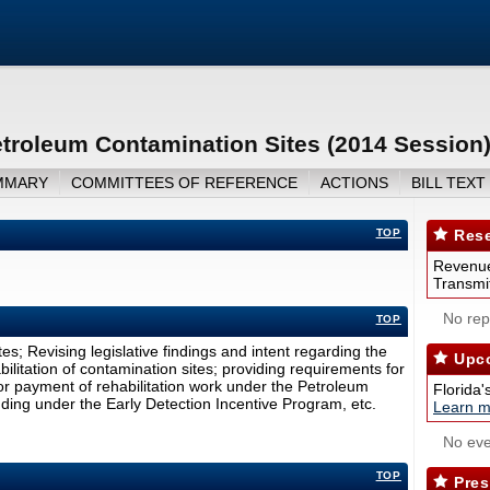
etroleum Contamination Sites (2014 Session
MMARY
COMMITTEES OF REFERENCE
ACTIONS
BILL TEXT
TOP
Rese
Revenue
Transmit
No repo
TOP
es; Revising legislative findings and intent regarding the
Upco
litation of contamination sites; providing requirements for
for payment of rehabilitation work under the Petroleum
Florida'
funding under the Early Detection Incentive Program, etc.
Learn m
No eve
TOP
Pres