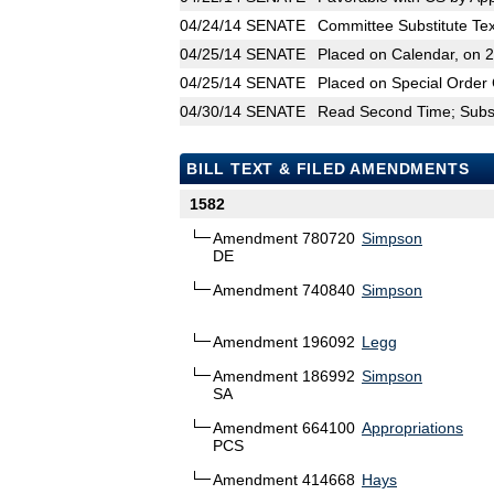
04/24/14
SENATE
Committee Substitute Tex
04/25/14
SENATE
Placed on Calendar, on 
04/25/14
SENATE
Placed on Special Order 
04/30/14
SENATE
Read Second Time; Substi
BILL TEXT & FILED AMENDMENTS
1582
Amendment 780720
Simpson
DE
Amendment 740840
Simpson
Amendment 196092
Legg
Amendment 186992
Simpson
SA
Amendment 664100
Appropriations
PCS
Amendment 414668
Hays