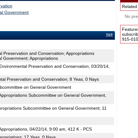
vation
Related
ral Government
No pres
Feature
subscri
TOP
915-0100
l Preservation and Conservation; Appropriations
l Government; Appropriations
nvironmental Preservation and Conservation, 03/20/14,
tal Preservation and Conservation; 8 Yeas, 0 Nays
Subcommittee on General Government
Appropriations Subcommittee on General Government,
propriations Subcommittee on General Government; 11
ppropriations, 04/22/14, 9:00 am, 412 K - PCS
ropriations; 17 Yeas, 0 Nays