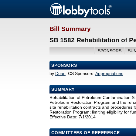
Bill Summary
SB 1582 Rehabilitation of P
SPONSORS
SU
SPONSORS
by
Dean
CS Sponsors:
Appropriations
SUMMARY
Rehabilitation of Petroleum Contamination Sit
Petroleum Restoration Program and the rehabi
site rehabilitation contracts and procedures 
Restoration Program; limiting eligibility for 
Effective Date: 7/1/2014
COMMITTEES OF REFERENCE