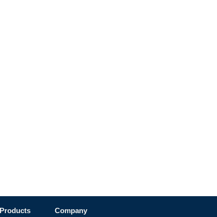
Products
Company