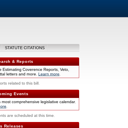
)
STATUTE CITATIONS
arch & Reports
 Estimating Coverence Reports, Veto,
tal letters and more.
Learn more
.
rts related to this bill.
ming Events
s most comprehensive legislative calendar.
ore
.
nts are scheduled at this time.
s Releases