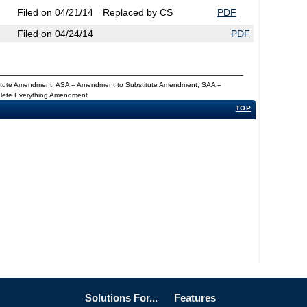
Filed on 04/21/14
Replaced by CS
PDF
Filed on 04/24/14
PDF
titute Amendment, ASA = Amendment to Substitute Amendment, SAA =
Delete Everything Amendment
TOP
Solutions For...
Features