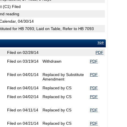
t (C1) Filed
2nd reading
Calendar, 04/30/14
tuted for HB 7093; Laid on Table, Refer to HB 7093
TOP
Filed on 02/28/14
PDF
Filed on 03/19/14
Withdrawn
PDF
Filed on 04/01/14
Replaced by Substitute
PDF
Amendment
Filed on 04/01/14
Replaced by CS
PDF
Filed on 04/02/14
Replaced by CS
PDF
Filed on 04/11/14
Replaced by CS
PDF
Filed on 04/21/14
Replaced by CS
PDF