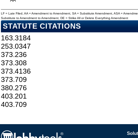
AA
LF = Late Filed, AA = Amendment to Amendment, SA = Substitute Amendment, ASA = Amendmen
Substitute to Amendment to Amendment, DE = Strike All or Delete Everything Amendment
STATUTE CITATIONS
163.3184
253.0347
373.236
373.308
373.4136
373.709
380.276
403.201
403.709
Solut