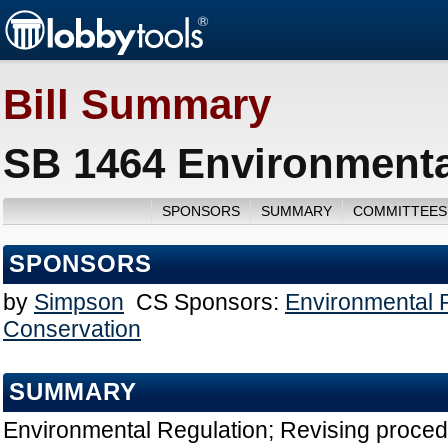
Bill Summary
SB 1464 Environmenta
SPONSORS
SUMMARY
COMMITTEES
SPONSORS
by
Simpson
CS Sponsors:
Environmental 
Conservation
SUMMARY
Environmental Regulation; Revising proced