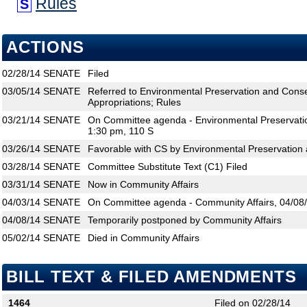
Rules
S
ACTIONS
02/28/14
SENATE
Filed
03/05/14
SENATE
Referred to Environmental Preservation and Conse
Appropriations; Rules
03/21/14
SENATE
On Committee agenda - Environmental Preservatio
1:30 pm, 110 S
03/26/14
SENATE
Favorable with CS by Environmental Preservation 
03/28/14
SENATE
Committee Substitute Text (C1) Filed
03/31/14
SENATE
Now in Community Affairs
04/03/14
SENATE
On Committee agenda - Community Affairs, 04/08/
04/08/14
SENATE
Temporarily postponed by Community Affairs
05/02/14
SENATE
Died in Community Affairs
BILL TEXT & FILED AMENDMENTS
1464
Filed on 02/28/14