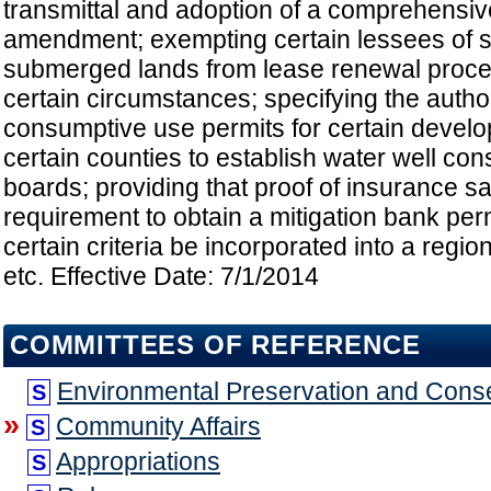
transmittal and adoption of a comprehensiv
amendment; exempting certain lessees of 
submerged lands from lease renewal proce
certain circumstances; specifying the autho
consumptive use permits for certain devel
certain counties to establish water well con
boards; providing that proof of insurance sat
requirement to obtain a mitigation bank perm
certain criteria be incorporated into a regio
etc. Effective Date: 7/1/2014
COMMITTEES OF REFERENCE
Environmental Preservation and Cons
S
»
Community Affairs
S
Appropriations
S