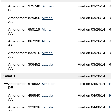
Amendment 975740
Simpson
Filed on 03/25/14
R
DE
Amendment 829456
Altman
Filed on 03/26/14
R
AA
Amendment 659116
Altman
Filed on 03/26/14
R
AA
Amendment 867398
Altman
Filed on 03/26/14
R
AA
Amendment 832916
Altman
Filed on 03/26/14
R
AA
Amendment 306452
Latvala
Filed on 03/26/14
R
AA
1464C1
Filed on 03/28/14
Amendment 679582
Simpson
Filed on 04/07/14
DE
Amendment 486840
Latvala
Filed on 04/08/14
AA
Amendment 323036
Latvala
Filed on 04/08/14