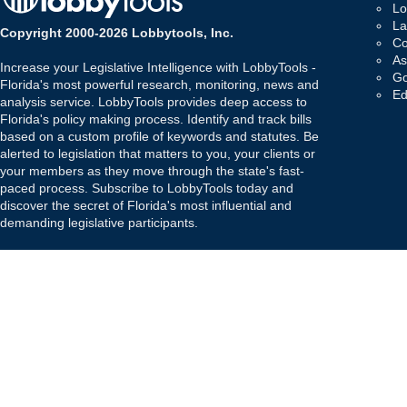
Lo
La
Copyright 2000-2026 Lobbytools, Inc.
Co
As
Increase your Legislative Intelligence with LobbyTools -
Go
Florida's most powerful research, monitoring, news and
Ed
analysis service. LobbyTools provides deep access to
Florida's policy making process. Identify and track bills
based on a custom profile of keywords and statutes. Be
alerted to legislation that matters to you, your clients or
your members as they move through the state's fast-
paced process. Subscribe to LobbyTools today and
discover the secret of Florida's most influential and
demanding legislative participants.