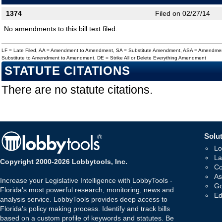
1374
Filed on 02/27/14
No amendments to this bill text filed.
LF = Late Filed, AA = Amendment to Amendment, SA = Substitute Amendment, ASA = Amendmen
Substitute to Amendment to Amendment, DE = Strike All or Delete Everything Amendment
STATUTE CITATIONS
There are no statute citations.
Solut
Lo
La
Copyright 2000-2026 Lobbytools, Inc.
Co
As
Increase your Legislative Intelligence with LobbyTools -
Go
Florida's most powerful research, monitoring, news and
Ed
analysis service. LobbyTools provides deep access to
Florida's policy making process. Identify and track bills
based on a custom profile of keywords and statutes. Be