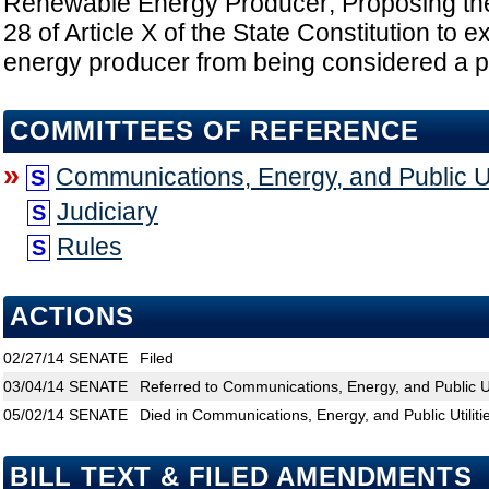
Renewable Energy Producer; Proposing the 
28 of Article X of the State Constitution to
energy producer from being considered a publ
COMMITTEES OF REFERENCE
»
Communications, Energy, and Public Uti
S
Judiciary
S
Rules
S
ACTIONS
02/27/14
SENATE
Filed
03/04/14
SENATE
Referred to Communications, Energy, and Public Uti
05/02/14
SENATE
Died in Communications, Energy, and Public Utiliti
BILL TEXT & FILED AMENDMENTS