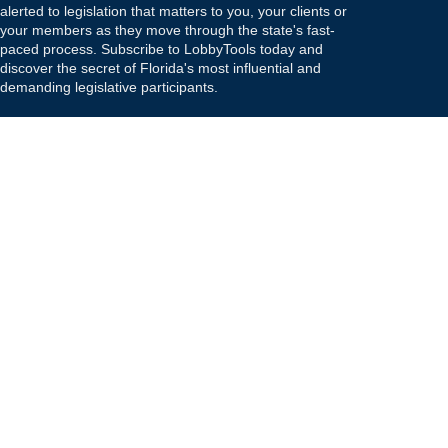
alerted to legislation that matters to you, your clients or
your members as they move through the state's fast-
paced process. Subscribe to LobbyTools today and
discover the secret of Florida's most influential and
demanding legislative participants.