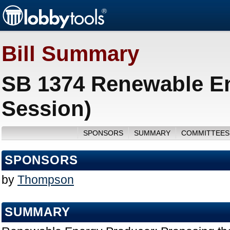
Bill Summary
SB 1374 Renewable En
Session)
SPONSORS
SUMMARY
COMMITTEES
SPONSORS
by
Thompson
SUMMARY