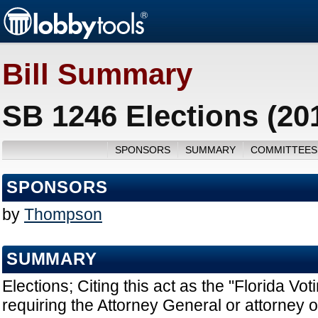
Bill Summary
SB 1246 Elections (20
SPONSORS
SUMMARY
COMMITTEES
SPONSORS
by
Thompson
SUMMARY
Elections; Citing this act as the "Florida Vot
requiring the Attorney General or attorney of