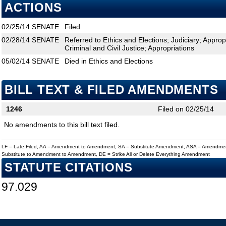
ACTIONS
02/25/14
SENATE
Filed
02/28/14
SENATE
Referred to Ethics and Elections; Judiciary; Appr
Criminal and Civil Justice; Appropriations
05/02/14
SENATE
Died in Ethics and Elections
BILL TEXT & FILED AMENDMENTS
1246
Filed on 02/25/14
No amendments to this bill text filed.
LF = Late Filed, AA = Amendment to Amendment, SA = Substitute Amendment, ASA = Amendmen
Substitute to Amendment to Amendment, DE = Strike All or Delete Everything Amendment
STATUTE CITATIONS
97.029