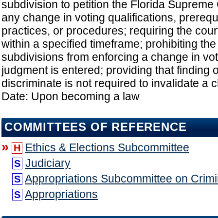
subdivision to petition the Florida Supreme 
any change in voting qualifications, prerequ
practices, or procedures; requiring the cour
within a specified timeframe; prohibiting the s
subdivisions from enforcing a change in vot
judgment is entered; providing that finding of
discriminate is not required to invalidate a 
Date: Upon becoming a law
COMMITTEES OF REFERENCE
»
Ethics & Elections Subcommittee
H
Judiciary
S
Appropriations Subcommittee on Crimin
S
Appropriations
S