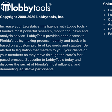
Solut
Lo
La
Copyright 2000-2026 Lobbytools, Inc.
Co
As
Increase your Legislative Intelligence with LobbyTools -
Go
Florida's most powerful research, monitoring, news and
Ed
analysis service. LobbyTools provides deep access to
Florida's policy making process. Identify and track bills
based on a custom profile of keywords and statutes. Be
alerted to legislation that matters to you, your clients or
your members as they move through the state's fast-
paced process. Subscribe to LobbyTools today and
discover the secret of Florida's most influential and
demanding legislative participants.