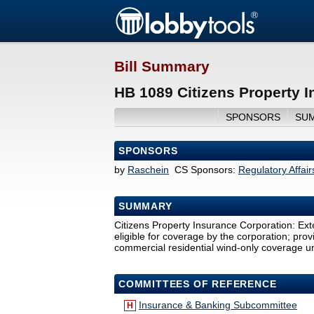
Bill Summary
HB 1089 Citizens Property 
SPONSORS
SU
SPONSORS
by
Raschein
CS Sponsors:
Regulatory Affai
SUMMARY
Citizens Property Insurance Corporation: Exte
eligible for coverage by the corporation; pro
commercial residential wind-only coverage und
COMMITTEES OF REFERENCE
Insurance & Banking Subcommittee
H