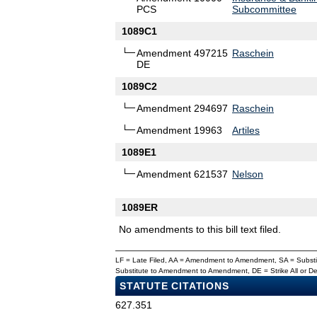
PCS
Subcommittee
1089C1
Amendment 497215
Raschein
DE
1089C2
Amendment 294697
Raschein
Amendment 19963
Artiles
1089E1
Amendment 621537
Nelson
1089ER
No amendments to this bill text filed.
LF = Late Filed, AA = Amendment to Amendment, SA = Subs
Substitute to Amendment to Amendment, DE = Strike All or 
STATUTE CITATIONS
627.351