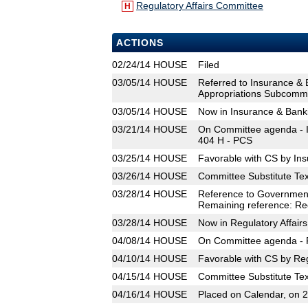
Regulatory Affairs Committee
H
ACTIONS
02/24/14
HOUSE
Filed
03/05/14
HOUSE
Referred to Insurance &
Appropriations Subcommit
03/05/14
HOUSE
Now in Insurance & Ban
03/21/14
HOUSE
On Committee agenda - I
404 H - PCS
03/25/14
HOUSE
Favorable with CS by In
03/26/14
HOUSE
Committee Substitute Tex
03/28/14
HOUSE
Reference to Government
Remaining reference: Reg
03/28/14
HOUSE
Now in Regulatory Affair
04/08/14
HOUSE
On Committee agenda - R
04/10/14
HOUSE
Favorable with CS by Reg
04/15/14
HOUSE
Committee Substitute Tex
04/16/14
HOUSE
Placed on Calendar, on 