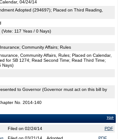
Calendar, 04/24/14
dment Adopted (294697); Placed on Third Reading,
d
(Vote: 117 Yeas / 0 Nays)
Insurance; Community Affairs; Rules
surance, Community Affairs, Rules; Placed on Calendar,
uted for SB 1274; Read Second Time; Read Third Time;
6 Nays)
esented to Governor (Governor must act on this bill by
Chapter No. 2014-140
TOP
Filed on 02/24/14
PDF
ng
Filed on 03/21/14
Adopted
PDF