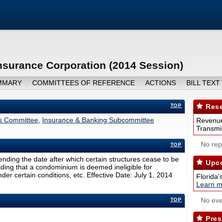
Insurance Corporation (2014 Session)
MMARY
COMMITTEES OF REFERENCE
ACTIONS
BILL TEXT
TOP
Rese
rs Committee
,
Insurance & Banking Subcommittee
Revenue
Transmit
No repo
TOP
nding the date after which certain structures cease to be
Upco
viding that a condominium is deemed ineligible for
er certain conditions, etc. Effective Date: July 1, 2014
Florida'
Learn m
No eve
TOP
Pres