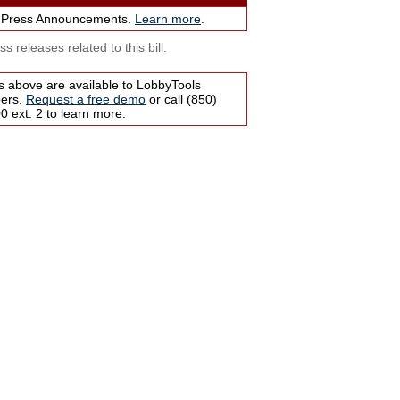
 Press Announcements.
Learn more
.
s releases related to this bill.
s above are available to LobbyTools
bers.
Request a free demo
or call (850)
 ext. 2 to learn more.