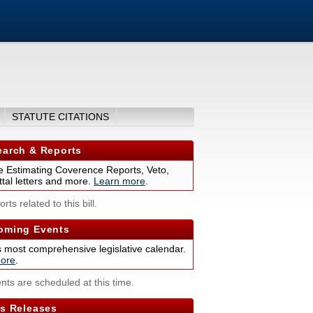
STATUTE CITATIONS
arch & Reports
 Estimating Coverence Reports, Veto,
tal letters and more.
Learn more
.
rts related to this bill.
ming Events
s most comprehensive legislative calendar.
ore
.
nts are scheduled at this time.
s Releases