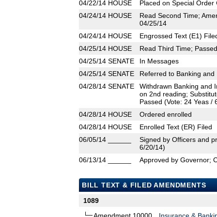
04/22/14
HOUSE
Placed on Special Order 
04/24/14
HOUSE
Read Second Time; Amen
04/25/14
04/24/14
HOUSE
Engrossed Text (E1) File
04/25/14
HOUSE
Read Third Time; Passed 
04/25/14
SENATE
In Messages
04/25/14
SENATE
Referred to Banking and 
04/28/14
SENATE
Withdrawn Banking and In
on 2nd reading; Substit
Passed (Vote: 24 Yeas / 
04/28/14
HOUSE
Ordered enrolled
04/28/14
HOUSE
Enrolled Text (ER) Filed
06/05/14
______
Signed by Officers and pr
6/20/14)
06/13/14
______
Approved by Governor; 
BILL TEXT & FILED AMENDMENTS
1089
Amendment 10000
Insurance & Banki