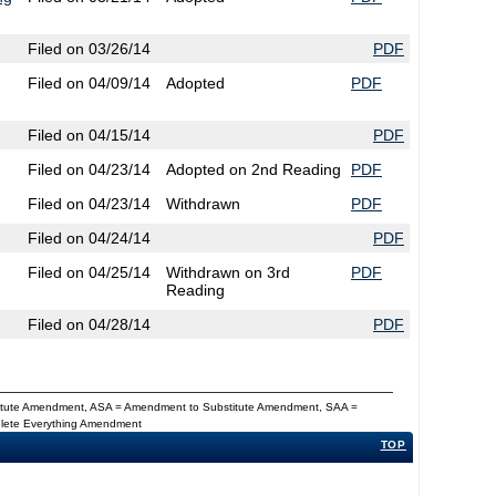
Filed on 03/26/14
PDF
Filed on 04/09/14
Adopted
PDF
Filed on 04/15/14
PDF
Filed on 04/23/14
Adopted on 2nd Reading
PDF
Filed on 04/23/14
Withdrawn
PDF
Filed on 04/24/14
PDF
Filed on 04/25/14
Withdrawn on 3rd
PDF
Reading
Filed on 04/28/14
PDF
titute Amendment, ASA = Amendment to Substitute Amendment, SAA =
Delete Everything Amendment
TOP