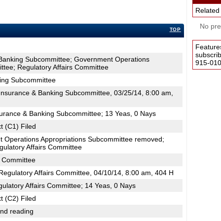
Related
No pres
TOP
Feature
subscri
 Banking Subcommittee; Government Operations
915-0100
tee; Regulatory Affairs Committee
king Subcommittee
nsurance & Banking Subcommittee, 03/25/14, 8:00 am,
surance & Banking Subcommittee; 13 Yeas, 0 Nays
t (C1) Filed
 Operations Appropriations Subcommittee removed;
ulatory Affairs Committee
s Committee
egulatory Affairs Committee, 04/10/14, 8:00 am, 404 H
ulatory Affairs Committee; 14 Yeas, 0 Nays
t (C2) Filed
2nd reading