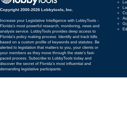
Lo
La
Copyright 2000-2026 Lobbytools, Inc.
Co
As
Increase your Legislative Intelligence with LobbyTools -
Go
Florida's most powerful research, monitoring, news and
Ed
analysis service. LobbyTools provides deep access to
Florida's policy making process. Identify and track bills
based on a custom profile of keywords and statutes. Be
alerted to legislation that matters to you, your clients or
your members as they move through the state's fast-
paced process. Subscribe to LobbyTools today and
discover the secret of Florida's most influential and
demanding legislative participants.