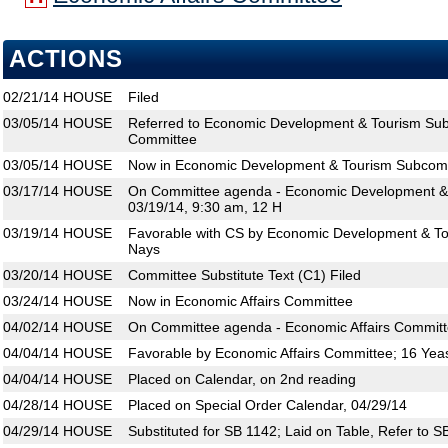
ACTIONS
02/21/14
HOUSE
Filed
03/05/14
HOUSE
Referred to Economic Development & Tourism Sub
Committee
03/05/14
HOUSE
Now in Economic Development & Tourism Subcom
03/17/14
HOUSE
On Committee agenda - Economic Development &
03/19/14, 9:30 am, 12 H
03/19/14
HOUSE
Favorable with CS by Economic Development & To
Nays
03/20/14
HOUSE
Committee Substitute Text (C1) Filed
03/24/14
HOUSE
Now in Economic Affairs Committee
04/02/14
HOUSE
On Committee agenda - Economic Affairs Committ
04/04/14
HOUSE
Favorable by Economic Affairs Committee; 16 Yea
04/04/14
HOUSE
Placed on Calendar, on 2nd reading
04/28/14
HOUSE
Placed on Special Order Calendar, 04/29/14
04/29/14
HOUSE
Substituted for SB 1142; Laid on Table, Refer to S