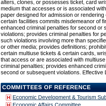
alters, clones, or possesses ticket, card wr
medium that accesses or is associated with 
paper designed for admission or rendering 
certain facilities commits misdemeanor of fi
enhanced criminal penalties for second or
violations; provides criminal penalties for
such violations involving more than specifi
or other media; provides definitions; prohibi
certain multiuse tickets & certain cards, wr
that access or are associated with multiuse 
criminal penalties; provides enhanced crimi
second or subsequent violations. Effective 
COMMITTEES OF REFERENCE
Economic Development & Tourism Su
H
Economic Affairs Committee
H