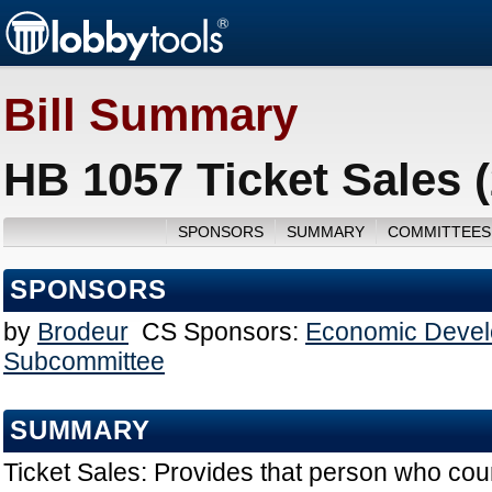
Bill Summary
HB 1057 Ticket Sales 
SPONSORS
SUMMARY
COMMITTEES
SPONSORS
by
Brodeur
CS Sponsors:
Economic Devel
Subcommittee
SUMMARY
Ticket Sales: Provides that person who coun