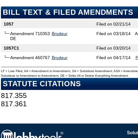
BILL TEXT & FILED AMENDMENTS
1057
Filed on 02/21/14
Amendment 710353
Brodeur
Filed on 03/18/14
A
DE
1057C1
Filed on 03/20/14
Amendment 460767
Brodeur
Filed on 04/17/14
LF = Late Filed, AA = Amendment to Amendment, SA = Substitute Amendment, ASA = Amendmen
Substitute to Amendment to Amendment, DE = Strike All or Delete Everything Amendment
STATUTE CITATIONS
817.355
817.361
Solut