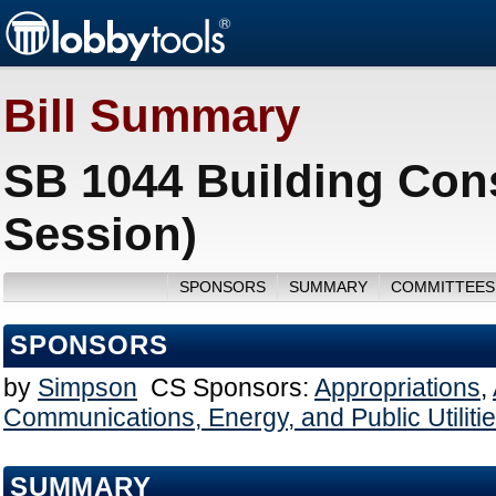
Bill Summary
SB 1044 Building Cons
Session)
SPONSORS
SUMMARY
COMMITTEES
SPONSORS
by
Simpson
CS Sponsors:
Appropriations
,
Communications, Energy, and Public Utiliti
SUMMARY