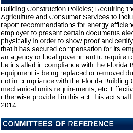
Building Construction Policies; Requiring t
Agriculture and Consumer Services to includ
report recommendations for energy efficien
employer to present certain documents elect
physically in order to show proof and certify
that it has secured compensation for its em
an agency or local government to require r
be installed in compliance with the Florida B
equipment is being replaced or removed dur
not in compliance with the Florida Buildin
mechanical units requirements, etc. Effecti
otherwise provided in this act, this act shall 
2014
COMMITTEES OF REFERENCE