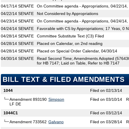
04/17/14
SENATE
On Committee agenda - Appropriations, 04/22/14,
04/22/14
SENATE
Not Considered by Appropriations
04/23/14
SENATE
On Committee agenda - Appropriations, 04/24/14,
04/24/14
SENATE
Favorable with CS by Appropriations; 17 Yeas, 0 
04/28/14
SENATE
Committee Substitute Text (C3) Filed
04/28/14
SENATE
Placed on Calendar, on 2nd reading
04/28/14
SENATE
Placed on Special Order Calendar, 04/30/14
04/30/14
SENATE
Read Second Time; Amendments Adopted (576430,
for HB 7147; Laid on Table, Refer to HB 7147
BILL TEXT & FILED AMENDMENTS
1044
Filed on 02/13/14
Amendment 893190
Simpson
Filed on 03/10/14
R
LF DE
1044C1
Filed on 03/12/14
Amendment 733562
Galvano
Filed on 03/28/14
R