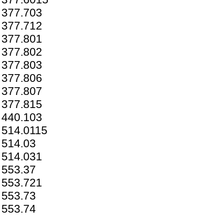
377.703
377.712
377.801
377.802
377.803
377.806
377.807
377.815
440.103
514.0115
514.03
514.031
553.37
553.721
553.73
553.74