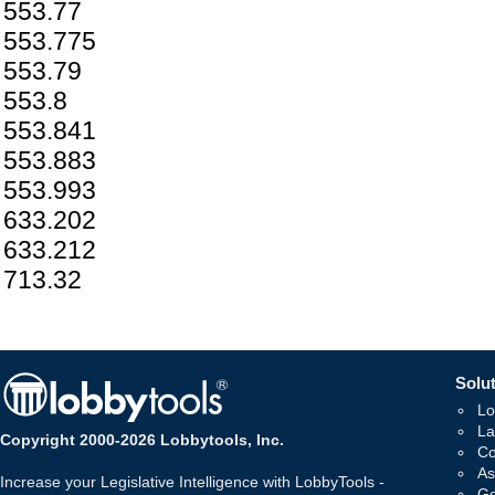
553.77
553.775
553.79
553.8
553.841
553.883
553.993
633.202
633.212
713.32
Solut
Lo
La
Copyright 2000-2026 Lobbytools, Inc.
Co
As
Increase your Legislative Intelligence with LobbyTools -
Go