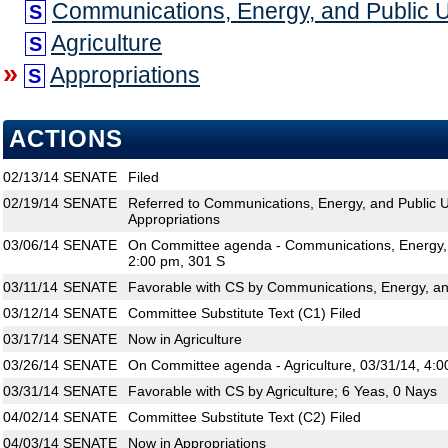
Communications, Energy, and Public Uti
S
Agriculture
S
»
Appropriations
S
ACTIONS
02/13/14
SENATE
Filed
02/19/14
SENATE
Referred to Communications, Energy, and Public Util
Appropriations
03/06/14
SENATE
On Committee agenda - Communications, Energy, an
2:00 pm, 301 S
03/11/14
SENATE
Favorable with CS by Communications, Energy, and 
03/12/14
SENATE
Committee Substitute Text (C1) Filed
03/17/14
SENATE
Now in Agriculture
03/26/14
SENATE
On Committee agenda - Agriculture, 03/31/14, 4:0
03/31/14
SENATE
Favorable with CS by Agriculture; 6 Yeas, 0 Nays
04/02/14
SENATE
Committee Substitute Text (C2) Filed
04/03/14
SENATE
Now in Appropriations