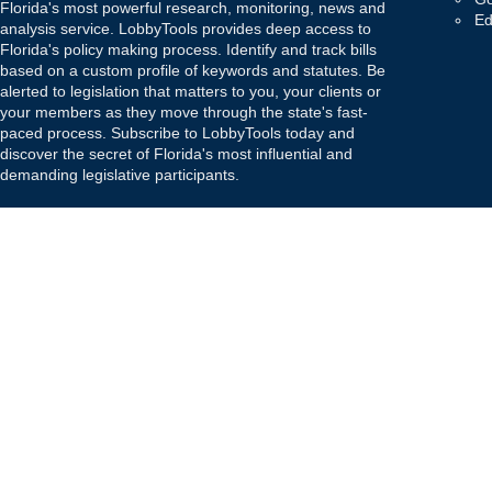
Florida's most powerful research, monitoring, news and
Ed
analysis service. LobbyTools provides deep access to
Florida's policy making process. Identify and track bills
based on a custom profile of keywords and statutes. Be
alerted to legislation that matters to you, your clients or
your members as they move through the state's fast-
paced process. Subscribe to LobbyTools today and
discover the secret of Florida's most influential and
demanding legislative participants.