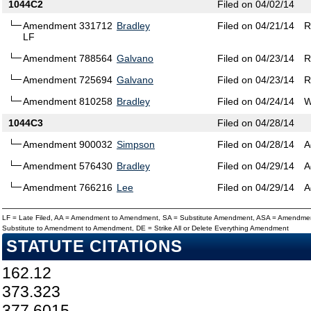
1044C2
Filed on 04/02/14
Amendment 331712
Bradley
Filed on 04/21/14
R
LF
Amendment 788564
Galvano
Filed on 04/23/14
R
Amendment 725694
Galvano
Filed on 04/23/14
R
Amendment 810258
Bradley
Filed on 04/24/14
W
1044C3
Filed on 04/28/14
Amendment 900032
Simpson
Filed on 04/28/14
A
Amendment 576430
Bradley
Filed on 04/29/14
A
Amendment 766216
Lee
Filed on 04/29/14
A
LF = Late Filed, AA = Amendment to Amendment, SA = Substitute Amendment, ASA = Amendmen
Substitute to Amendment to Amendment, DE = Strike All or Delete Everything Amendment
STATUTE CITATIONS
162.12
373.323
377.6015