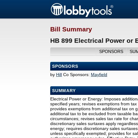
Bill Summary
HB 899 Electrical Power or 
SPONSORS
SU
SPONSORS
by
Hill
Co Sponsors:
Mayfield
SUMMARY
Electrical Power or Energy: Imposes additiona
specified years; revises exemptions from tax 
provides exemptions from additional tax on gr
additional tax to be excluded from taxable ba
circumstances; revises sales tax rate for char
discretionary sales surtaxes apply regardless 
energy; requires discretionary sales surtaxes 
unless specifically exempted; provides for sal