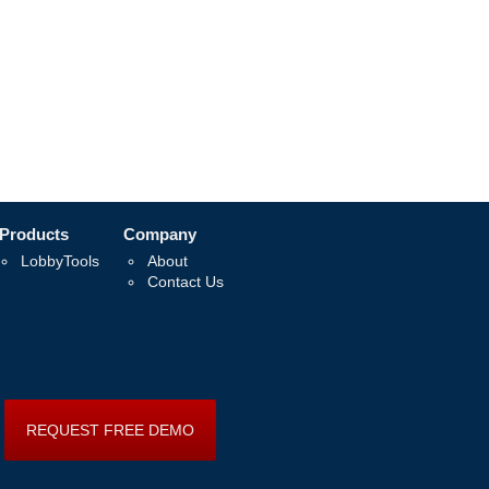
Products
Company
LobbyTools
About
Contact Us
REQUEST FREE DEMO