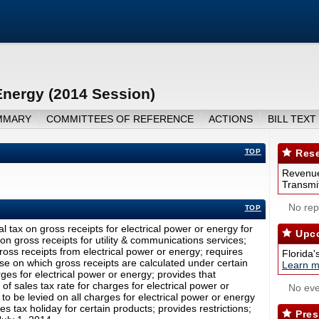
Energy (2014 Session)
MMARY
COMMITTEES OF REFERENCE
ACTIONS
BILL TEXT
TOP
Rese
Revenue
Transmit
No repo
TOP
l tax on gross receipts for electrical power or energy for
Upco
on gross receipts for utility & communications services;
oss receipts from electrical power or energy; requires
Florida'
se on which gross receipts are calculated under certain
Learn m
ges for electrical power or energy; provides that
of sales tax rate for charges for electrical power or
No eve
to be levied on all charges for electrical power or energy
es tax holiday for certain products; provides restrictions;
Pres