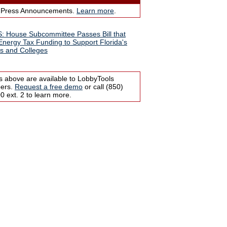
 Press Announcements.
Learn more
.
 House Subcommittee Passes Bill that
 Energy Tax Funding to Support Florida's
s and Colleges
s above are available to LobbyTools
bers.
Request a free demo
or call (850)
 ext. 2 to learn more.