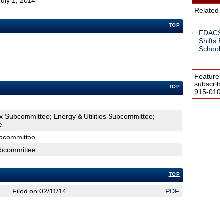
July 1, 2014
Related
TOP
FDACS:
Shifts
School
Feature
subscri
TOP
915-0100
x Subcommittee; Energy & Utilities Subcommittee;
e
ubcommittee
ubcommittee
TOP
Filed on 02/11/14
PDF