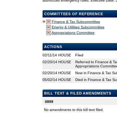
authorizes emergency rules. Effective Date: 
COMMITTEES OF REFERENCE
»
Finance & Tax Subcommittee
H
Energy & Utilities Subcommittee
H
Appropriations Committee
H
ACTIONS
02/11/14
HOUSE
Filed
02/20/14
HOUSE
Referred to Finance & Ta
Appropriations Committe
02/20/14
HOUSE
Now in Finance & Tax S
05/02/14
HOUSE
Died in Finance & Tax S
BILL TEXT & FILED AMENDMENTS
0899
No amendments to this bill text filed.