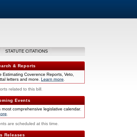
STATUTE CITATIONS
arch & Reports
 Estimating Coverence Reports, Veto,
tal letters and more.
Learn more
.
rts related to this bill.
ming Events
s most comprehensive legislative calendar.
ore
.
nts are scheduled at this time.
s Releases