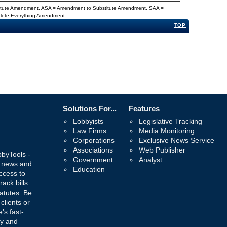
titute Amendment, ASA = Amendment to Substitute Amendment, SAA =
Delete Everything Amendment
TOP
Solutions For...
Features
Lobbyists
Legislative Tracking
Law Firms
Media Monitoring
Corporations
Exclusive News Service
Associations
Web Publisher
bbyTools -
Government
Analyst
, news and
Education
ccess to
rack bills
atutes. Be
 clients or
's fast-
ay and