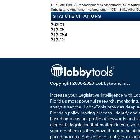
LF = Late Filed, AA = Amendment to Amendment, SA = Subs
Substitute to Amendment to Amendment, DE = Strike All or 
STATUTE CITATIONS
203.01
212.05
212.054
212.12
Copyright 2000-2026 Lobbytools, Inc.
Increase your Legislative Intelligence with Lo
Florida's most powerful research, monitoring
analysis service. LobbyTools provides deep a
Florida's policy making process. Identify and t
based on a custom profile of keywords and st
alerted to legislation that matters to you, your
your members as they move through the state
paced process. Subscribe to LobbyTools tod