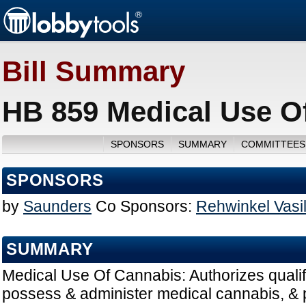
Bill Summary
HB 859 Medical Use O
SPONSORS
SUMMARY
COMMITTEES
SPONSORS
by
Saunders
Co Sponsors:
Rehwinkel Vasi
SUMMARY
Medical Use Of Cannabis: Authorizes qualify
possess & administer medical cannabis, &