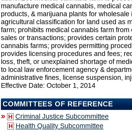
manufacture medical cannabis, medical c
products, & marijuana plants for wholesale i
agricultural classification for land used as
farm; prohibits medical cannabis farm from 
sales or transactions; provides certain prot
cannabis farms; provides permitting proced
provides licensing procedures and fees; req
loss, theft, or unexplained shortage of med
to local law enforcement agency & departm
administrative fines, license suspension, inju
Effective Date: October 1, 2014
COMMITTEES OF REFERENCE
»
Criminal Justice Subcommittee
H
Health Quality Subcommittee
H