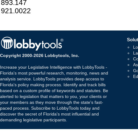
893.147
921.0022
Solut
Lo
La
Copyright 2000-2026 Lobbytools, Inc.
Co
As
Increase your Legislative Intelligence with LobbyTools -
Go
Florida's most powerful research, monitoring, news and
Ed
analysis service. LobbyTools provides deep access to
Florida's policy making process. Identify and track bills
based on a custom profile of keywords and statutes. Be
alerted to legislation that matters to you, your clients or
your members as they move through the state's fast-
paced process. Subscribe to LobbyTools today and
discover the secret of Florida's most influential and
demanding legislative participants.