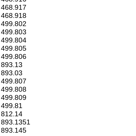
468.917
468.918
499.802
499.803
499.804
499.805
499.806
893.13
893.03
499.807
499.808
499.809
499.81
812.14
893.1351
893.145