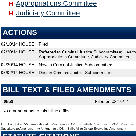
Appropriations Committee
H
Judiciary Committee
H
ACTIONS
02/10/14
HOUSE
Filed
02/20/14
HOUSE
Referred to Criminal Justice Subcommittee; Healt
Appropriations Committee; Judiciary Committee
02/20/14
HOUSE
Now in Criminal Justice Subcommittee
05/02/14
HOUSE
Died in Criminal Justice Subcommittee
BILL TEXT & FILED AMENDMENTS
0859
Filed on 02/10/14
No amendments to this bill text filed.
LF = Late Filed, AA = Amendment to Amendment, SA = Substitute Amendment, ASA = Amendmen
Substitute to Amendment to Amendment, DE = Strike All or Delete Everything Amendment