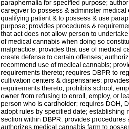
paraphernalia for specified purpose; authori
caregiver to possess & administer medical 
qualifying patient & to possess & use paraph
purpose; provides procedures & requiremen
that act does not allow person to undertake
of medical cannabis when doing so constitu
malpractice; provides that use of medical 
create defense to certain offenses; authori
recommend use of medical cannabis; prov
requirements thereto; requires DBPR to reg
cultivation centers & dispensaries; provid
requirements thereto; prohibits school, emp
owner from refusing to enroll, employ, or le
person who is cardholder; requires DOH,
adopt rules by specified date; establishing
section within DBPR; provides procedures 
authorizes medical cannabis farm to possess