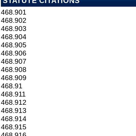
STATUTE CITATIONS
468.901
468.902
468.903
468.904
468.905
468.906
468.907
468.908
468.909
468.91
468.911
468.912
468.913
468.914
468.915
468.916