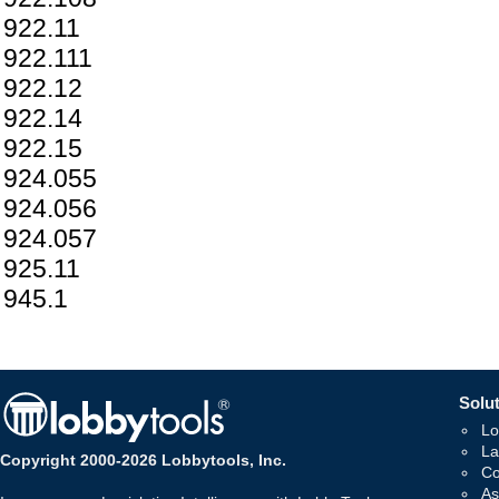
922.11
922.111
922.12
922.14
922.15
924.055
924.056
924.057
925.11
945.1
Solut
Lo
La
Copyright 2000-2026 Lobbytools, Inc.
Co
As