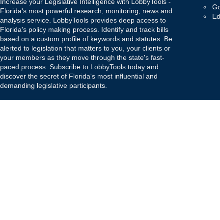
Increase your Legislative Intelligence with LobbyTools -
Go
Florida's most powerful research, monitoring, news and
Ed
analysis service. LobbyTools provides deep access to
Florida's policy making process. Identify and track bills
based on a custom profile of keywords and statutes. Be
alerted to legislation that matters to you, your clients or
your members as they move through the state's fast-
paced process. Subscribe to LobbyTools today and
discover the secret of Florida's most influential and
demanding legislative participants.