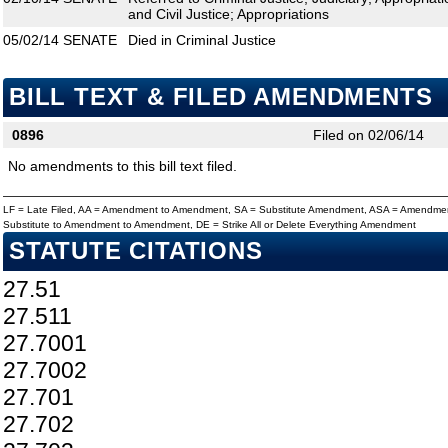
and Civil Justice; Appropriations
05/02/14
SENATE
Died in Criminal Justice
BILL TEXT & FILED AMENDMENTS
0896
Filed on 02/06/14
No amendments to this bill text filed.
LF = Late Filed, AA = Amendment to Amendment, SA = Substitute Amendment, ASA = Amendmen
Substitute to Amendment to Amendment, DE = Strike All or Delete Everything Amendment
STATUTE CITATIONS
27.51
27.511
27.7001
27.7002
27.701
27.702