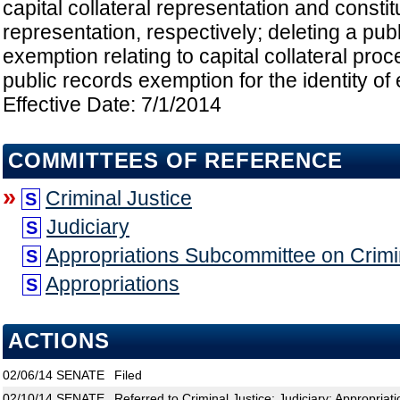
capital collateral representation and constitu
representation, respectively; deleting a pub
exemption relating to capital collateral proc
public records exemption for the identity of 
Effective Date: 7/1/2014
COMMITTEES OF REFERENCE
»
Criminal Justice
S
Judiciary
S
Appropriations Subcommittee on Crimin
S
Appropriations
S
ACTIONS
02/06/14
SENATE
Filed
02/10/14
SENATE
Referred to Criminal Justice; Judiciary; Appropria