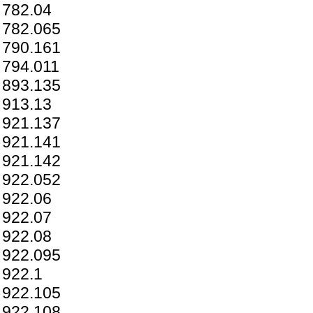
782.04
782.065
790.161
794.011
893.135
913.13
921.137
921.141
921.142
922.052
922.06
922.07
922.08
922.095
922.1
922.105
922.108