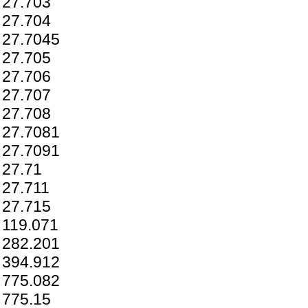
27.703
27.704
27.7045
27.705
27.706
27.707
27.708
27.7081
27.7091
27.71
27.711
27.715
119.071
282.201
394.912
775.082
775.15