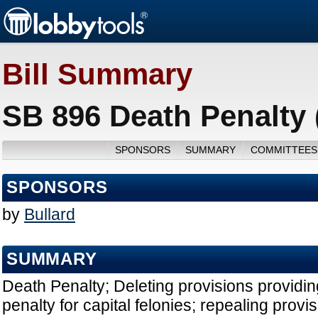
Bill Summary
SB 896 Death Penalty 
SPONSORS
SUMMARY
COMMITTEES
SPONSORS
by
Bullard
SUMMARY
Death Penalty; Deleting provisions providin
penalty for capital felonies; repealing provis