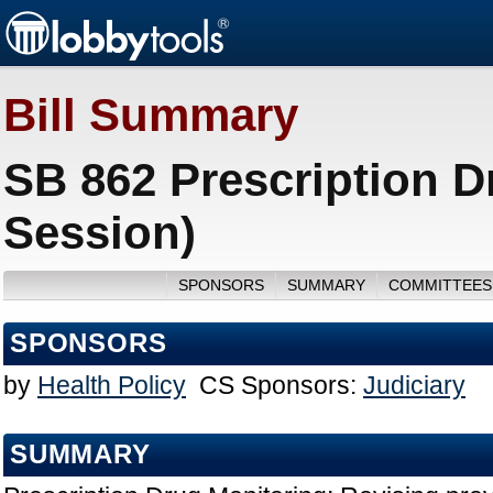
Bill Summary
SB 862 Prescription D
Session)
SPONSORS
SUMMARY
COMMITTEES
SPONSORS
by
Health Policy
CS Sponsors:
Judiciary
SUMMARY