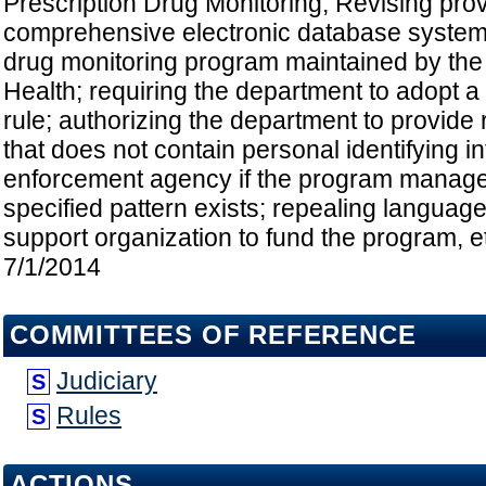
Prescription Drug Monitoring; Revising provi
comprehensive electronic database system
drug monitoring program maintained by the
Health; requiring the department to adopt 
rule; authorizing the department to provide 
that does not contain personal identifying i
enforcement agency if the program manage
specified pattern exists; repealing language
support organization to fund the program, et
7/1/2014
COMMITTEES OF REFERENCE
Judiciary
S
Rules
S
ACTIONS