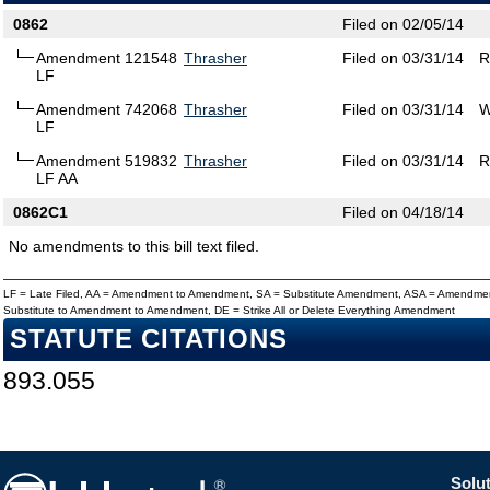
0862
Filed on 02/05/14
Amendment 121548
Thrasher
Filed on 03/31/14
R
LF
Amendment 742068
Thrasher
Filed on 03/31/14
W
LF
Amendment 519832
Thrasher
Filed on 03/31/14
R
LF AA
0862C1
Filed on 04/18/14
No amendments to this bill text filed.
LF = Late Filed, AA = Amendment to Amendment, SA = Substitute Amendment, ASA = Amendmen
Substitute to Amendment to Amendment, DE = Strike All or Delete Everything Amendment
STATUTE CITATIONS
893.055
Solut