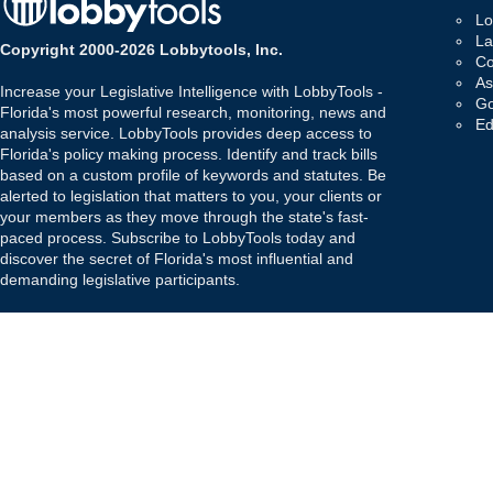
Lo
La
Copyright 2000-2026 Lobbytools, Inc.
Co
As
Increase your Legislative Intelligence with LobbyTools -
Go
Florida's most powerful research, monitoring, news and
Ed
analysis service. LobbyTools provides deep access to
Florida's policy making process. Identify and track bills
based on a custom profile of keywords and statutes. Be
alerted to legislation that matters to you, your clients or
your members as they move through the state's fast-
paced process. Subscribe to LobbyTools today and
discover the secret of Florida's most influential and
demanding legislative participants.