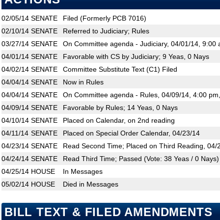
02/05/14
SENATE
Filed (Formerly PCB 7016)
02/10/14
SENATE
Referred to Judiciary; Rules
03/27/14
SENATE
On Committee agenda - Judiciary, 04/01/14, 9:00 
04/01/14
SENATE
Favorable with CS by Judiciary; 9 Yeas, 0 Nays
04/02/14
SENATE
Committee Substitute Text (C1) Filed
04/04/14
SENATE
Now in Rules
04/04/14
SENATE
On Committee agenda - Rules, 04/09/14, 4:00 pm
04/09/14
SENATE
Favorable by Rules; 14 Yeas, 0 Nays
04/10/14
SENATE
Placed on Calendar, on 2nd reading
04/11/14
SENATE
Placed on Special Order Calendar, 04/23/14
04/23/14
SENATE
Read Second Time; Placed on Third Reading, 04/
04/24/14
SENATE
Read Third Time; Passed (Vote: 38 Yeas / 0 Nays)
04/25/14
HOUSE
In Messages
05/02/14
HOUSE
Died in Messages
BILL TEXT & FILED AMENDMENTS