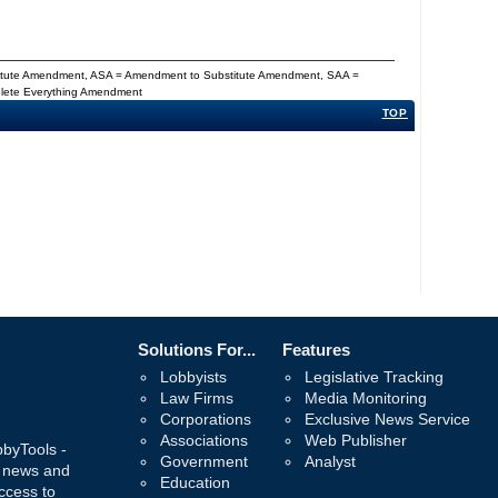
titute Amendment, ASA = Amendment to Substitute Amendment, SAA =
Delete Everything Amendment
TOP
Solutions For...
Features
Lobbyists
Legislative Tracking
Law Firms
Media Monitoring
Corporations
Exclusive News Service
Associations
Web Publisher
bbyTools -
Government
Analyst
, news and
Education
ccess to