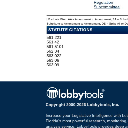
Regulation
Subcommittee
LF = Late Filed, AA = Amendment to Amendment, SA = Subs
Substitute to Amendment to Amendment, DE = Strike All or 
STATUTE CITATIONS
561.221
561.42
561.5101
562.34
563.022
563.06
563.09
Copyright 2000-2026 Lobbytools, Inc.
Increase your Legislative Intelligence with Lo
Florida's most powerful research, monitoring
analysis service. LobbyTools provides deep a