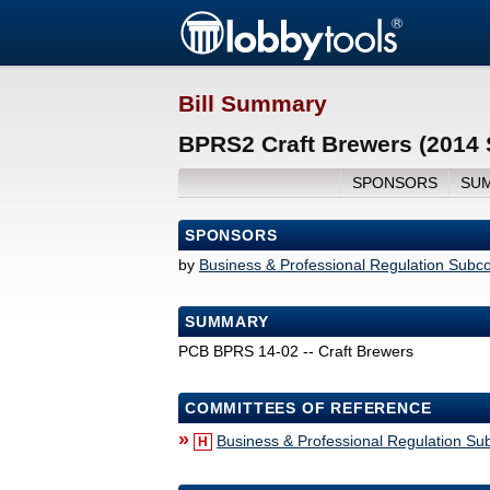
Bill Summary
BPRS2 Craft Brewers (2014 
SPONSORS
SU
SPONSORS
by
Business & Professional Regulation Subc
SUMMARY
PCB BPRS 14-02 -- Craft Brewers
COMMITTEES OF REFERENCE
»
Business & Professional Regulation S
H