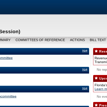
Session)
MMARY
COMMITTEES OF REFERENCE
ACTIONS
BILL TEXT
TOP
Rese
ommittee
Revenue
Transmit
No repo
TOP
Upco
Florida'
Learn m
TOP
ubcommittee
No eve
Pres