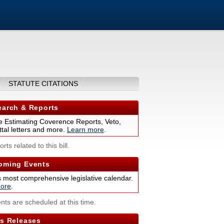
STATUTE CITATIONS
arch & Reports
 Estimating Coverence Reports, Veto,
tal letters and more.
Learn more
.
rts related to this bill.
ming Events
s most comprehensive legislative calendar.
ore
.
nts are scheduled at this time.
s Releases