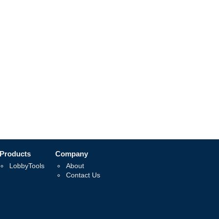
Products
Company
LobbyTools
About
Contact Us