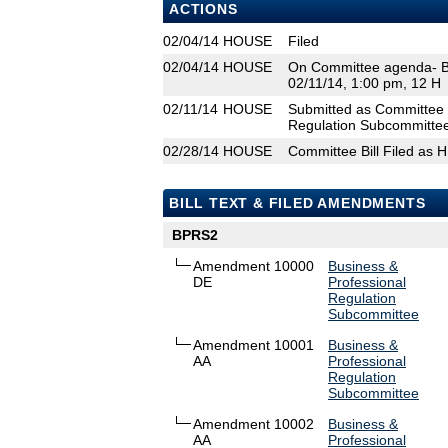
ACTIONS
02/04/14
HOUSE
Filed
02/04/14
HOUSE
On Committee agenda- Bu
02/11/14, 1:00 pm, 12 H
02/11/14
HOUSE
Submitted as Committee 
Regulation Subcommittee
02/28/14
HOUSE
Committee Bill Filed as 
BILL TEXT & FILED AMENDMENTS
BPRS2
Amendment 10000
Business &
DE
Professional
Regulation
Subcommittee
Amendment 10001
Business &
AA
Professional
Regulation
Subcommittee
Amendment 10002
Business &
AA
Professional