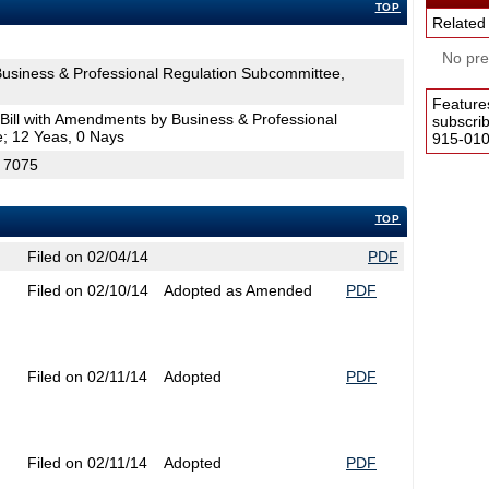
TOP
Related
No pres
siness & Professional Regulation Subcommittee,
Feature
Bill with Amendments by Business & Professional
subscri
; 12 Yeas, 0 Nays
915-0100
H 7075
TOP
Filed on 02/04/14
PDF
Filed on 02/10/14
Adopted as Amended
PDF
Filed on 02/11/14
Adopted
PDF
Filed on 02/11/14
Adopted
PDF