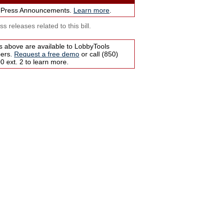
 Press Announcements.
Learn more
.
s releases related to this bill.
s above are available to LobbyTools
bers.
Request a free demo
or call (850)
 ext. 2 to learn more.