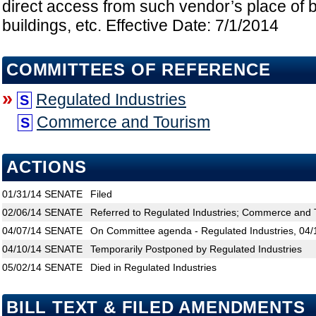
direct access from such vendor’s place of 
buildings, etc. Effective Date: 7/1/2014
COMMITTEES OF REFERENCE
»
Regulated Industries
S
Commerce and Tourism
S
ACTIONS
01/31/14
SENATE
Filed
02/06/14
SENATE
Referred to Regulated Industries; Commerce and 
04/07/14
SENATE
On Committee agenda - Regulated Industries, 04/
04/10/14
SENATE
Temporarily Postponed by Regulated Industries
05/02/14
SENATE
Died in Regulated Industries
BILL TEXT & FILED AMENDMENTS