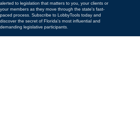
alerted to legislation that matters to you, your clients or
your members as they move through the state's fast-
paced process. Subscribe to LobbyTools today and
discover the secret of Florida's most influential and
demanding legislative participants.