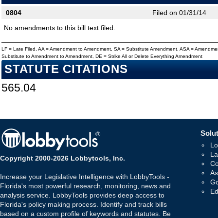
0804
Filed on 01/31/14
No amendments to this bill text filed.
LF = Late Filed, AA = Amendment to Amendment, SA = Substitute Amendment, ASA = Amendmen
Substitute to Amendment to Amendment, DE = Strike All or Delete Everything Amendment
STATUTE CITATIONS
565.04
Solut
Lo
La
Copyright 2000-2026 Lobbytools, Inc.
Co
As
Increase your Legislative Intelligence with LobbyTools -
Go
Florida's most powerful research, monitoring, news and
Ed
analysis service. LobbyTools provides deep access to
Florida's policy making process. Identify and track bills
based on a custom profile of keywords and statutes. Be