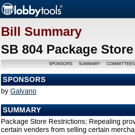
Bill Summary
SB 804 Package Store 
SPONSORS
SUMMARY
COMMITTEES
SPONSORS
by
Galvano
SUMMARY
Package Store Restrictions; Repealing prov
certain venders from selling certain mercha