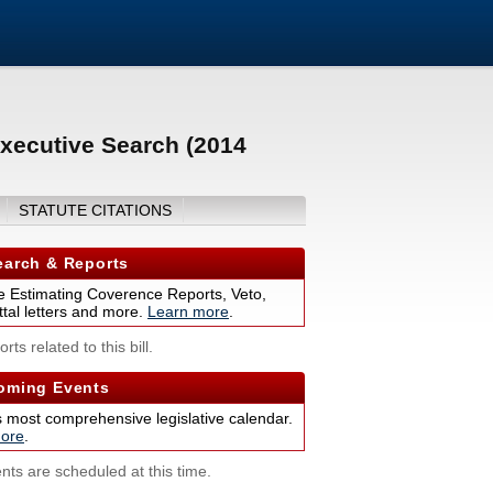
xecutive Search (2014
STATUTE CITATIONS
arch & Reports
 Estimating Coverence Reports, Veto,
tal letters and more.
Learn more
.
rts related to this bill.
ming Events
s most comprehensive legislative calendar.
ore
.
nts are scheduled at this time.