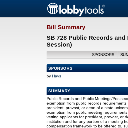
Bill Summary
SB 728 Public Records and 
Session)
SPONSORS
SU
SPONSORS
by
Hays
SUMMARY
Public Records and Public Meetings/Postsec
exemption from public records requirements fo
president, provost, or dean of a state univers
exemption from public meeting requirements f
vetting applicants for president, provost, or 
institution and for any portion of a meeting he
compensation framework to be offered to, suc