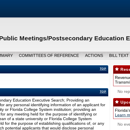
Public Meetings/Postsecondary Education E
MMARY
COMMITTEES OF REFERENCE
ACTIONS
BILL TEXT
TOP
Rese
Revenue
Transmit
No repo
TOP
ondary Education Executive Search; Providing an
Upco
r any personal identifying information of an applicant for
ity or Florida College System institution; providing an
Florida'
or any meeting held for the purpose of identifying or
Learn m
dean of a state university or Florida College System
ld for the purpose of establishing qualifications of, or any
No eve
h potential applicants that would disclose personal