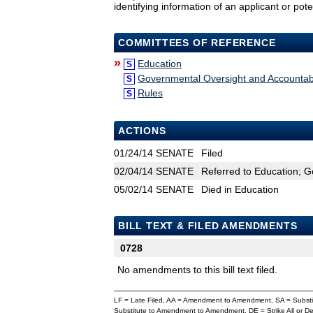
identifying information of an applicant or pote
COMMITTEES OF REFERENCE
»
Education
S
Governmental Oversight and Accountabi
S
Rules
S
ACTIONS
01/24/14
SENATE
Filed
02/04/14
SENATE
Referred to Education; G
05/02/14
SENATE
Died in Education
BILL TEXT & FILED AMENDMENTS
0728
No amendments to this bill text filed.
LF = Late Filed, AA = Amendment to Amendment, SA = Subs
Substitute to Amendment to Amendment, DE = Strike All or 