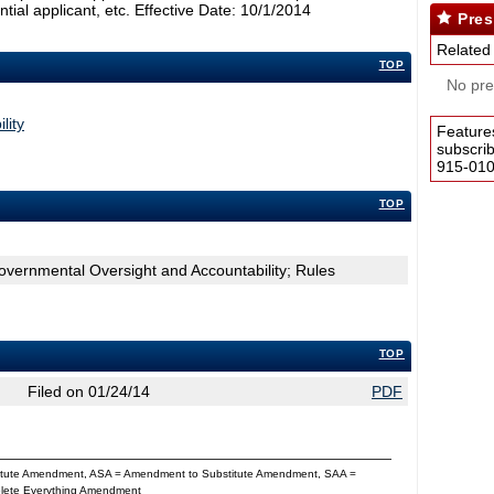
ntial applicant, etc. Effective Date: 10/1/2014
Pres
Related
TOP
No pres
lity
Feature
subscri
915-0100
TOP
overnmental Oversight and Accountability; Rules
TOP
Filed on 01/24/14
PDF
titute Amendment, ASA = Amendment to Substitute Amendment, SAA =
Delete Everything Amendment