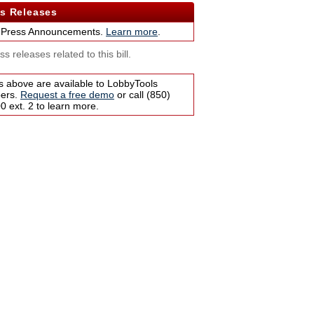
s Releases
 Press Announcements.
Learn more
.
s releases related to this bill.
s above are available to LobbyTools
bers.
Request a free demo
or call (850)
 ext. 2 to learn more.