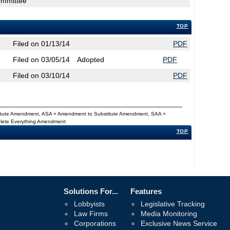
ommittee
TOP
Filed on 01/13/14
PDF
Filed on 03/05/14
Adopted
PDF
Filed on 03/10/14
PDF
titute Amendment, ASA = Amendment to Substitute Amendment, SAA =
Delete Everything Amendment
TOP
Solutions For...
Features
Lobbyists
Legislative Tracking
Law Firms
Media Monitoring
Corporations
Exclusive News Service