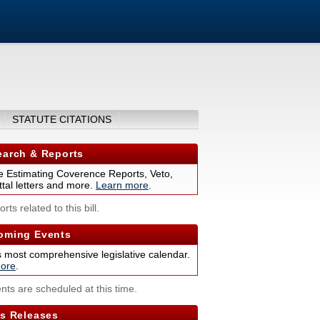
STATUTE CITATIONS
arch & Reports
 Estimating Coverence Reports, Veto,
tal letters and more.
Learn more
.
rts related to this bill.
ming Events
s most comprehensive legislative calendar.
ore
.
nts are scheduled at this time.
s Releases