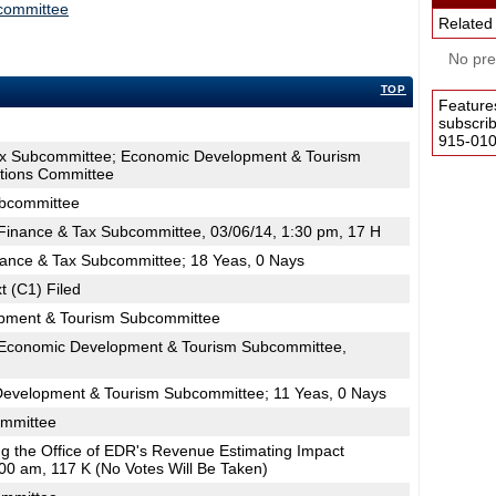
committee
Related
No pres
TOP
Feature
subscri
915-0100
ax Subcommittee; Economic Development & Tourism
tions Committee
ubcommittee
inance & Tax Subcommittee, 03/06/14, 1:30 pm, 17 H
nance & Tax Subcommittee; 18 Yeas, 0 Nays
t (C1) Filed
pment & Tourism Subcommittee
Economic Development & Tourism Subcommittee,
Development & Tourism Subcommittee; 11 Yeas, 0 Nays
ommittee
ing the Office of EDR's Revenue Estimating Impact
00 am, 117 K (No Votes Will Be Taken)