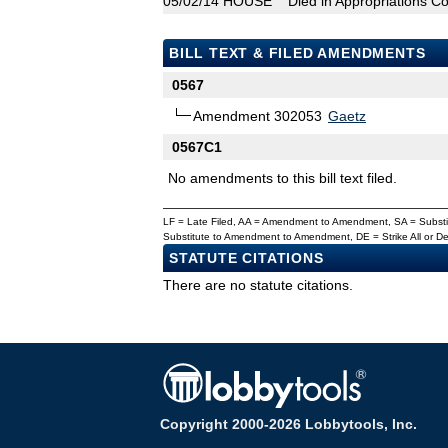
05/02/14
HOUSE
Died in Appropriations C
BILL TEXT & FILED AMENDMENTS
0567
Amendment 302053
Gaetz
0567C1
No amendments to this bill text filed.
LF = Late Filed, AA = Amendment to Amendment, SA = Subs
Substitute to Amendment to Amendment, DE = Strike All or 
STATUTE CITATIONS
There are no statute citations.
Copyright 2000-2026 Lobbytools, Inc.