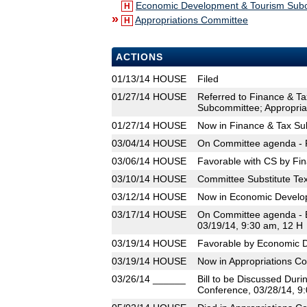
Economic Development & Tourism Sub
H
»
Appropriations Committee
H
ACTIONS
01/13/14
HOUSE
Filed
01/27/14
HOUSE
Referred to Finance & T
Subcommittee; Appropria
01/27/14
HOUSE
Now in Finance & Tax S
03/04/14
HOUSE
On Committee agenda - F
03/06/14
HOUSE
Favorable with CS by Fi
03/10/14
HOUSE
Committee Substitute Tex
03/12/14
HOUSE
Now in Economic Develo
03/17/14
HOUSE
On Committee agenda - 
03/19/14, 9:30 am, 12 H
03/19/14
HOUSE
Favorable by Economic 
03/19/14
HOUSE
Now in Appropriations C
03/26/14
______
Bill to be Discussed Dur
Conference, 03/28/14, 9: