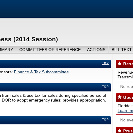
ess (2014 Session)
MMARY
COMMITTEES OF REFERENCE
ACTIONS
BILL TEXT
TOP
Rese
nsors:
Finance & Tax Subcommittee
Revenue
Transmit
No repo
TOP
rom sales & use tax for sales during specified period of
Upco
es DOR to adopt emergency rules; provides appropriation.
Florida'
Learn m
No eve
TOP
Pres