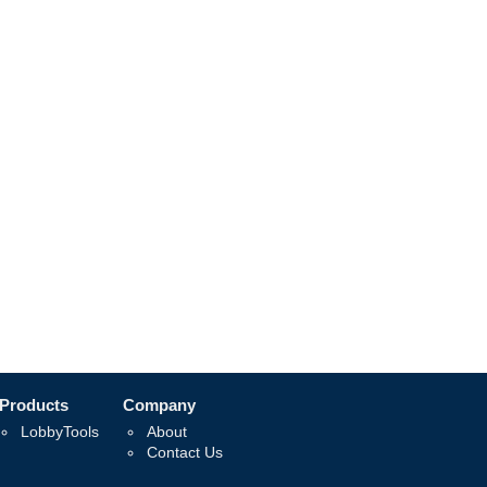
Products
Company
LobbyTools
About
Contact Us