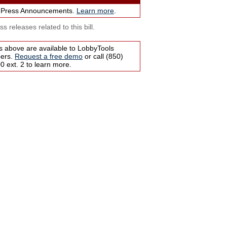
 Press Announcements.
Learn more
.
s releases related to this bill.
s above are available to LobbyTools
bers.
Request a free demo
or call (850)
 ext. 2 to learn more.