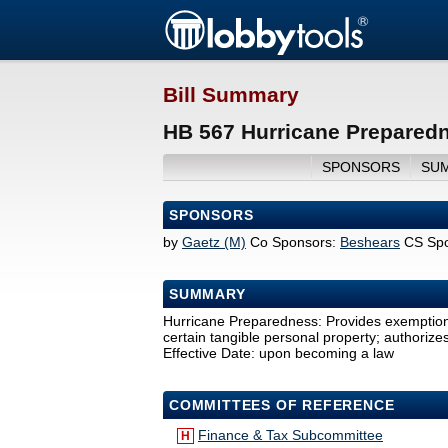
Bill Summary
HB 567 Hurricane Preparedn
SPONSORS
SU
SPONSORS
by
Gaetz (M)
Co Sponsors:
Beshears
CS Spo
SUMMARY
Hurricane Preparedness: Provides exemption f
certain tangible personal property; authoriz
Effective Date: upon becoming a law
COMMITTEES OF REFERENCE
Finance & Tax Subcommittee
H