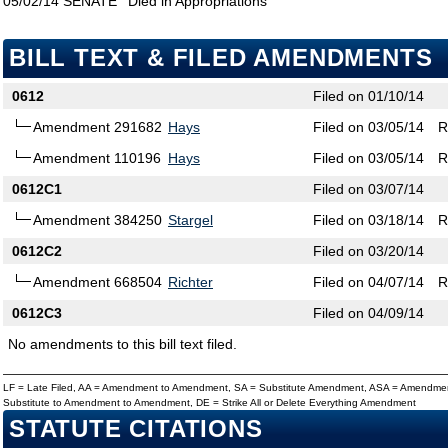
05/02/14
SENATE
Died in Appropriations
BILL TEXT & FILED AMENDMENTS
0612
Filed on 01/10/14
Amendment 291682
Hays
Filed on 03/05/14
R
Amendment 110196
Hays
Filed on 03/05/14
R
0612C1
Filed on 03/07/14
Amendment 384250
Stargel
Filed on 03/18/14
R
0612C2
Filed on 03/20/14
Amendment 668504
Richter
Filed on 04/07/14
R
0612C3
Filed on 04/09/14
No amendments to this bill text filed.
LF = Late Filed, AA = Amendment to Amendment, SA = Substitute Amendment, ASA = Amendmen
Substitute to Amendment to Amendment, DE = Strike All or Delete Everything Amendment
STATUTE CITATIONS