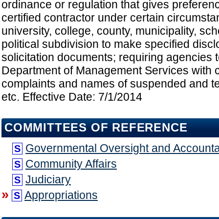
ordinance or regulation that gives preferen
certified contractor under certain circumsta
university, college, county, municipality, scho
political subdivision to make specified disc
solicitation documents; requiring agencies 
Department of Management Services with c
complaints and names of suspended and te
etc. Effective Date: 7/1/2014
COMMITTEES OF REFERENCE
Governmental Oversight and Accountab
S
Community Affairs
S
Judiciary
S
»
Appropriations
S