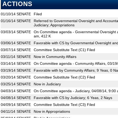
ACTIONS
01/10/14
SENATE
Filed
01/16/14
SENATE
Referred to Governmental Oversight and Accountabi
Judiciary; Appropriations
03/03/14
SENATE
On Committee agenda - Governmental Oversight an
am, 412 K
03/06/14
SENATE
Favorable with CS by Governmental Oversight and 
03/07/14
SENATE
Committee Substitute Text (C1) Filed
03/11/14
SENATE
Now in Community Affairs
03/14/14
SENATE
On Committee agenda - Community Affairs, 03/19/
03/19/14
SENATE
Favorable with by Community Affairs; 9 Yeas, 0 N
03/20/14
SENATE
Committee Substitute Text (C2) Filed
03/25/14
SENATE
Now in Judiciary
04/03/14
SENATE
On Committee agenda - Judiciary, 04/08/14, 9:00 
04/08/14
SENATE
Favorable with CS by Judiciary; 6 Yeas, 2 Nays
04/09/14
SENATE
Committee Substitute Text (C3) Filed
04/11/14
SENATE
Now in Appropriations