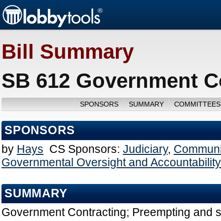
Bill Summary
SB 612 Government Co
SPONSORS
SUMMARY
COMMITTEES
SPONSORS
by
Hays
CS Sponsors:
Judiciary
,
Communit
Governmental Oversight and Accountability
SUMMARY
Government Contracting; Preempting and s