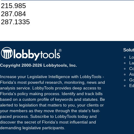
215.985
287.084
287.1335
Solut
Lo
La
Copyright 2000-2026 Lobbytools, Inc.
Co
As
Increase your Legislative Intelligence with LobbyTools -
Go
Florida's most powerful research, monitoring, news and
Ed
analysis service. LobbyTools provides deep access to
Florida's policy making process. Identify and track bills
based on a custom profile of keywords and statutes. Be
alerted to legislation that matters to you, your clients or
your members as they move through the state's fast-
paced process. Subscribe to LobbyTools today and
discover the secret of Florida's most influential and
demanding legislative participants.