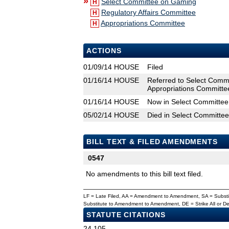
»
Select Committee on Gaming
H
Regulatory Affairs Committee
H
Appropriations Committee
H
ACTIONS
01/09/14
HOUSE
Filed
01/16/14
HOUSE
Referred to Select Commi
Appropriations Committe
01/16/14
HOUSE
Now in Select Committe
05/02/14
HOUSE
Died in Select Committe
BILL TEXT & FILED AMENDMENTS
0547
No amendments to this bill text filed.
LF = Late Filed, AA = Amendment to Amendment, SA = Subs
Substitute to Amendment to Amendment, DE = Strike All or 
STATUTE CITATIONS
24.105