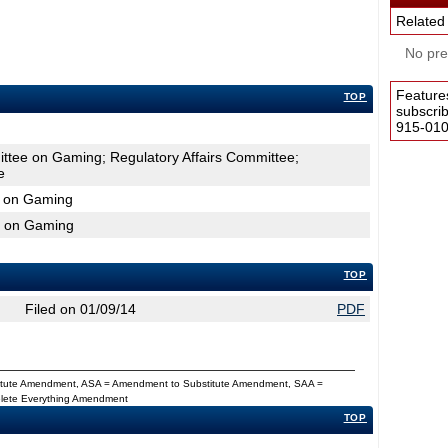
Related
No pres
Feature
TOP
subscri
915-0100
ttee on Gaming; Regulatory Affairs Committee;
e
e on Gaming
e on Gaming
TOP
Filed on 01/09/14
PDF
titute Amendment, ASA = Amendment to Substitute Amendment, SAA =
Delete Everything Amendment
TOP