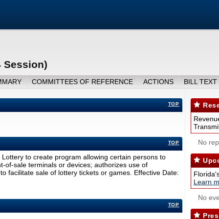
4 Session)
MMARY
COMMITTEES OF REFERENCE
ACTIONS
BILL TEXT
TOP
Rese
Revenue
Transmit
No repo
TOP
 Lottery to create program allowing certain persons to
Upco
-of-sale terminals or devices; authorizes use of
 facilitate sale of lottery tickets or games. Effective Date:
Florida'
Learn m
No eve
TOP
Pres