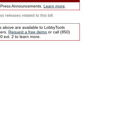
 Press Announcements.
Learn more
.
s releases related to this bill.
s above are available to LobbyTools
bers.
Request a free demo
or call (850)
 ext. 2 to learn more.