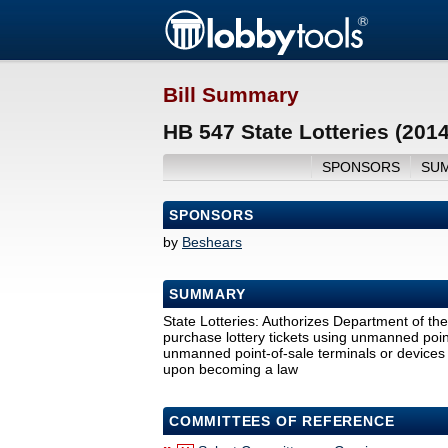
Bill Summary
HB 547 State Lotteries (201
SPONSORS
SU
SPONSORS
by
Beshears
SUMMARY
State Lotteries: Authorizes Department of the
purchase lottery tickets using unmanned point
unmanned point-of-sale terminals or devices to
upon becoming a law
COMMITTEES OF REFERENCE