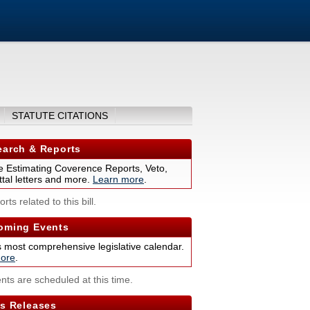
STATUTE CITATIONS
arch & Reports
 Estimating Coverence Reports, Veto,
tal letters and more.
Learn more
.
rts related to this bill.
ming Events
s most comprehensive legislative calendar.
ore
.
nts are scheduled at this time.
s Releases