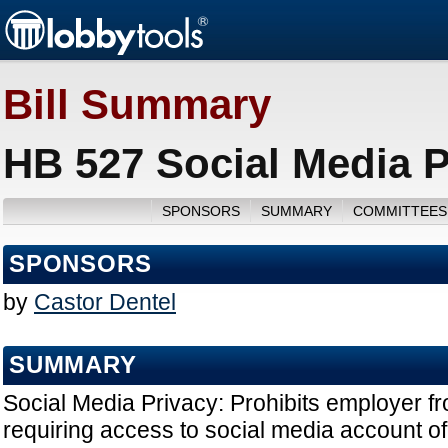
Bill Summary
HB 527 Social Media P
SPONSORS
SUMMARY
COMMITTEES
SPONSORS
by
Castor Dentel
SUMMARY
Social Media Privacy: Prohibits employer f
requiring access to social media account o