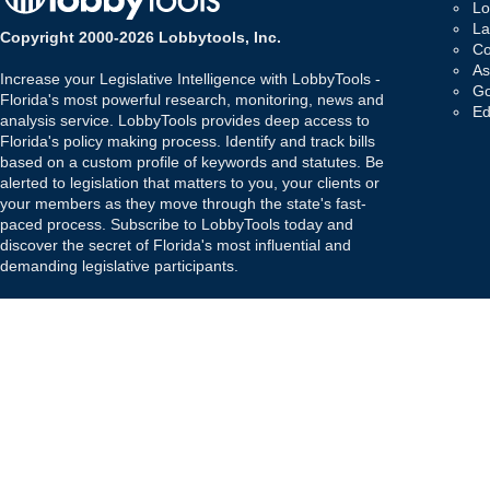
Lo
La
Copyright 2000-2026 Lobbytools, Inc.
Co
As
Increase your Legislative Intelligence with LobbyTools -
Go
Florida's most powerful research, monitoring, news and
Ed
analysis service. LobbyTools provides deep access to
Florida's policy making process. Identify and track bills
based on a custom profile of keywords and statutes. Be
alerted to legislation that matters to you, your clients or
your members as they move through the state's fast-
paced process. Subscribe to LobbyTools today and
discover the secret of Florida's most influential and
demanding legislative participants.