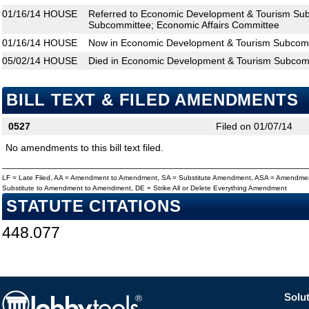
01/16/14
HOUSE
Referred to Economic Development & Tourism Subc
Subcommittee; Economic Affairs Committee
01/16/14
HOUSE
Now in Economic Development & Tourism Subcom
05/02/14
HOUSE
Died in Economic Development & Tourism Subcom
BILL TEXT & FILED AMENDMENTS
0527
Filed on 01/07/14
No amendments to this bill text filed.
LF = Late Filed, AA = Amendment to Amendment, SA = Substitute Amendment, ASA = Amendmen
Substitute to Amendment to Amendment, DE = Strike All or Delete Everything Amendment
STATUTE CITATIONS
448.077
Solut