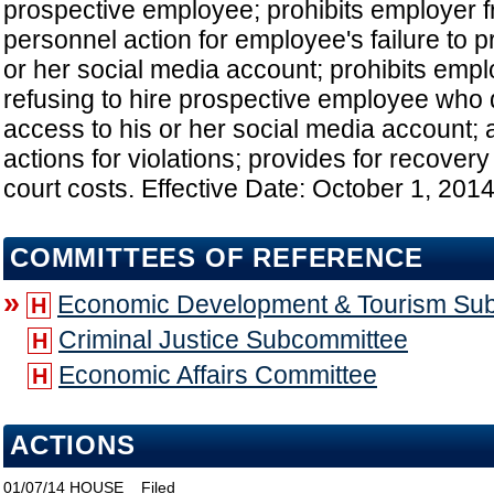
prospective employee; prohibits employer fr
personnel action for employee's failure to p
or her social media account; prohibits emplo
refusing to hire prospective employee who 
access to his or her social media account; a
actions for violations; provides for recovery
court costs. Effective Date: October 1, 201
COMMITTEES OF REFERENCE
»
Economic Development & Tourism Su
H
Criminal Justice Subcommittee
H
Economic Affairs Committee
H
ACTIONS
01/07/14
HOUSE
Filed