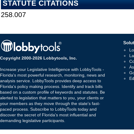
STATUTE CITATIONS
258.007
Solut
Lo
La
Copyright 2000-2026 Lobbytools, Inc.
Co
As
Increase your Legislative Intelligence with LobbyTools -
Go
Florida's most powerful research, monitoring, news and
Ed
analysis service. LobbyTools provides deep access to
Florida's policy making process. Identify and track bills
based on a custom profile of keywords and statutes. Be
alerted to legislation that matters to you, your clients or
your members as they move through the state's fast-
paced process. Subscribe to LobbyTools today and
discover the secret of Florida's most influential and
demanding legislative participants.