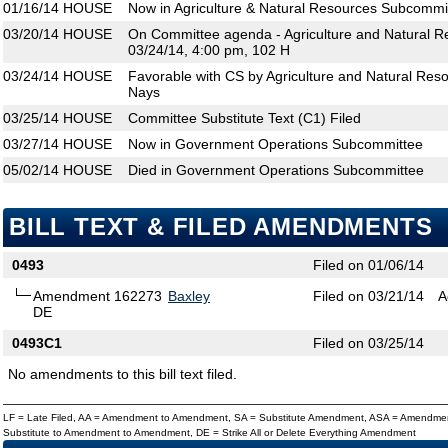
01/16/14
HOUSE
Now in Agriculture & Natural Resources Subcommi
03/20/14
HOUSE
On Committee agenda - Agriculture and Natural 
03/24/14, 4:00 pm, 102 H
03/24/14
HOUSE
Favorable with CS by Agriculture and Natural Res
Nays
03/25/14
HOUSE
Committee Substitute Text (C1) Filed
03/27/14
HOUSE
Now in Government Operations Subcommittee
05/02/14
HOUSE
Died in Government Operations Subcommittee
BILL TEXT & FILED AMENDMENTS
0493
Filed on 01/06/14
Amendment 162273
Baxley
Filed on 03/21/14
A
DE
0493C1
Filed on 03/25/14
No amendments to this bill text filed.
LF = Late Filed, AA = Amendment to Amendment, SA = Substitute Amendment, ASA = Amendmen
Substitute to Amendment to Amendment, DE = Strike All or Delete Everything Amendment