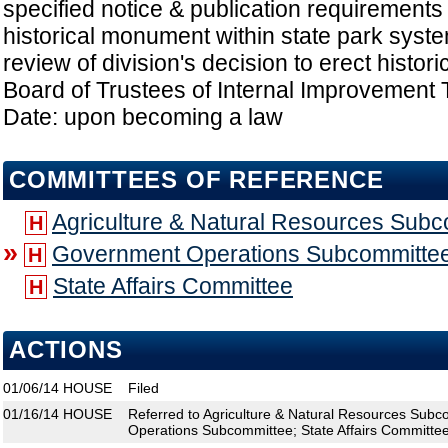
specified notice & publication requirements
historical monument within state park syste
review of division's decision to erect histo
Board of Trustees of Internal Improvement T
Date: upon becoming a law
COMMITTEES OF REFERENCE
Agriculture & Natural Resources Sub
H
»
Government Operations Subcommitte
H
State Affairs Committee
H
ACTIONS
01/06/14
HOUSE
Filed
01/16/14
HOUSE
Referred to Agriculture & Natural Resources Sub
Operations Subcommittee; State Affairs Committe