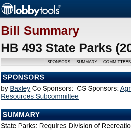
Bill Summary
HB 493 State Parks (2
SPONSORS
SUMMARY
COMMITTEES
SPONSORS
by
Baxley
Co Sponsors:
CS Sponsors:
Agr
Resources Subcommittee
SUMMARY
State Parks: Requires Division of Recreati