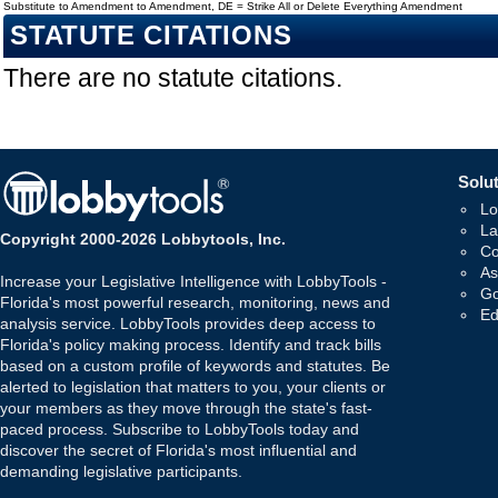
Substitute to Amendment to Amendment, DE = Strike All or Delete Everything Amendment
STATUTE CITATIONS
There are no statute citations.
Solut
Lo
La
Copyright 2000-2026 Lobbytools, Inc.
Co
As
Increase your Legislative Intelligence with LobbyTools -
Go
Florida's most powerful research, monitoring, news and
Ed
analysis service. LobbyTools provides deep access to
Florida's policy making process. Identify and track bills
based on a custom profile of keywords and statutes. Be
alerted to legislation that matters to you, your clients or
your members as they move through the state's fast-
paced process. Subscribe to LobbyTools today and
discover the secret of Florida's most influential and
demanding legislative participants.