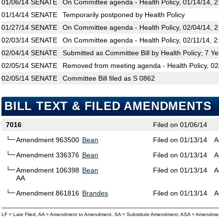
01/06/14
SENATE
On Committee agenda - Health Policy, 01/14/14, 
01/14/14
SENATE
Temporarily postponed by Health Policy
01/27/14
SENATE
On Committee agenda - Health Policy, 02/04/14, 
02/03/14
SENATE
On Committee agenda - Health Policy, 02/11/14, 2
02/04/14
SENATE
Submitted as Committee Bill by Health Policy; 7 Y
02/05/14
SENATE
Removed from meeting agenda - Health Policy, 02
02/05/14
SENATE
Committee Bill filed as S 0862
BILL TEXT & FILED AMENDMENTS
7016
Filed on 01/06/14
Amendment 963500
Bean
Filed on 01/13/14
A
Amendment 336376
Bean
Filed on 01/13/14
A
Amendment 106398
Bean
Filed on 01/13/14
A
AA
Amendment 861816
Brandes
Filed on 01/13/14
A
LF = Late Filed, AA = Amendment to Amendment, SA = Substitute Amendment, ASA = Amendmen