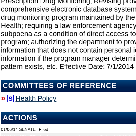
Prescription Drug Monitoring; Revising provi
comprehensive electronic database system
drug monitoring program maintained by the
Health; requiring a law enforcement agency
subpoena as a condition of direct access to 
program; authorizing the department to pro
information that does not contain personal i
information if the program manager determi
pattern exists, etc. Effective Date: 7/1/2014
COMMITTEES OF REFERENCE
»
Health Policy
S
ACTIONS
01/06/14
SENATE
Filed