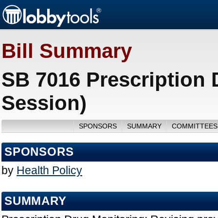
Bill Summary
SB 7016 Prescription 
Session)
SPONSORS
SUMMARY
COMMITTEES
SPONSORS
by
Health Policy
SUMMARY