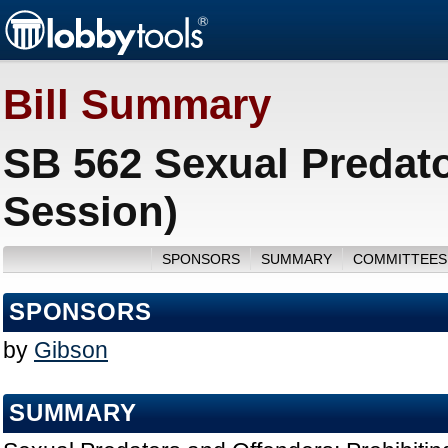
Bill Summary
SB 562 Sexual Predato
Session)
SPONSORS
SUMMARY
COMMITTEES
SPONSORS
by
Gibson
SUMMARY