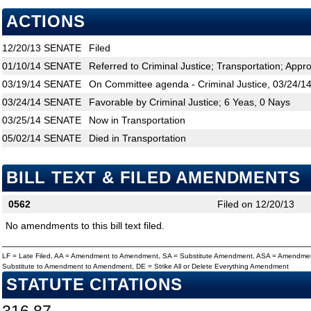
ACTIONS
12/20/13
SENATE
Filed
01/10/14
SENATE
Referred to Criminal Justice; Transportation; Appro
03/19/14
SENATE
On Committee agenda - Criminal Justice, 03/24/14
03/24/14
SENATE
Favorable by Criminal Justice; 6 Yeas, 0 Nays
03/25/14
SENATE
Now in Transportation
05/02/14
SENATE
Died in Transportation
BILL TEXT & FILED AMENDMENTS
0562
Filed on 12/20/13
No amendments to this bill text filed.
LF = Late Filed, AA = Amendment to Amendment, SA = Substitute Amendment, ASA = Amendmen
Substitute to Amendment to Amendment, DE = Strike All or Delete Everything Amendment
STATUTE CITATIONS