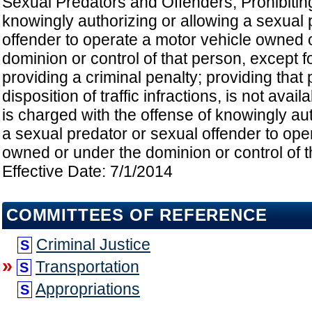
Sexual Predators and Offenders; Prohibitin
knowingly authorizing or allowing a sexual 
offender to operate a motor vehicle owned 
dominion or control of that person, except f
providing a criminal penalty; providing that 
disposition of traffic infractions, is not ava
is charged with the offense of knowingly aut
a sexual predator or sexual offender to ope
owned or under the dominion or control of t
Effective Date: 7/1/2014
COMMITTEES OF REFERENCE
Criminal Justice
S
»
Transportation
S
Appropriations
S