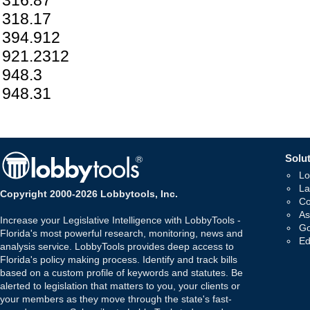
316.87
318.17
394.912
921.2312
948.3
948.31
Solut
Lo
La
Copyright 2000-2026 Lobbytools, Inc.
Co
As
Increase your Legislative Intelligence with LobbyTools -
Go
Florida's most powerful research, monitoring, news and
Ed
analysis service. LobbyTools provides deep access to
Florida's policy making process. Identify and track bills
based on a custom profile of keywords and statutes. Be
alerted to legislation that matters to you, your clients or
your members as they move through the state's fast-