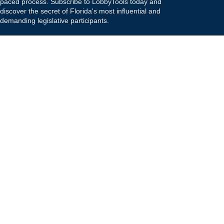
paced process. Subscribe to LobbyTools today and
discover the secret of Florida's most influential and
demanding legislative participants.