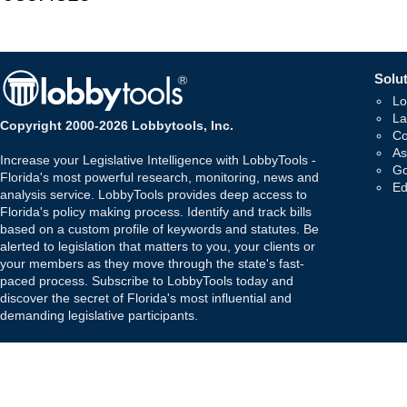
Solut
Lo
La
Copyright 2000-2026 Lobbytools, Inc.
Co
As
Increase your Legislative Intelligence with LobbyTools -
Go
Florida's most powerful research, monitoring, news and
Ed
analysis service. LobbyTools provides deep access to
Florida's policy making process. Identify and track bills
based on a custom profile of keywords and statutes. Be
alerted to legislation that matters to you, your clients or
your members as they move through the state's fast-
paced process. Subscribe to LobbyTools today and
discover the secret of Florida's most influential and
demanding legislative participants.