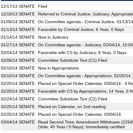
12/17/13
SENATE
Filed
12/18/13
SENATE
Referred to Criminal Justice; Judiciary; Appropriat
01/06/14
SENATE
On Committee agenda - Criminal Justice, 01/13/14
01/13/14
SENATE
Favorable by Criminal Justice; 6 Yeas, 0 Nays
01/14/14
SENATE
Now in Judiciary
01/27/14
SENATE
On Committee agenda - Judiciary, 02/04/14, 10:0
02/04/14
SENATE
Favorable with CS by Judiciary; 8 Yeas, 0 Nays
02/06/14
SENATE
Committee Substitute Text (C1) Filed
02/10/14
SENATE
Now in Appropriations
02/10/14
SENATE
On Committee agenda - Appropriations, 02/20/14,
02/20/14
SENATE
Placed on Special Order Calendar, 03/04/14 - If R
02/20/14
SENATE
Favorable with CS by Appropriations; 14 Yeas, 0 
02/24/14
SENATE
Committee Substitute Text (C2) Filed
02/25/14
SENATE
Placed on Calendar, on 2nd reading
02/25/14
SENATE
Placed on Special Order Calendar, 03/04/14
03/04/14
SENATE
Read Second Time; Amendment Withdrawn (21549
(Vote: 40 Yeas / 0 Nays); Immediately certified