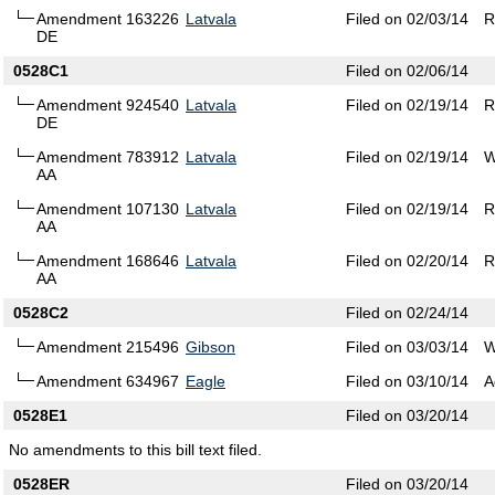
Amendment 163226
Latvala
Filed on 02/03/14
R
DE
0528C1
Filed on 02/06/14
Amendment 924540
Latvala
Filed on 02/19/14
R
DE
Amendment 783912
Latvala
Filed on 02/19/14
W
AA
Amendment 107130
Latvala
Filed on 02/19/14
R
AA
Amendment 168646
Latvala
Filed on 02/20/14
R
AA
0528C2
Filed on 02/24/14
Amendment 215496
Gibson
Filed on 03/03/14
W
Amendment 634967
Eagle
Filed on 03/10/14
A
0528E1
Filed on 03/20/14
No amendments to this bill text filed.
0528ER
Filed on 03/20/14