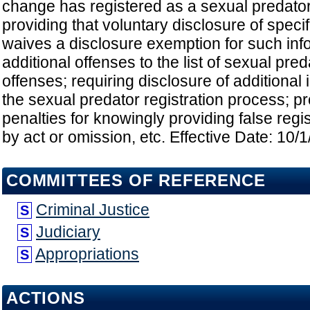
change has registered as a sexual predator
providing that voluntary disclosure of speci
waives a disclosure exemption for such inf
additional offenses to the list of sexual pred
offenses; requiring disclosure of additional
the sexual predator registration process; pr
penalties for knowingly providing false regis
by act or omission, etc. Effective Date: 10/
COMMITTEES OF REFERENCE
Criminal Justice
S
Judiciary
S
Appropriations
S
ACTIONS