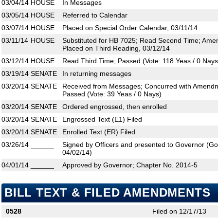
03/04/14
HOUSE
In Messages
03/05/14
HOUSE
Referred to Calendar
03/07/14
HOUSE
Placed on Special Order Calendar, 03/11/14
03/11/14
HOUSE
Substituted for HB 7025; Read Second Time; Ame
Placed on Third Reading, 03/12/14
03/12/14
HOUSE
Read Third Time; Passed (Vote: 118 Yeas / 0 Nays
03/19/14
SENATE
In returning messages
03/20/14
SENATE
Received from Messages; Concurred with Amendm
Passed (Vote: 39 Yeas / 0 Nays)
03/20/14
SENATE
Ordered engrossed, then enrolled
03/20/14
SENATE
Engrossed Text (E1) Filed
03/20/14
SENATE
Enrolled Text (ER) Filed
03/26/14
______
Signed by Officers and presented to Governor (Gove
04/02/14)
04/01/14
______
Approved by Governor; Chapter No. 2014-5
BILL TEXT & FILED AMENDMENTS
0528
Filed on 12/17/13