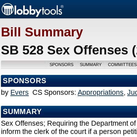
Bill Summary
SB 528 Sex Offenses 
SPONSORS
SUMMARY
COMMITTEES
SPONSORS
by
Evers
CS Sponsors:
Appropriations
,
Jud
SUMMARY
Sex Offenses; Requiring the Department o
inform the clerk of the court if a person pet