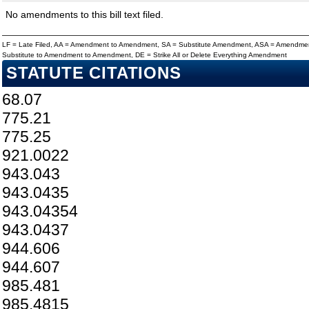
No amendments to this bill text filed.
LF = Late Filed, AA = Amendment to Amendment, SA = Substitute Amendment, ASA = Amendmen
Substitute to Amendment to Amendment, DE = Strike All or Delete Everything Amendment
STATUTE CITATIONS
68.07
775.21
775.25
921.0022
943.043
943.0435
943.04354
943.0437
944.606
944.607
985.481
985.4815