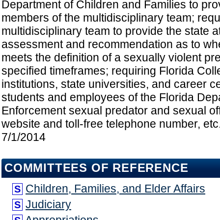
Department of Children and Families to prov
members of the multidisciplinary team; requ
multidisciplinary team to provide the state a
assessment and recommendation as to whe
meets the definition of a sexually violent pr
specified timeframes; requiring Florida Co
institutions, state universities, and career c
students and employees of the Florida Dep
Enforcement sexual predator and sexual off
website and toll-free telephone number, etc.
7/1/2014
COMMITTEES OF REFERENCE
Children, Families, and Elder Affairs
S
Judiciary
S