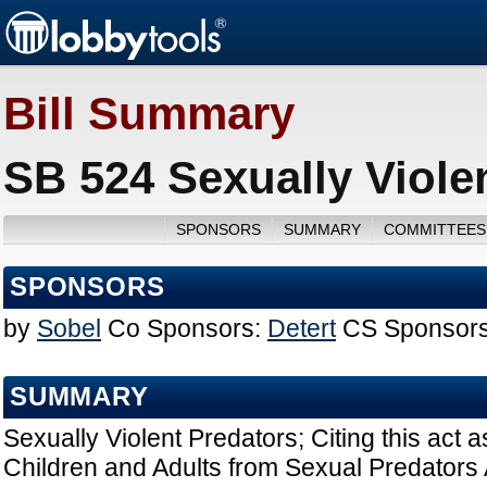
Bill Summary
SB 524 Sexually Viole
SPONSORS
SUMMARY
COMMITTEES
SPONSORS
by
Sobel
Co Sponsors:
Detert
CS Sponsors
SUMMARY
Sexually Violent Predators; Citing this act 
Children and Adults from Sexual Predators A