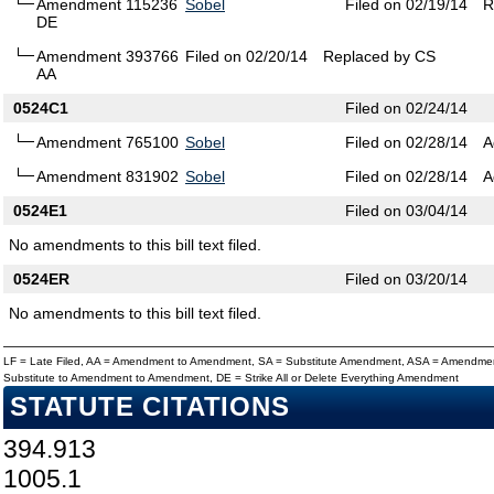
Amendment 115236
Sobel
Filed on 02/19/14
R
DE
Amendment 393766
Filed on 02/20/14
Replaced by CS
AA
0524C1
Filed on 02/24/14
Amendment 765100
Sobel
Filed on 02/28/14
A
Amendment 831902
Sobel
Filed on 02/28/14
A
0524E1
Filed on 03/04/14
No amendments to this bill text filed.
0524ER
Filed on 03/20/14
No amendments to this bill text filed.
LF = Late Filed, AA = Amendment to Amendment, SA = Substitute Amendment, ASA = Amendmen
Substitute to Amendment to Amendment, DE = Strike All or Delete Everything Amendment
STATUTE CITATIONS
394.913
1005.1