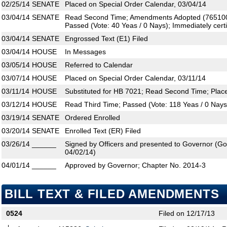
02/25/14
SENATE
Placed on Special Order Calendar, 03/04/14
03/04/14
SENATE
Read Second Time; Amendments Adopted (765100,
Passed (Vote: 40 Yeas / 0 Nays); Immediately certi
03/04/14
SENATE
Engrossed Text (E1) Filed
03/04/14
HOUSE
In Messages
03/05/14
HOUSE
Referred to Calendar
03/07/14
HOUSE
Placed on Special Order Calendar, 03/11/14
03/11/14
HOUSE
Substituted for HB 7021; Read Second Time; Plac
03/12/14
HOUSE
Read Third Time; Passed (Vote: 118 Yeas / 0 Nays
03/19/14
SENATE
Ordered Enrolled
03/20/14
SENATE
Enrolled Text (ER) Filed
03/26/14
______
Signed by Officers and presented to Governor (Gove
04/02/14)
04/01/14
______
Approved by Governor; Chapter No. 2014-3
BILL TEXT & FILED AMENDMENTS
0524
Filed on 12/17/13