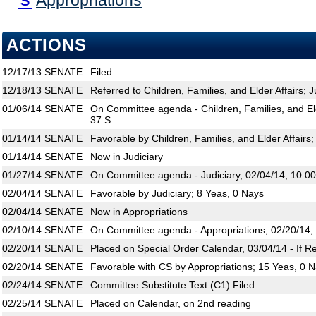
Appropriations
S
ACTIONS
12/17/13
SENATE
Filed
12/18/13
SENATE
Referred to Children, Families, and Elder Affairs; J
01/06/14
SENATE
On Committee agenda - Children, Families, and Eld
37 S
01/14/14
SENATE
Favorable by Children, Families, and Elder Affairs
01/14/14
SENATE
Now in Judiciary
01/27/14
SENATE
On Committee agenda - Judiciary, 02/04/14, 10:0
02/04/14
SENATE
Favorable by Judiciary; 8 Yeas, 0 Nays
02/04/14
SENATE
Now in Appropriations
02/10/14
SENATE
On Committee agenda - Appropriations, 02/20/14,
02/20/14
SENATE
Placed on Special Order Calendar, 03/04/14 - If R
02/20/14
SENATE
Favorable with CS by Appropriations; 15 Yeas, 0 
02/24/14
SENATE
Committee Substitute Text (C1) Filed
02/25/14
SENATE
Placed on Calendar, on 2nd reading