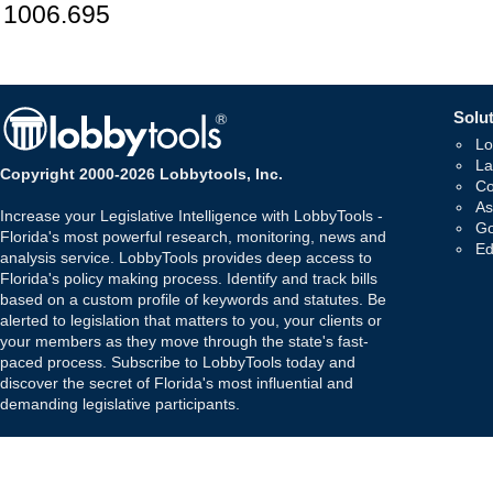
1006.695
Solut
Lo
La
Copyright 2000-2026 Lobbytools, Inc.
Co
As
Increase your Legislative Intelligence with LobbyTools -
Go
Florida's most powerful research, monitoring, news and
Ed
analysis service. LobbyTools provides deep access to
Florida's policy making process. Identify and track bills
based on a custom profile of keywords and statutes. Be
alerted to legislation that matters to you, your clients or
your members as they move through the state's fast-
paced process. Subscribe to LobbyTools today and
discover the secret of Florida's most influential and
demanding legislative participants.