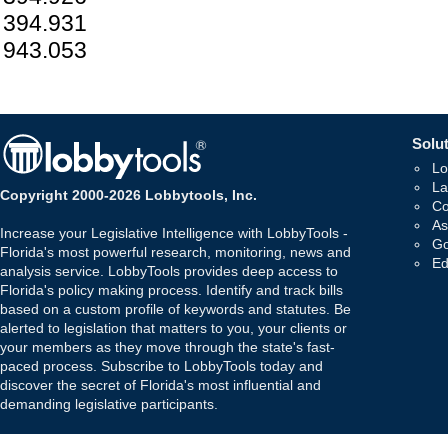
394.931
943.053
Solut
Lo
La
Copyright 2000-2026 Lobbytools, Inc.
Co
As
Increase your Legislative Intelligence with LobbyTools -
Go
Florida's most powerful research, monitoring, news and
Ed
analysis service. LobbyTools provides deep access to
Florida's policy making process. Identify and track bills
based on a custom profile of keywords and statutes. Be
alerted to legislation that matters to you, your clients or
your members as they move through the state's fast-
paced process. Subscribe to LobbyTools today and
discover the secret of Florida's most influential and
demanding legislative participants.