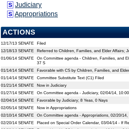
Judiciary
S
Appropriations
S
ACTIONS
12/17/13
SENATE
Filed
12/18/13
SENATE
Referred to Children, Families, and Elder Affairs; J
01/06/14
SENATE
On Committee agenda - Children, Families, and Eld
37 S
01/14/14
SENATE
Favorable with CS by Children, Families, and Elder
01/14/14
SENATE
Committee Substitute Text (C1) Filed
01/21/14
SENATE
Now in Judiciary
01/27/14
SENATE
On Committee agenda - Judiciary, 02/04/14, 10:0
02/04/14
SENATE
Favorable by Judiciary; 8 Yeas, 0 Nays
02/05/14
SENATE
Now in Appropriations
02/10/14
SENATE
On Committee agenda - Appropriations, 02/20/14,
02/20/14
SENATE
Placed on Special Order Calendar, 03/04/14 - If R