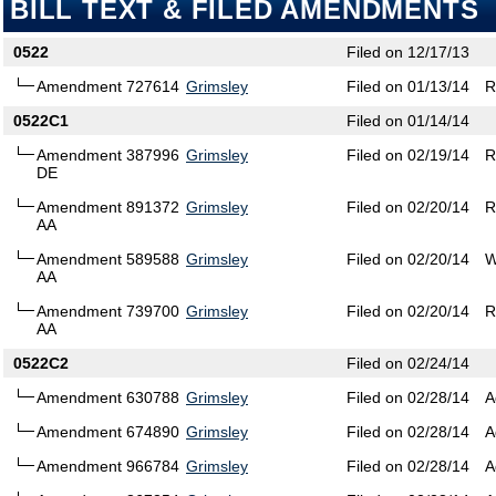
BILL TEXT & FILED AMENDMENTS
0522
Filed on 12/17/13
Amendment 727614
Grimsley
Filed on 01/13/14
R
0522C1
Filed on 01/14/14
Amendment 387996
Grimsley
Filed on 02/19/14
R
DE
Amendment 891372
Grimsley
Filed on 02/20/14
R
AA
Amendment 589588
Grimsley
Filed on 02/20/14
W
AA
Amendment 739700
Grimsley
Filed on 02/20/14
R
AA
0522C2
Filed on 02/24/14
Amendment 630788
Grimsley
Filed on 02/28/14
A
Amendment 674890
Grimsley
Filed on 02/28/14
A
Amendment 966784
Grimsley
Filed on 02/28/14
A