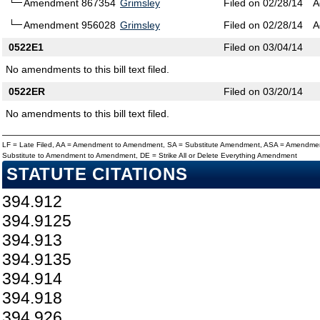
Amendment 867354
Grimsley
Filed on 02/28/14
A
Amendment 956028
Grimsley
Filed on 02/28/14
A
0522E1
Filed on 03/04/14
No amendments to this bill text filed.
0522ER
Filed on 03/20/14
No amendments to this bill text filed.
LF = Late Filed, AA = Amendment to Amendment, SA = Substitute Amendment, ASA = Amendmen
Substitute to Amendment to Amendment, DE = Strike All or Delete Everything Amendment
STATUTE CITATIONS
394.912
394.9125
394.913
394.9135
394.914
394.918
394.926