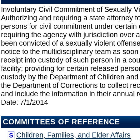
Involuntary Civil Commitment of Sexually Vi
Authorizing and requiring a state attorney to
persons for civil commitment under certain
requiring the agency with jurisdiction over
been convicted of a sexually violent offense
notice to the multidisciplinary team as soon 
receipt into custody of such person in a coun
facility; providing for certain released pers
custody by the Department of Children and 
the Department of Corrections to collect rec
and include the information in their annual re
Date: 7/1/2014
COMMITTEES OF REFERENCE
Children, Families, and Elder Affairs
S