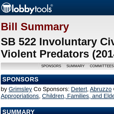
Bill Summary
SB 522 Involuntary Ci
Violent Predators (20
SPONSORS
SUMMARY
COMMITTEES
SPONSORS
by
Grimsley
Co Sponsors:
Detert
,
Abruzzo
Appropriations
,
Children, Families, and Elde
SUMMARY