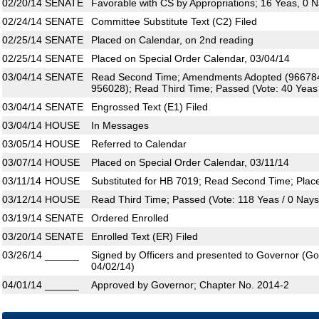
02/20/14
SENATE
Favorable with CS by Appropriations; 16 Yeas, 0 
02/24/14
SENATE
Committee Substitute Text (C2) Filed
02/25/14
SENATE
Placed on Calendar, on 2nd reading
02/25/14
SENATE
Placed on Special Order Calendar, 03/04/14
03/04/14
SENATE
Read Second Time; Amendments Adopted (966784
956028); Read Third Time; Passed (Vote: 40 Yeas /
03/04/14
SENATE
Engrossed Text (E1) Filed
03/04/14
HOUSE
In Messages
03/05/14
HOUSE
Referred to Calendar
03/07/14
HOUSE
Placed on Special Order Calendar, 03/11/14
03/11/14
HOUSE
Substituted for HB 7019; Read Second Time; Plac
03/12/14
HOUSE
Read Third Time; Passed (Vote: 118 Yeas / 0 Nays
03/19/14
SENATE
Ordered Enrolled
03/20/14
SENATE
Enrolled Text (ER) Filed
03/26/14
______
Signed by Officers and presented to Governor (Gove
04/02/14)
04/01/14
______
Approved by Governor; Chapter No. 2014-2