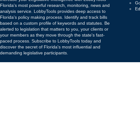
Go
Florida's most powerful research, monitoring, news and
Ed
analysis service. LobbyTools provides deep access to
Florida's policy making process. Identify and track bills
based on a custom profile of keywords and statutes. Be
alerted to legislation that matters to you, your clients or
your members as they move through the state's fast-
paced process. Subscribe to LobbyTools today and
discover the secret of Florida's most influential and
demanding legislative participants.