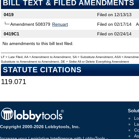
BILL TEXT & FILED AMENDMENTS
0419
Filed on 12/13/13
Amendment 508379
Renuart
Filed on 02/17/14
A
0419C1
Filed on 02/24/14
No amendments to this bill text filed.
LF = Late Filed, AA = Amendment to Amendment, SA = Substitute Amendment, ASA = Amendmen
Substitute to Amendment to Amendment, DE = Strike All or Delete Everything Amendment
STATUTE CITATIONS
119.071
Solut
Lo
La
Copyright 2000-2026 Lobbytools, Inc.
Co
As
Increase your Legislative Intelligence with LobbyTools -