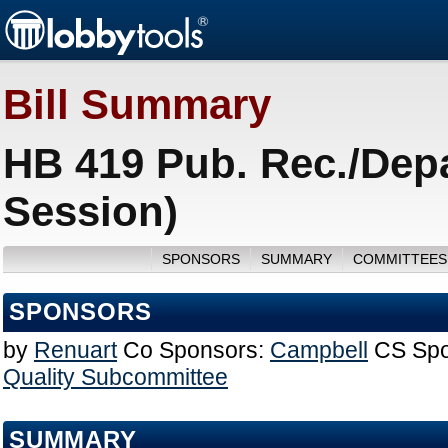
Bill Summary
HB 419 Pub. Rec./Depa
Session)
SPONSORS
SUMMARY
COMMITTEES
SPONSORS
by
Renuart
Co Sponsors:
Campbell
CS Spo
Quality Subcommittee
SUMMARY