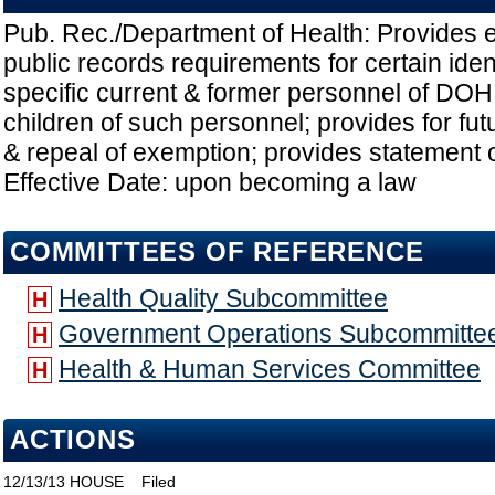
Pub. Rec./Department of Health: Provides 
public records requirements for certain ident
specific current & former personnel of DO
children of such personnel; provides for fut
& repeal of exemption; provides statement o
Effective Date: upon becoming a law
COMMITTEES OF REFERENCE
Health Quality Subcommittee
H
Government Operations Subcommitte
H
Health & Human Services Committee
H
ACTIONS
12/13/13
HOUSE
Filed