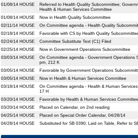
01/08/14
HOUSE
Referred to Health Quality Subcommittee; Gover
Health & Human Services Committee
01/08/14
HOUSE
Now in Health Quality Subcommittee
02/11/14
HOUSE
On Committee agenda - Health Quality Subcommit
02/18/14
HOUSE
Favorable with CS by Health Quality Subcommitte
02/24/14
HOUSE
Committee Substitute Text (C1) Filed
02/25/14
HOUSE
Now in Government Operations Subcommittee
03/03/14
HOUSE
On Committee agenda - Government Operations S
pm, 212 K
03/05/14
HOUSE
Favorable by Government Operations Subcommitte
03/05/14
HOUSE
Now in Health & Human Services Committee
03/18/14
HOUSE
On Committee agenda - Health & Human Services 
17 H
03/20/14
HOUSE
Favorable by Health & Human Services Committee
03/20/14
HOUSE
Placed on Calendar, on 2nd reading
04/25/14
HOUSE
Placed on Special Order Calendar, 04/28/14
04/28/14
HOUSE
Substituted for SB 0390; Laid on Table, Refer to 