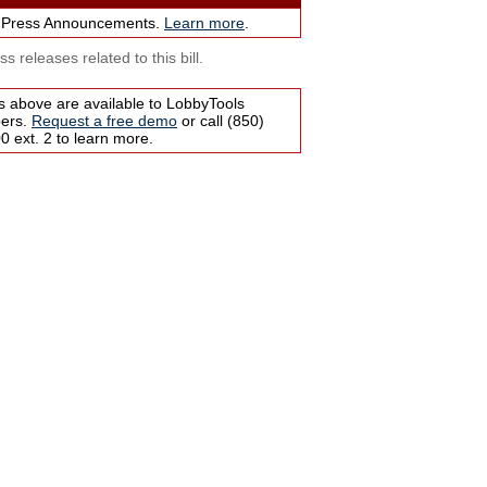
 Press Announcements.
Learn more
.
s releases related to this bill.
s above are available to LobbyTools
bers.
Request a free demo
or call (850)
 ext. 2 to learn more.