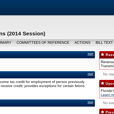
ns (2014 Session)
MMARY
COMMITTEES OF REFERENCE
ACTIONS
BILL TEXT
TOP
Rese
Revenue
Transmit
No repo
TOP
come tax credit for employment of person previously
Upco
receive credit; provides exceptions for certain felons.
Florida'
Learn m
No eve
TOP
Pres