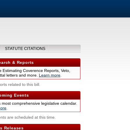
STATUTE CITATIONS
arch & Reports
 Estimating Coverence Reports, Veto,
tal letters and more.
Learn more
.
rts related to this bill.
ming Events
s most comprehensive legislative calendar.
ore
.
nts are scheduled at this time.
s Releases