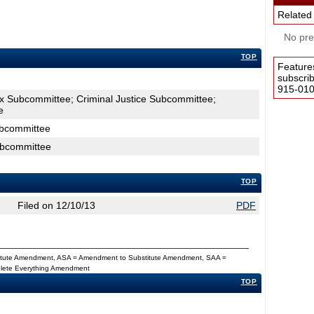
Related
No pres
TOP
Feature
subscri
915-0100
ax Subcommittee; Criminal Justice Subcommittee;
e
ubcommittee
ubcommittee
TOP
Filed on 12/10/13
PDF
titute Amendment, ASA = Amendment to Substitute Amendment, SAA =
Delete Everything Amendment
TOP