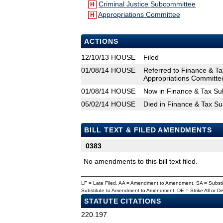
Criminal Justice Subcommittee
H
Appropriations Committee
H
ACTIONS
12/10/13
HOUSE
Filed
01/08/14
HOUSE
Referred to Finance & T
Appropriations Committe
01/08/14
HOUSE
Now in Finance & Tax S
05/02/14
HOUSE
Died in Finance & Tax S
BILL TEXT & FILED AMENDMENTS
0383
No amendments to this bill text filed.
LF = Late Filed, AA = Amendment to Amendment, SA = Subs
Substitute to Amendment to Amendment, DE = Strike All or 
STATUTE CITATIONS
220.197