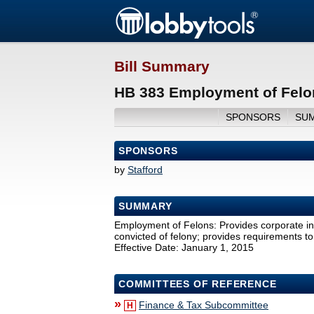
Bill Summary
HB 383 Employment of Felo
SPONSORS
SU
SPONSORS
by
Stafford
SUMMARY
Employment of Felons: Provides corporate in
convicted of felony; provides requirements to 
Effective Date: January 1, 2015
COMMITTEES OF REFERENCE
»
Finance & Tax Subcommittee
H