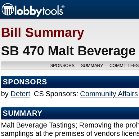
Bill Summary
SB 470 Malt Beverage 
SPONSORS
SUMMARY
COMMITTEES
SPONSORS
by
Detert
CS Sponsors:
Community Affairs
SUMMARY
Malt Beverage Tastings; Removing the prohi
samplings at the premises of vendors licen