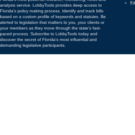
Ed
analysis service. LobbyTools provides deep access to
Florida's policy making process. Identify and track bills
based on a custom profile of keywords and statutes. Be
alerted to legislation that matters to you, your clients or
your members as they move through the state's fast-
paced process. Subscribe to LobbyTools today and
discover the secret of Florida's most influential and
demanding legislative participants.