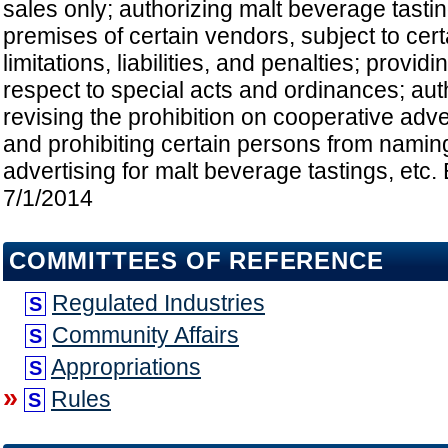
sales only; authorizing malt beverage tasti
premises of certain vendors, subject to cer
limitations, liabilities, and penalties; provid
respect to special acts and ordinances; aut
revising the prohibition on cooperative adve
and prohibiting certain persons from namin
advertising for malt beverage tastings, etc. 
7/1/2014
COMMITTEES OF REFERENCE
Regulated Industries
S
Community Affairs
S
Appropriations
S
»
Rules
S