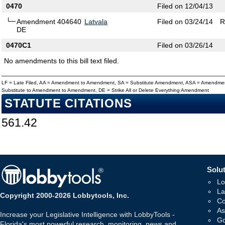
0470
Filed on 12/04/13
Amendment 404640
Latvala
Filed on 03/24/14
R
DE
0470C1
Filed on 03/26/14
No amendments to this bill text filed.
LF = Late Filed, AA = Amendment to Amendment, SA = Substitute Amendment, ASA = Amendmen
Substitute to Amendment to Amendment, DE = Strike All or Delete Everything Amendment
STATUTE CITATIONS
561.42
Solut
Lo
La
Copyright 2000-2026 Lobbytools, Inc.
Co
As
Increase your Legislative Intelligence with LobbyTools -
Go
Florida's most powerful research, monitoring, news and