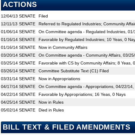
ACTIONS
12/04/13
SENATE
Filed
12/11/13
SENATE
Referred to Regulated Industries; Community Affair
01/06/14
SENATE
On Committee agenda - Regulated Industries, 01/
01/16/14
SENATE
Favorable by Regulated Industries; 10 Yeas, 0 Na
01/16/14
SENATE
Now in Community Affairs
03/20/14
SENATE
On Committee agenda - Community Affairs, 03/25/
03/25/14
SENATE
Favorable with CS by Community Affairs; 8 Yeas, 
03/26/14
SENATE
Committee Substitute Text (C1) Filed
03/31/14
SENATE
Now in Appropriations
04/17/14
SENATE
On Committee agenda - Appropriations, 04/22/14,
04/22/14
SENATE
Favorable by Appropriations; 16 Yeas, 0 Nays
04/25/14
SENATE
Now in Rules
05/02/14
SENATE
Died in Rules
BILL TEXT & FILED AMENDMENTS