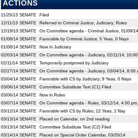
ACTIONS
11/25/13
SENATE
Filed
12/11/13
SENATE
Referred to Criminal Justice; Judiciary; Rules
12/19/13
SENATE
On Committee agenda - Criminal Justice, 01/08/14
01/08/14
SENATE
Favorable by Criminal Justice; 5 Yeas, 0 Nays
01/08/14
SENATE
Now in Judiciary
02/03/14
SENATE
On Committee agenda - Judiciary, 02/11/14, 10:0
02/11/14
SENATE
Temporarily postponed by Judiciary
02/27/14
SENATE
On Committee agenda - Judiciary, 03/04/14, 8:00 
03/04/14
SENATE
Favorable with CS by Judiciary; 9 Yeas, 0 Nays
03/06/14
SENATE
Committee Substitute Text (C1) Filed
03/06/14
SENATE
Now in Rules
03/07/14
SENATE
On Committee agenda - Rules, 03/12/14, 4:00 pm
03/12/14
SENATE
Favorable with CS by Rules; 12 Yeas, 1 Nay
03/13/14
SENATE
Placed on Calendar, on 2nd reading
03/13/14
SENATE
Committee Substitute Text (C2) Filed
03/14/14
SENATE
Placed on Special Order Calendar, 03/20/14