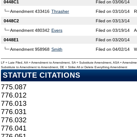
0448C1
Filed on 03/06/14
Amendment 433416
Thrasher
Filed on 03/10/14
R
0448C2
Filed on 03/13/14
Amendment 480342
Evers
Filed on 03/19/14
A
0448E1
Filed on 03/20/14
Amendment 958968
Smith
Filed on 04/02/14
W
LF = Late Filed, AA = Amendment to Amendment, SA = Substitute Amendment, ASA = Amendmen
Substitute to Amendment to Amendment, DE = Strike All or Delete Everything Amendment
STATUTE CITATIONS
775.087
776.012
776.013
776.031
776.032
776.041
776.051