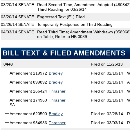
03/20/14
SENATE
Read Second Time; Amendment Adopted (480342)
Third Reading for 03/26/14
03/20/14
SENATE
Engrossed Text (E1) Filed
03/26/14
SENATE
Temporarily Postponed on Third Reading
04/03/14
SENATE
Read Third Time; Amendment Withdrawn (958968); 
on Table, Refer to HB 0089
BILL TEXT & FILED AMENDMENTS
0448
Filed on 11/25/13
Amendment 219972
Bradley
Filed on 02/10/14
W
Amendment 899892
Bradley
Filed on 02/10/14
A
Amendment 266424
Thrasher
Filed on 02/10/14
W
Amendment 174960
Thrasher
Filed on 02/10/14
W
SA
Amendment 620500
Bradley
Filed on 02/28/14
R
Amendment 934986
Thrasher
Filed on 03/03/14
R