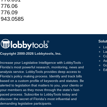
776.06
776.09
943.0585
Solut
Lo
La
Copyright 2000-2026 Lobbytools, Inc.
Co
As
Increase your Legislative Intelligence with LobbyTools -
Go
Florida's most powerful research, monitoring, news and
Ed
analysis service. LobbyTools provides deep access to
Florida's policy making process. Identify and track bills
based on a custom profile of keywords and statutes. Be
alerted to legislation that matters to you, your clients or
your members as they move through the state's fast-
paced process. Subscribe to LobbyTools today and
discover the secret of Florida's most influential and
demanding legislative participants.