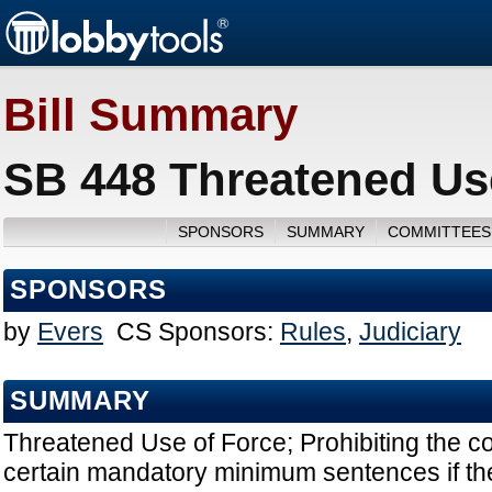
Bill Summary
SB 448 Threatened Use
SPONSORS
SUMMARY
COMMITTEES
SPONSORS
by
Evers
CS Sponsors:
Rules
,
Judiciary
SUMMARY
Threatened Use of Force; Prohibiting the c
certain mandatory minimum sentences if th