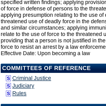
specified written findings; applying provisio
of force in defense of persons to the threat
applying presumption relating to the use of 
threatened use of deadly force in the defen
and similar circumstances; applying immuni
relate to the use of force to the threatened u
providing that a person is not justified in t
force to resist an arrest by a law enforcement
Effective Date: Upon becoming a law
COMMITTEES OF REFERENCE
Criminal Justice
S
Judiciary
S
Rules
S