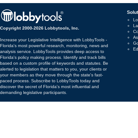
Solut
Lo
La
Copyright 2000-2026 Lobbytools, Inc.
Co
As
Increase your Legislative Intelligence with LobbyTools -
Go
Florida's most powerful research, monitoring, news and
Ed
analysis service. LobbyTools provides deep access to
Florida's policy making process. Identify and track bills
based on a custom profile of keywords and statutes. Be
alerted to legislation that matters to you, your clients or
your members as they move through the state's fast-
paced process. Subscribe to LobbyTools today and
discover the secret of Florida's most influential and
demanding legislative participants.