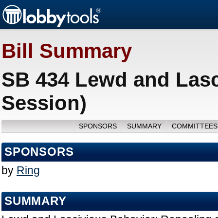
Bill Summary
SB 434 Lewd and Lasc
Session)
SPONSORS
SUMMARY
COMMITTEES
SPONSORS
by
Ring
SUMMARY