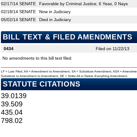
02/17/14
SENATE
Favorable by Criminal Justice; 6 Yeas, 0 Nays
02/18/14
SENATE
Now in Judiciary
05/02/14
SENATE
Died in Judiciary
BILL TEXT & FILED AMENDMENTS
0434
Filed on 11/22/13
No amendments to this bill text filed.
LF = Late Filed, AA = Amendment to Amendment, SA = Substitute Amendment, ASA = Amendmen
Substitute to Amendment to Amendment, DE = Strike All or Delete Everything Amendment
STATUTE CITATIONS
39.0139
39.509
435.04
798.02