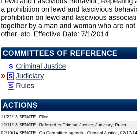
Lewd and Lascivious Behavior; Repealing a 
a prohibition on lewd and lascivious behavio
prohibition on lewd and lascivious associat
together by a man and woman who are not 
other, etc. Effective Date: 7/1/2014
COMMITTEES OF REFERENCE
Criminal Justice
S
»
Judiciary
S
Rules
S
ACTIONS
11/22/13
SENATE
Filed
12/11/13
SENATE
Referred to Criminal Justice; Judiciary; Rules
02/10/14
SENATE
On Committee agenda - Criminal Justice, 02/17/14