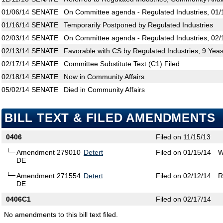
01/06/14
SENATE
On Committee agenda - Regulated Industries, 01/
01/16/14
SENATE
Temporarily Postponed by Regulated Industries
02/03/14
SENATE
On Committee agenda - Regulated Industries, 02/
02/13/14
SENATE
Favorable with CS by Regulated Industries; 9 Yea
02/17/14
SENATE
Committee Substitute Text (C1) Filed
02/18/14
SENATE
Now in Community Affairs
05/02/14
SENATE
Died in Community Affairs
BILL TEXT & FILED AMENDMENTS
0406
Filed on 11/15/13
Amendment 279010
Detert
Filed on 01/15/14
W
DE
Amendment 271554
Detert
Filed on 02/12/14
R
DE
0406C1
Filed on 02/17/14
No amendments to this bill text filed.