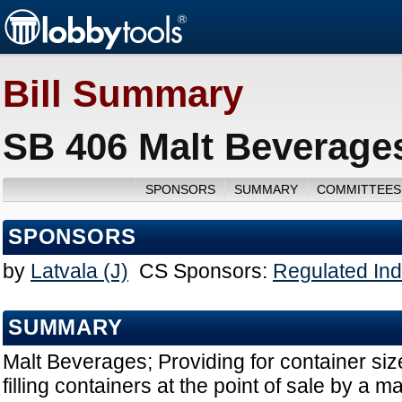
Bill Summary
SB 406 Malt Beverages
SPONSORS
SUMMARY
COMMITTEES
SPONSORS
by
Latvala (J)
CS Sponsors:
Regulated Ind
SUMMARY
Malt Beverages; Providing for container size
filling containers at the point of sale by a m