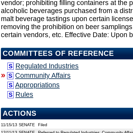
vendor; prohibiting filling containers at the p
alcoholic beverages purchased from a distri
malt beverage tastings upon certain licens
removing the prohibition on beer samplings
certain vendors, etc. Effective Date: Upon
COMMITTEES OF REFERENCE
Regulated Industries
S
»
Community Affairs
S
Appropriations
S
Rules
S
ACTIONS
11/15/13
SENATE
Filed
12/11/13
SENATE
Referred to Regulated Industries; Community Affair