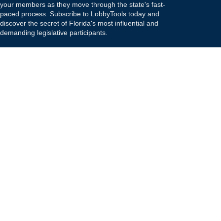
your members as they move through the state's fast-
paced process. Subscribe to LobbyTools today and
discover the secret of Florida's most influential and
demanding legislative participants.