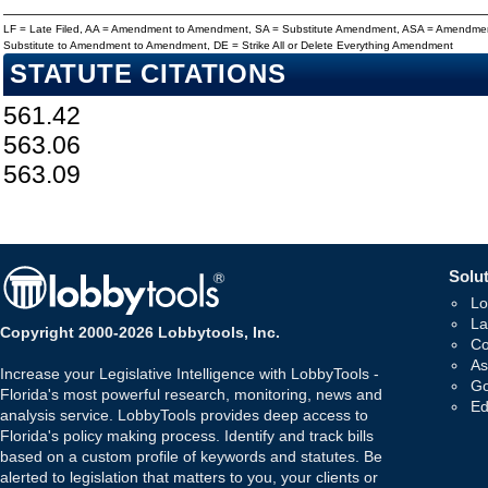
LF = Late Filed, AA = Amendment to Amendment, SA = Substitute Amendment, ASA = Amendmen
Substitute to Amendment to Amendment, DE = Strike All or Delete Everything Amendment
STATUTE CITATIONS
561.42
563.06
563.09
Solut
Lo
La
Copyright 2000-2026 Lobbytools, Inc.
Co
As
Increase your Legislative Intelligence with LobbyTools -
Go
Florida's most powerful research, monitoring, news and
Ed
analysis service. LobbyTools provides deep access to
Florida's policy making process. Identify and track bills
based on a custom profile of keywords and statutes. Be
alerted to legislation that matters to you, your clients or