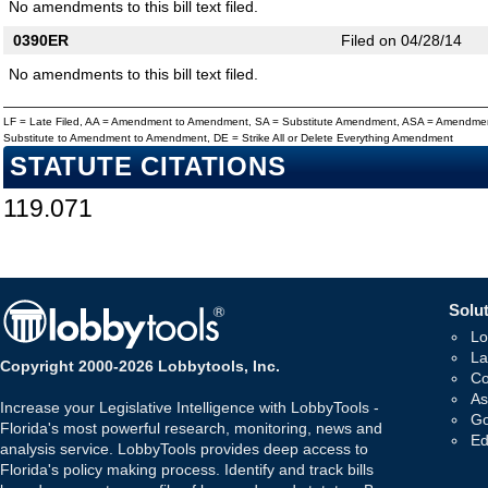
No amendments to this bill text filed.
0390ER
Filed on 04/28/14
No amendments to this bill text filed.
LF = Late Filed, AA = Amendment to Amendment, SA = Substitute Amendment, ASA = Amendmen
Substitute to Amendment to Amendment, DE = Strike All or Delete Everything Amendment
STATUTE CITATIONS
119.071
Solut
Lo
La
Copyright 2000-2026 Lobbytools, Inc.
Co
As
Increase your Legislative Intelligence with LobbyTools -
Go
Florida's most powerful research, monitoring, news and
Ed
analysis service. LobbyTools provides deep access to
Florida's policy making process. Identify and track bills