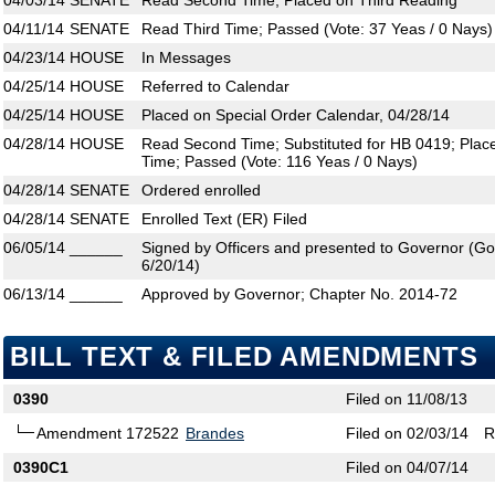
04/03/14
SENATE
Read Second Time; Placed on Third Reading
04/11/14
SENATE
Read Third Time; Passed (Vote: 37 Yeas / 0 Nays)
04/23/14
HOUSE
In Messages
04/25/14
HOUSE
Referred to Calendar
04/25/14
HOUSE
Placed on Special Order Calendar, 04/28/14
04/28/14
HOUSE
Read Second Time; Substituted for HB 0419; Plac
Time; Passed (Vote: 116 Yeas / 0 Nays)
04/28/14
SENATE
Ordered enrolled
04/28/14
SENATE
Enrolled Text (ER) Filed
06/05/14
______
Signed by Officers and presented to Governor (Gove
6/20/14)
06/13/14
______
Approved by Governor; Chapter No. 2014-72
BILL TEXT & FILED AMENDMENTS
0390
Filed on 11/08/13
Amendment 172522
Brandes
Filed on 02/03/14
R
0390C1
Filed on 04/07/14