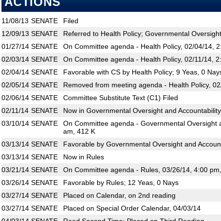
ACTIONS
11/08/13
SENATE
Filed
12/09/13
SENATE
Referred to Health Policy; Governmental Oversight
01/27/14
SENATE
On Committee agenda - Health Policy, 02/04/14, 
02/03/14
SENATE
On Committee agenda - Health Policy, 02/11/14, 2
02/04/14
SENATE
Favorable with CS by Health Policy; 9 Yeas, 0 Nay
02/05/14
SENATE
Removed from meeting agenda - Health Policy, 02
02/06/14
SENATE
Committee Substitute Text (C1) Filed
02/11/14
SENATE
Now in Governmental Oversight and Accountability
03/10/14
SENATE
On Committee agenda - Governmental Oversight an
am, 412 K
03/13/14
SENATE
Favorable by Governmental Oversight and Accounta
03/13/14
SENATE
Now in Rules
03/21/14
SENATE
On Committee agenda - Rules, 03/26/14, 4:00 pm
03/26/14
SENATE
Favorable by Rules; 12 Yeas, 0 Nays
03/27/14
SENATE
Placed on Calendar, on 2nd reading
03/27/14
SENATE
Placed on Special Order Calendar, 04/03/14