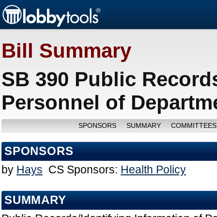
Bill Summary
SB 390 Public Records
Personnel of Departme
SPONSORS
SUMMARY
COMMITTEES
SPONSORS
by
Hays
CS Sponsors:
Health Policy
SUMMARY