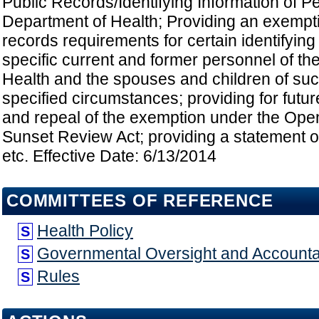
Public Records/Identifying Information of P
Department of Health; Providing an exempti
records requirements for certain identifying
specific current and former personnel of th
Health and the spouses and children of su
specified circumstances; providing for futur
and repeal of the exemption under the Op
Sunset Review Act; providing a statement of
etc. Effective Date: 6/13/2014
COMMITTEES OF REFERENCE
Health Policy
S
Governmental Oversight and Accountab
S
Rules
S