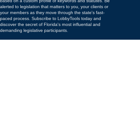
based on a custom profile of keywords and statutes. Be
alerted to legislation that matters to you, your clients or
your members as they move through the state's fast-
paced process. Subscribe to LobbyTools today and
discover the secret of Florida's most influential and
demanding legislative participants.