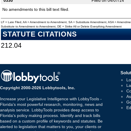
0330
Filed on 04/07/14
No amendments to this bill text filed.
LF = Late Filed, AA = Amendment to Amendment, SA = Substitute Amendment, ASA = Amendmen
Substitute to Amendment to Amendment, DE = Strike All or Delete Everything Amendment
STATUTE CITATIONS
212.04
Solut
Lo
La
Copyright 2000-2026 Lobbytools, Inc.
Co
As
Increase your Legislative Intelligence with LobbyTools -
Go
Florida's most powerful research, monitoring, news and
Ed
analysis service. LobbyTools provides deep access to
Florida's policy making process. Identify and track bills
based on a custom profile of keywords and statutes. Be
alerted to legislation that matters to you, your clients or