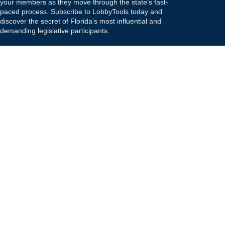
your members as they move through the state's fast-
paced process. Subscribe to LobbyTools today and
discover the secret of Florida's most influential and
demanding legislative participants.