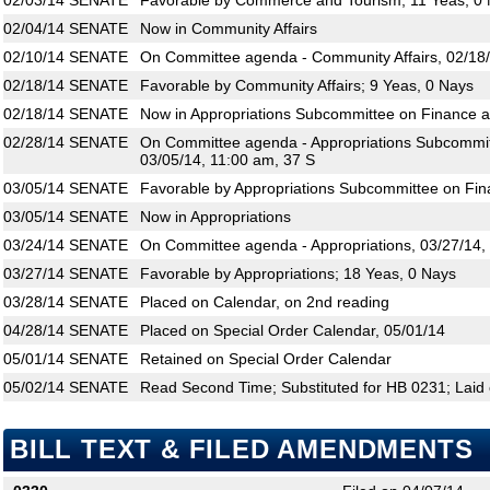
02/03/14
SENATE
Favorable by Commerce and Tourism; 11 Yeas, 0
02/04/14
SENATE
Now in Community Affairs
02/10/14
SENATE
On Committee agenda - Community Affairs, 02/18/
02/18/14
SENATE
Favorable by Community Affairs; 9 Yeas, 0 Nays
02/18/14
SENATE
Now in Appropriations Subcommittee on Finance 
02/28/14
SENATE
On Committee agenda - Appropriations Subcommit
03/05/14, 11:00 am, 37 S
03/05/14
SENATE
Favorable by Appropriations Subcommittee on Fin
03/05/14
SENATE
Now in Appropriations
03/24/14
SENATE
On Committee agenda - Appropriations, 03/27/14,
03/27/14
SENATE
Favorable by Appropriations; 18 Yeas, 0 Nays
03/28/14
SENATE
Placed on Calendar, on 2nd reading
04/28/14
SENATE
Placed on Special Order Calendar, 05/01/14
05/01/14
SENATE
Retained on Special Order Calendar
05/02/14
SENATE
Read Second Time; Substituted for HB 0231; Laid 
BILL TEXT & FILED AMENDMENTS