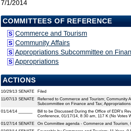
7/1/2014
COMMITTEES OF REFERENCE
Commerce and Tourism
S
Community Affairs
S
Appropriations Subcommittee on Fina
S
Appropriations
S
ACTIONS
10/29/13
SENATE
Filed
11/07/13
SENATE
Referred to Commerce and Tourism; Community Aff
Subcommittee on Finance and Tax; Appropriations
01/14/14
______
Bill to be Discussed During the Office of EDR's R
Conference, 01/17/14, 8:30 am, 117 K (No Votes W
01/27/14
SENATE
On Committee agenda - Commerce and Tourism, 0