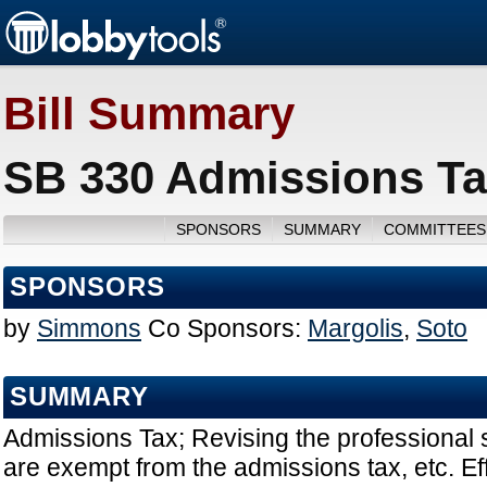
Bill Summary
SB 330 Admissions Ta
SPONSORS
SUMMARY
COMMITTEES
SPONSORS
by
Simmons
Co Sponsors:
Margolis
,
Soto
SUMMARY
Admissions Tax; Revising the professional s
are exempt from the admissions tax, etc. Ef