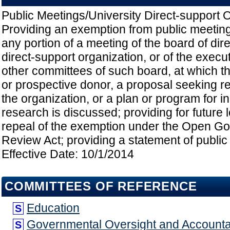
Public Meetings/University Direct-support O
Providing an exemption from public meeting
any portion of a meeting of the board of dire
direct-support organization, or of the execu
other committees of such board, at which th
or prospective donor, a proposal seeking r
the organization, or a plan or program for in
research is discussed; providing for future 
repeal of the exemption under the Open G
Review Act; providing a statement of public 
Effective Date: 10/1/2014
COMMITTEES OF REFERENCE
Education
S
Governmental Oversight and Accountab
S