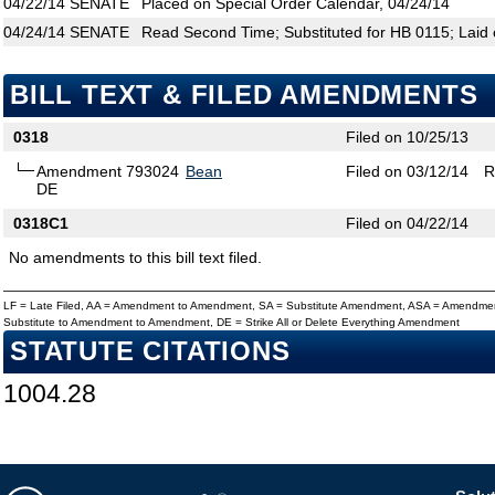
04/22/14
SENATE
Placed on Special Order Calendar, 04/24/14
04/24/14
SENATE
Read Second Time; Substituted for HB 0115; Laid 
BILL TEXT & FILED AMENDMENTS
0318
Filed on 10/25/13
Amendment 793024
Bean
Filed on 03/12/14
R
DE
0318C1
Filed on 04/22/14
No amendments to this bill text filed.
LF = Late Filed, AA = Amendment to Amendment, SA = Substitute Amendment, ASA = Amendmen
Substitute to Amendment to Amendment, DE = Strike All or Delete Everything Amendment
STATUTE CITATIONS
1004.28