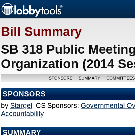
Bill Summary
SB 318 Public Meeting
Organization (2014 Se
SPONSORS
SUMMARY
COMMITTEES
SPONSORS
by
Stargel
CS Sponsors:
Governmental Ov
Accountability
SUMMARY