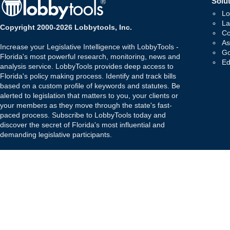
Solut
Lo
La
Copyright 2000-2026 Lobbytools, Inc.
Co
As
Increase your Legislative Intelligence with LobbyTools -
Go
Florida's most powerful research, monitoring, news and
Ed
analysis service. LobbyTools provides deep access to
Florida's policy making process. Identify and track bills
based on a custom profile of keywords and statutes. Be
alerted to legislation that matters to you, your clients or
your members as they move through the state's fast-
paced process. Subscribe to LobbyTools today and
discover the secret of Florida's most influential and
demanding legislative participants.