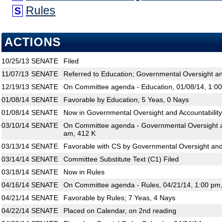
Rules
S
ACTIONS
10/25/13
SENATE
Filed
11/07/13
SENATE
Referred to Education; Governmental Oversight an
12/19/13
SENATE
On Committee agenda - Education, 01/08/14, 1:0
01/08/14
SENATE
Favorable by Education; 5 Yeas, 0 Nays
01/08/14
SENATE
Now in Governmental Oversight and Accountability
03/10/14
SENATE
On Committee agenda - Governmental Oversight an
am, 412 K
03/13/14
SENATE
Favorable with CS by Governmental Oversight and 
03/14/14
SENATE
Committee Substitute Text (C1) Filed
03/18/14
SENATE
Now in Rules
04/16/14
SENATE
On Committee agenda - Rules, 04/21/14, 1:00 pm
04/21/14
SENATE
Favorable by Rules; 7 Yeas, 4 Nays
04/22/14
SENATE
Placed on Calendar, on 2nd reading