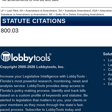
LF = Late Filed, AA = Amendment to Amendment, SA = Substitute Amendment, ASA = Amendmen
Substitute to Amendment to Amendment, DE = Strike All or Delete Everything Amendment
STATUTE CITATIONS
800.03
Solut
Lo
La
Copyright 2000-2026 Lobbytools, Inc.
Co
As
Increase your Legislative Intelligence with LobbyTools -
Go
Florida's most powerful research, monitoring, news and
Ed
analysis service. LobbyTools provides deep access to
Florida's policy making process. Identify and track bills
based on a custom profile of keywords and statutes. Be
alerted to legislation that matters to you, your clients or
your members as they move through the state's fast-
paced process. Subscribe to LobbyTools today and