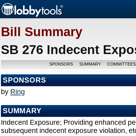
Bill Summary
SB 276 Indecent Expo
SPONSORS
SUMMARY
COMMITTEES
SPONSORS
by
Ring
SUMMARY
Indecent Exposure; Providing enhanced penal
subsequent indecent exposure violation, etc