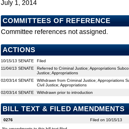
July 1, 2014
COMMITTEES OF REFERENCE
Committee references not assigned.
ACTIONS
10/15/13
SENATE
Filed
11/04/13
SENATE
Referred to Criminal Justice; Appropriations Subco
Justice; Appropriations
02/03/14
SENATE
Withdrawn from Criminal Justice; Appropriations 
Civil Justice; Appropriations
02/03/14
SENATE
Withdrawn prior to introduction
BILL TEXT & FILED AMENDMENTS
0276
Filed on 10/15/13
No amendments to this bill text filed.