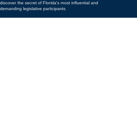
discover the secret of Florida's most influential and
demanding legislative participants.