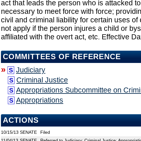
act that leads the person who is attacked to b
necessary to meet force with force; providi
civil and criminal liability for certain uses 
not apply if the person injures a child or by
affiliated with the overt act, etc. Effective D
COMMITTEES OF REFERENCE
»
Judiciary
S
Criminal Justice
S
Appropriations Subcommittee on Crimin
S
Appropriations
S
ACTIONS
10/15/13
SENATE
Filed
11/04/13
SENATE
Referred to Judiciary; Criminal Justice; Appropria