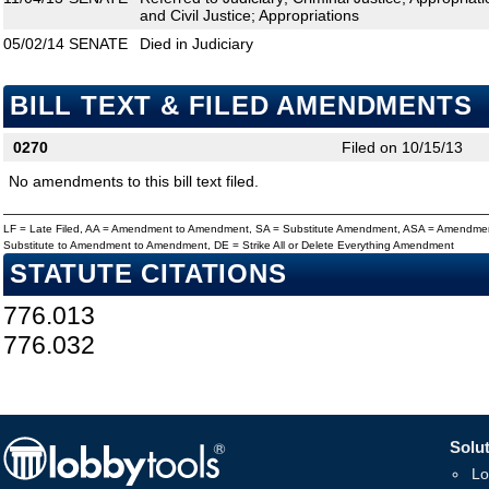
and Civil Justice; Appropriations
05/02/14
SENATE
Died in Judiciary
BILL TEXT & FILED AMENDMENTS
0270
Filed on 10/15/13
No amendments to this bill text filed.
LF = Late Filed, AA = Amendment to Amendment, SA = Substitute Amendment, ASA = Amendmen
Substitute to Amendment to Amendment, DE = Strike All or Delete Everything Amendment
STATUTE CITATIONS
776.013
776.032
Solut
Lo