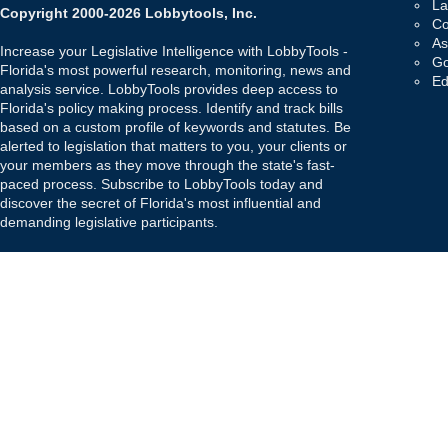
La
Copyright 2000-2026 Lobbytools, Inc.
Co
As
Increase your Legislative Intelligence with LobbyTools -
Go
Florida's most powerful research, monitoring, news and
Ed
analysis service. LobbyTools provides deep access to
Florida's policy making process. Identify and track bills
based on a custom profile of keywords and statutes. Be
alerted to legislation that matters to you, your clients or
your members as they move through the state's fast-
paced process. Subscribe to LobbyTools today and
discover the secret of Florida's most influential and
demanding legislative participants.