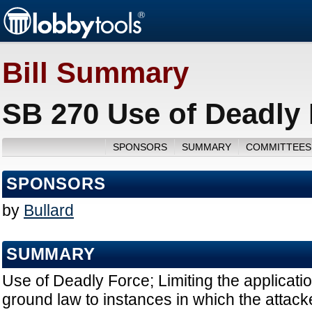
Bill Summary
SB 270 Use of Deadly 
SPONSORS
SUMMARY
COMMITTEES
SPONSORS
by
Bullard
SUMMARY
Use of Deadly Force; Limiting the applicatio
ground law to instances in which the attac