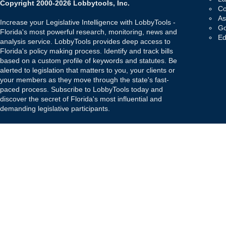
Copyright 2000-2026 Lobbytools, Inc.
Co
As
Increase your Legislative Intelligence with LobbyTools -
Go
Florida's most powerful research, monitoring, news and
Ed
analysis service. LobbyTools provides deep access to
Florida's policy making process. Identify and track bills
based on a custom profile of keywords and statutes. Be
alerted to legislation that matters to you, your clients or
your members as they move through the state's fast-
paced process. Subscribe to LobbyTools today and
discover the secret of Florida's most influential and
demanding legislative participants.