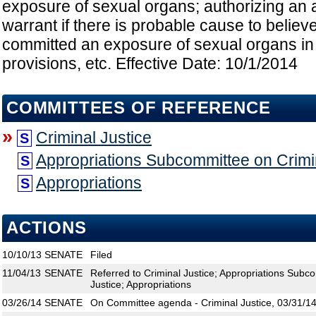
exposure of sexual organs; authorizing an a
warrant if there is probable cause to believ
committed an exposure of sexual organs in v
provisions, etc. Effective Date: 10/1/2014
COMMITTEES OF REFERENCE
»
Criminal Justice
S
Appropriations Subcommittee on Crimin
S
Appropriations
S
ACTIONS
10/10/13
SENATE
Filed
11/04/13
SENATE
Referred to Criminal Justice; Appropriations Subco
Justice; Appropriations
03/26/14
SENATE
On Committee agenda - Criminal Justice, 03/31/14