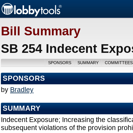
Bill Summary
SB 254 Indecent Expo
SPONSORS
SUMMARY
COMMITTEES
SPONSORS
by
Bradley
SUMMARY
Indecent Exposure; Increasing the classifi
subsequent violations of the provision prohi