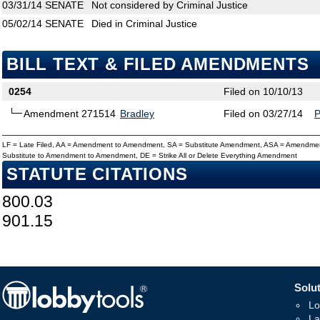
03/31/14
SENATE
Not considered by Criminal Justice
05/02/14
SENATE
Died in Criminal Justice
BILL TEXT & FILED AMENDMENTS
0254
Filed on 10/10/13
Amendment 271514
Bradley
Filed on 03/27/14
LF = Late Filed, AA = Amendment to Amendment, SA = Substitute Amendment, ASA = Amendmen
Substitute to Amendment to Amendment, DE = Strike All or Delete Everything Amendment
STATUTE CITATIONS
800.03
901.15
Solut
Lo
La