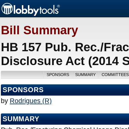
Bill Summary
HB 157 Pub. Rec./Fra
Disclosure Act (2014 
SPONSORS
SUMMARY
COMMITTEES
SPONSORS
by
Rodrigues (R)
SUMMARY