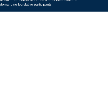
demanding legislative participants.