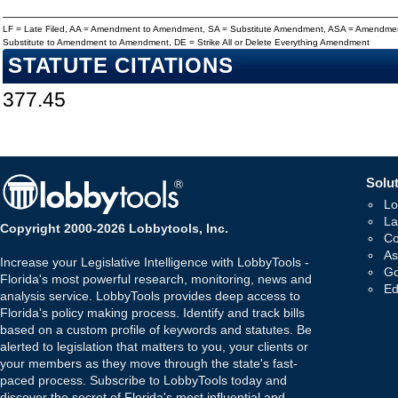
LF = Late Filed, AA = Amendment to Amendment, SA = Substitute Amendment, ASA = Amendmen
Substitute to Amendment to Amendment, DE = Strike All or Delete Everything Amendment
STATUTE CITATIONS
377.45
Solut
Lo
La
Copyright 2000-2026 Lobbytools, Inc.
Co
As
Increase your Legislative Intelligence with LobbyTools -
Go
Florida's most powerful research, monitoring, news and
Ed
analysis service. LobbyTools provides deep access to
Florida's policy making process. Identify and track bills
based on a custom profile of keywords and statutes. Be
alerted to legislation that matters to you, your clients or
your members as they move through the state's fast-
paced process. Subscribe to LobbyTools today and
discover the secret of Florida's most influential and