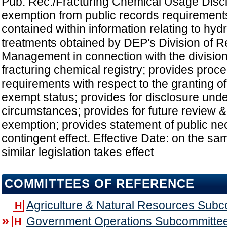
Pub. Rec./Fracturing Chemical Usage Discl
exemption from public records requirements
contained within information relating to hydr
treatments obtained by DEP's Division of 
Management in connection with the division'
fracturing chemical registry; provides proc
requirements with respect to the granting of
exempt status; provides for disclosure unde
circumstances; provides for future review &
exemption; provides statement of public nec
contingent effect. Effective Date: on the sa
similar legislation takes effect
COMMITTEES OF REFERENCE
Agriculture & Natural Resources Sub
H
»
Government Operations Subcommitte
H