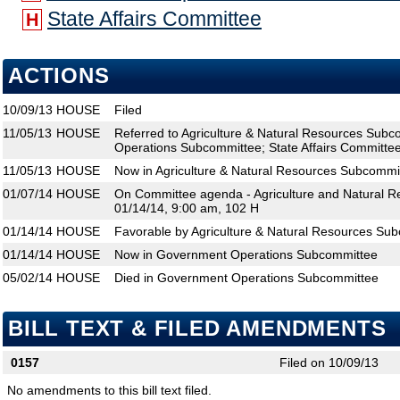
State Affairs Committee
H
ACTIONS
10/09/13
HOUSE
Filed
11/05/13
HOUSE
Referred to Agriculture & Natural Resources Sub
Operations Subcommittee; State Affairs Committe
11/05/13
HOUSE
Now in Agriculture & Natural Resources Subcommi
01/07/14
HOUSE
On Committee agenda - Agriculture and Natural 
01/14/14, 9:00 am, 102 H
01/14/14
HOUSE
Favorable by Agriculture & Natural Resources Su
01/14/14
HOUSE
Now in Government Operations Subcommittee
05/02/14
HOUSE
Died in Government Operations Subcommittee
BILL TEXT & FILED AMENDMENTS
0157
Filed on 10/09/13
No amendments to this bill text filed.