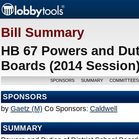
Bill Summary
HB 67 Powers and Duti
Boards (2014 Session
SPONSORS
SUMMARY
COMMITTEES
SPONSORS
by
Gaetz (M)
Co Sponsors:
Caldwell
SUMMARY