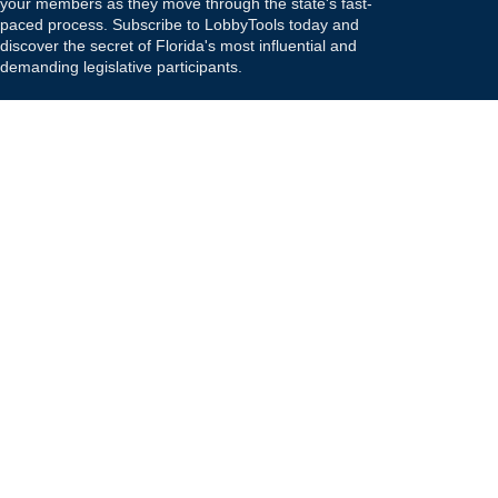
your members as they move through the state's fast-
paced process. Subscribe to LobbyTools today and
discover the secret of Florida's most influential and
demanding legislative participants.