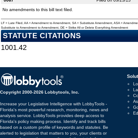
0067
Filed on 09/23/13
No amendments to this bill text filed.
LF = Late Filed, AA = Amendment to Amendment, SA = Substitute Amendment, ASA = Amendmen
Substitute to Amendment to Amendment, DE = Strike All or Delete Everything Amendment
STATUTE CITATIONS
1001.42
Solut
Lo
La
Copyright 2000-2026 Lobbytools, Inc.
Co
As
Increase your Legislative Intelligence with LobbyTools -
Go
Florida's most powerful research, monitoring, news and
Ed
analysis service. LobbyTools provides deep access to
Florida's policy making process. Identify and track bills
based on a custom profile of keywords and statutes. Be
alerted to legislation that matters to you, your clients or