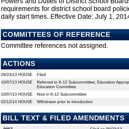
Powers and Duties of District School Board
requirements for district school board polici
daily start times. Effective Date: July 1, 201
COMMITTEES OF REFERENCE
Committee references not assigned.
ACTIONS
09/23/13
HOUSE
Filed
10/07/13
HOUSE
Referred to K-12 Subcommittee; Education Approp
Education Committee
10/07/13
HOUSE
Now in K-12 Subcommittee
02/12/14
HOUSE
Withdrawn prior to introduction
BILL TEXT & FILED AMENDMENTS