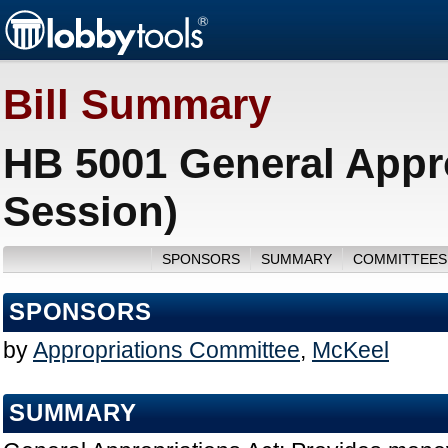
Bill Summary
HB 5001 General Appro
Session)
SPONSORS
SUMMARY
COMMITTEES
SPONSORS
by
Appropriations Committee
,
McKeel
SUMMARY