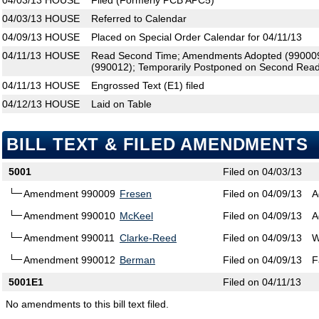
04/03/13
HOUSE
Filed (Formerly PCB APC5)
04/03/13
HOUSE
Referred to Calendar
04/09/13
HOUSE
Placed on Special Order Calendar for 04/11/13
04/11/13
HOUSE
Read Second Time; Amendments Adopted (990009
(990012); Temporarily Postponed on Second Read
04/11/13
HOUSE
Engrossed Text (E1) filed
04/12/13
HOUSE
Laid on Table
BILL TEXT & FILED AMENDMENTS
5001
Filed on 04/03/13
Amendment 990009
Fresen
Filed on 04/09/13
A
Amendment 990010
McKeel
Filed on 04/09/13
A
Amendment 990011
Clarke-Reed
Filed on 04/09/13
W
Amendment 990012
Berman
Filed on 04/09/13
F
5001E1
Filed on 04/11/13
No amendments to this bill text filed.