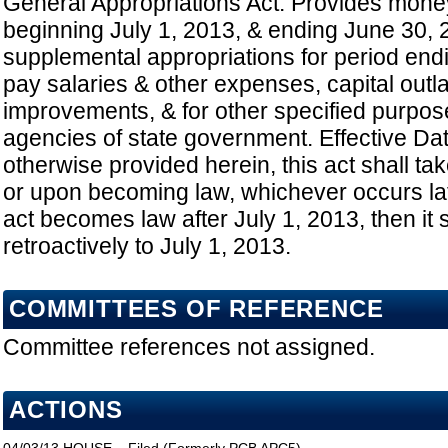
General Appropriations Act: Provides mone
beginning July 1, 2013, & ending June 30, 
supplemental appropriations for period end
pay salaries & other expenses, capital outl
improvements, & for other specified purpos
agencies of state government. Effective Da
otherwise provided herein, this act shall tak
or upon becoming law, whichever occurs late
act becomes law after July 1, 2013, then it 
retroactively to July 1, 2013.
COMMITTEES OF REFERENCE
Committee references not assigned.
ACTIONS