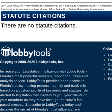
LF = Late Filed, AA = Amendment to Amendment, SA = Substitute Amendment, ASA = Amendmen
Substitute to Amendment to Amendment, DE = Strike All or Delete Everything Amendment
STATUTE CITATIONS
There are no statute citations.
Solut
Lo
La
Copyright 2000-2026 Lobbytools, Inc.
Co
As
Increase your Legislative Intelligence with LobbyTools -
Go
Florida's most powerful research, monitoring, news and
Ed
analysis service. LobbyTools provides deep access to
Florida's policy making process. Identify and track bills
based on a custom profile of keywords and statutes. Be
alerted to legislation that matters to you, your clients or
your members as they move through the state's fast-
paced process. Subscribe to LobbyTools today and
discover the secret of Florida's most influential and