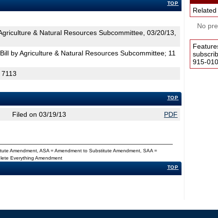
TOP
Related
No pres
griculture & Natural Resources Subcommittee, 03/20/13,
Feature
ill by Agriculture & Natural Resources Subcommittee; 11
subscri
915-0100
H 7113
TOP
Filed on 03/19/13
PDF
titute Amendment, ASA = Amendment to Substitute Amendment, SAA =
Delete Everything Amendment
TOP