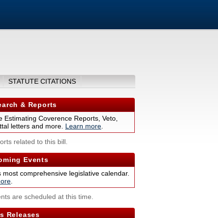
STATUTE CITATIONS
arch & Reports
 Estimating Coverence Reports, Veto,
tal letters and more.
Learn more
.
rts related to this bill.
ming Events
s most comprehensive legislative calendar.
ore
.
nts are scheduled at this time.
s Releases